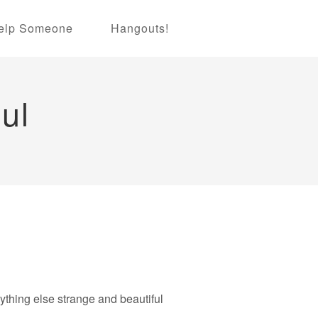
elp Someone
Hangouts!
ul
nything else strange and beautiful