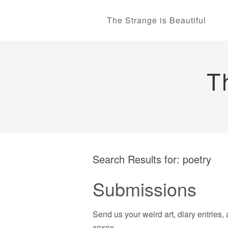
The Strange is Beautiful
T
Search Results for:
poetry
Submissions
Send us your weird art, diary entries, 
xoxox