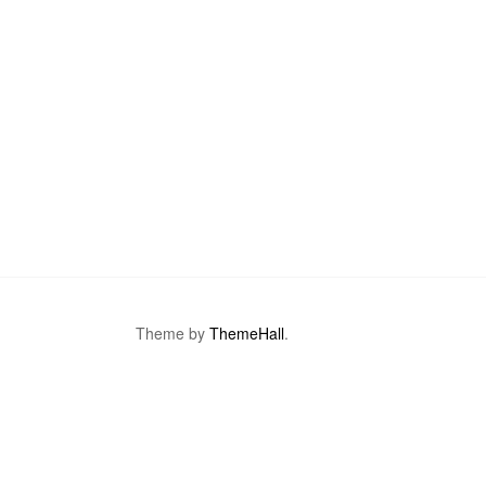
Theme by
ThemeHall
.