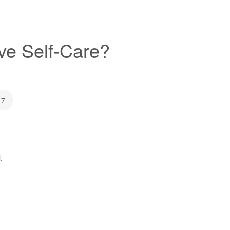
ive Self-Care?
7
l
.