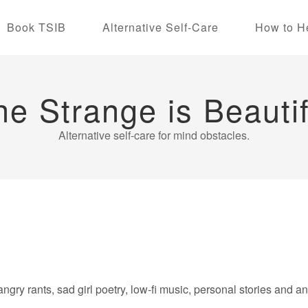
Book TSIB
Alternative Self-Care
How to H
he Strange is Beautif
Alternative self-care for mind obstacles.
angry rants, sad girl poetry, low-fi music, personal stories and a