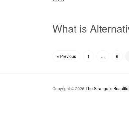
What is Alternat
« Previous
1
…
6
Copyright © 2026
The Strange is Beautifu