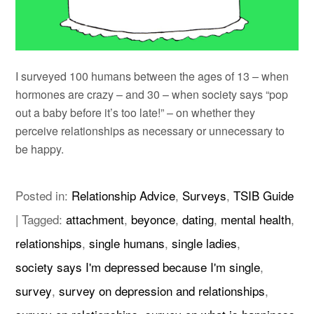
I surveyed 100 humans between the ages of 13 – when
hormones are crazy – and 30 – when society says “pop
out a baby before it’s too late!” – on whether they
perceive relationships as necessary or unnecessary to
be happy.
Posted in:
Relationship Advice
,
Surveys
,
TSIB Guide
|
Tagged:
attachment
,
beyonce
,
dating
,
mental health
,
relationships
,
single humans
,
single ladies
,
society says I'm depressed because I'm single
,
survey
,
survey on depression and relationships
,