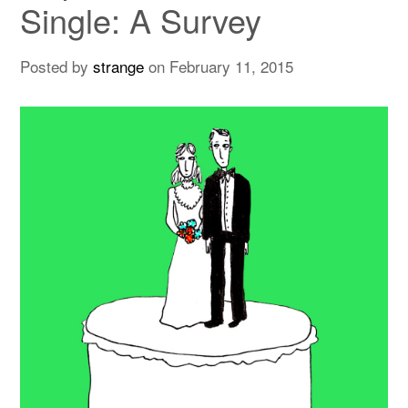
Single: A Survey
Posted by
strange
on
February 11, 2015