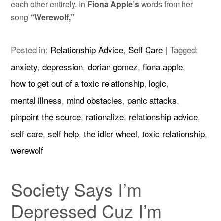
each other entirely. In
Fiona Apple’s
words from her
song
“Werewolf,”
Posted in:
Relationship Advice
,
Self Care
|
Tagged:
anxiety
,
depression
,
dorian gomez
,
fiona apple
,
how to get out of a toxic relationship
,
logic
,
mental illness
,
mind obstacles
,
panic attacks
,
pinpoint the source
,
rationalize
,
relationship advice
,
self care
,
self help
,
the idler wheel
,
toxic relationship
,
werewolf
Society Says I’m
Depressed Cuz I’m