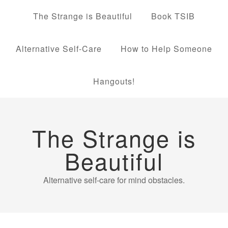
The Strange is Beautiful
Book TSIB
Alternative Self-Care
How to Help Someone
Hangouts!
The Strange is
Beautiful
Alternative self-care for mind obstacles.