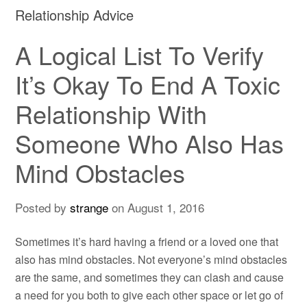
Relationship Advice
A Logical List To Verify
It’s Okay To End A Toxic
Relationship With
Someone Who Also Has
Mind Obstacles
Posted by
strange
on
August 1, 2016
Sometimes it’s hard having a friend or a loved one that
also has mind obstacles. Not everyone’s mind obstacles
are the same, and sometimes they can clash and cause
a need for you both to give each other space or let go of