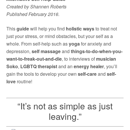
Created by Shannen Roberts
Published February 2016.
This
guide
will help you find
holistic ways
to treat not
just your stress, or mind obstacles, but your self as a
whole. From self-help such as
yoga
for anxiety and
depression,
self massage
and
things-to-do-when-you-
want-to-freak-out-and-die
, to interviews of
musician
Soko
,
LGBTQ therapist
and an
energy healer
, you’ll
gain the tools to develop your own
self-care
and
self-
love
routine!
“It’s not as simple as just
leaving.”