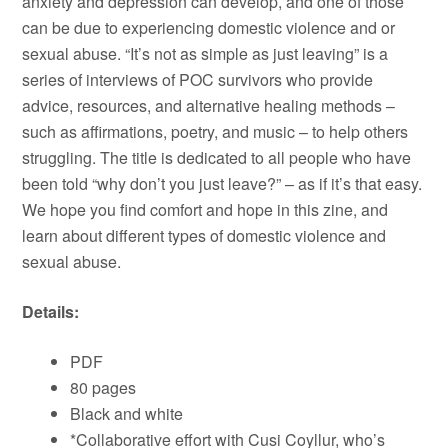
anxiety and depression can develop, and one of those
can be due to experiencing domestic violence and or
sexual abuse. “It’s not as simple as just leaving” is a
series of interviews of POC survivors who provide
advice, resources, and alternative healing methods –
such as affirmations, poetry, and music – to help others
struggling. The title is dedicated to all people who have
been told “why don’t you just leave?” – as if it’s that easy.
We hope you find comfort and hope in this zine, and
learn about different types of domestic violence and
sexual abuse.
Details:
PDF
80 pages
Black and white
*Collaborative effort with Cusi Coyllur, who’s