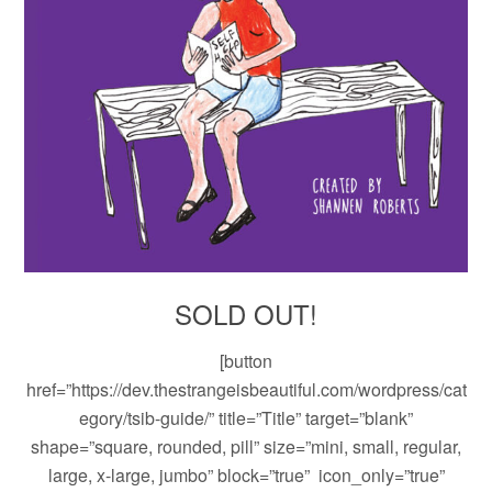
SOLD OUT!
[button
href=”https://dev.thestrangeisbeautiful.com/wordpress/cat
egory/tsib-guide/” title=”Title” target=”blank”
shape=”square, rounded, pill” size=”mini, small, regular,
large, x-large, jumbo” block=”true” icon_only=”true”