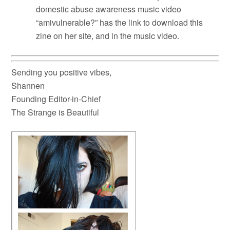
domestic abuse awareness music video
“amivulnerable?” has the link to download this
zine on her site, and in the music video.
Sending you positive vibes,
Shannen
Founding Editor-in-Chief
The Strange is Beautiful