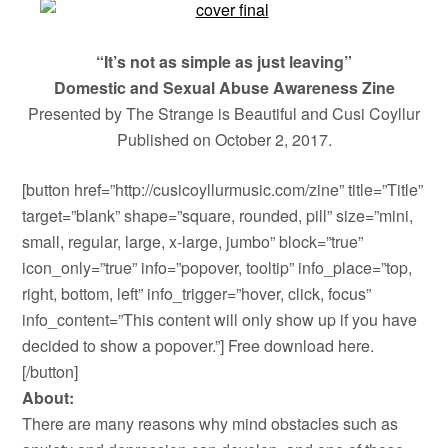
“It’s not as simple as just leaving”
Domestic and Sexual Abuse Awareness Zine
Presented by The Strange is Beautiful and Cusi Coyllur
Published on October 2, 2017.
[button href=”http://cusicoyllurmusic.com/zine” title=”Title”
target=”blank” shape=”square, rounded, pill” size=”mini,
small, regular, large, x-large, jumbo” block=”true”
icon_only=”true” info=”popover, tooltip” info_place=”top,
right, bottom, left” info_trigger=”hover, click, focus”
info_content=”This content will only show up if you have
decided to show a popover.”] Free download here.
[/button]
About:
There are many reasons why mind obstacles such as