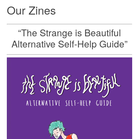
Our Zines
“The Strange is Beautiful
Alternative Self-Help Guide”