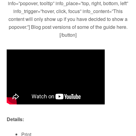
info=”popover, tooltip” info_place=”top, right, bottom, left”
info_trigger=”hover, click, focus” info_content=”This
content will only show up if you have decided to show a
popover.”] Blog post versions of some of the guide here.
[/button]
Details:
Print