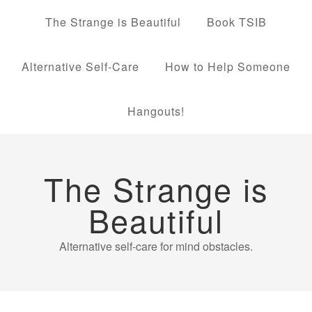
The Strange is Beautiful
Book TSIB
Alternative Self-Care
How to Help Someone
Hangouts!
The Strange is
Beautiful
Alternative self-care for mind obstacles.