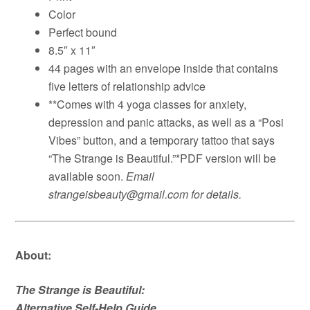
Color
Perfect bound
8.5″ x 11″
44 pages with an envelope inside that contains
five letters of relationship advice
**Comes with 4 yoga classes for anxiety,
depression and panic attacks, as well as a “Posi
Vibes” button, and a temporary tattoo that says
“The Strange is Beautiful.”*PDF version will be
available soon.
Email
strangeisbeauty@gmail.com for details.
About:
The Strange is Beautiful:
Alternative Self-Help Guide