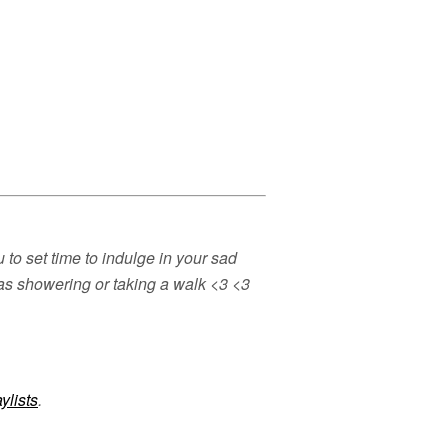
to set time to indulge in your sad
h as showering or taking a walk <3 <3
ylists
.