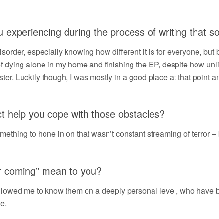
experiencing during the process of writing that s
 disorder, especially knowing how different it is for everyone, but
 of dying alone in my home and finishing the EP, despite how unli
ster. Luckily though, I was mostly in a good place at that point a
ct help you cope with those obstacles?
mething to hone in on that wasn’t constant streaming of terror – 
or coming” mean to you?
allowed me to know them on a deeply personal level, who have 
me.