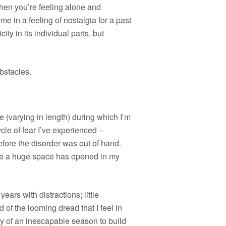
when you’re feeling alone and
e in a feeling of nostalgia for a past
ity in its individual parts, but
bstacles.
me (varying in length) during which I’m
cle of fear I’ve experienced –
efore the disorder was out of hand.
like a huge space has opened in my
ears with distractions; little
of the looming dread that I feel in
y of an inescapable season to build