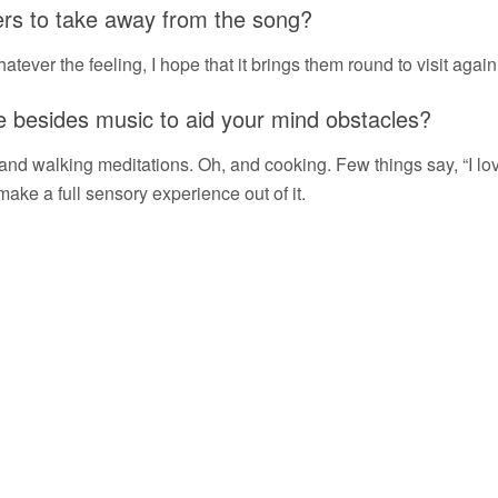
ners to take away from the song?
atever the feeling, I hope that it brings them round to visit again
e besides music to aid your mind obstacles?
, and walking meditations. Oh, and cooking. Few things say, “I lov
 make a full sensory experience out of it.