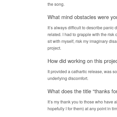
the song.
What mind obstacles were you 
It’s always difficult to describe panic
related. I had to grapple with the risk
sit with myself, risk my imaginary disa
project.
How did working on this proje
It provided a cathartic release, was so
underlying discomfort.
What does the title “thanks f
It’s my thank you to those who have 
hopefully I for them) at any point in ti