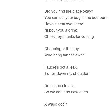
Did you find the place okay?
You can set your bag in the bedroom
Have a seat over there
I’ll pour you a drink
Oh Honey, thanks for coming
Charming is the boy
Who bring fabric flower
Faucet’s got a leak
It drips down my shoulder
Dump the old ash
So we can add new ones
A wasp got in