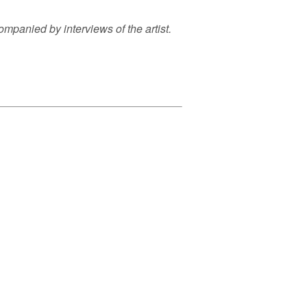
panied by interviews of the artist.