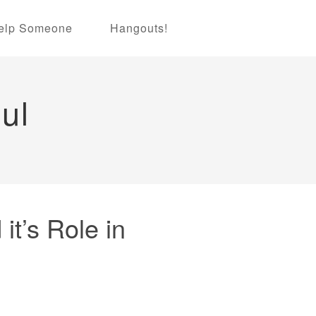
elp Someone
Hangouts!
ul
it’s Role in