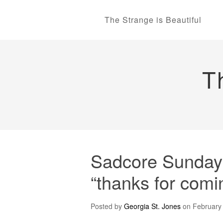
The Strange is Beautiful
T
Sadcore Sundays:
“thanks for comi
Posted by
Georgia St. Jones
on
February