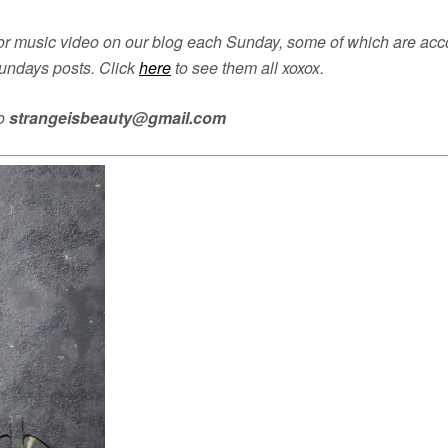
 music video on our blog each Sunday, some of which are accom
undays posts. Click
here
to see them all xoxox.
to
strangeisbeauty@gmail.com