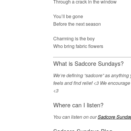
Through a crack in the window
You’ll be gone
Before the next season
Charming is the boy
Who bring fabric flowers
What is Sadcore Sundays?
We’re defining “sadcore” as anything 
feels and find relief <3 We encourage 
<3
Where can I listen?
You can listen on our
Sadcore Sunday