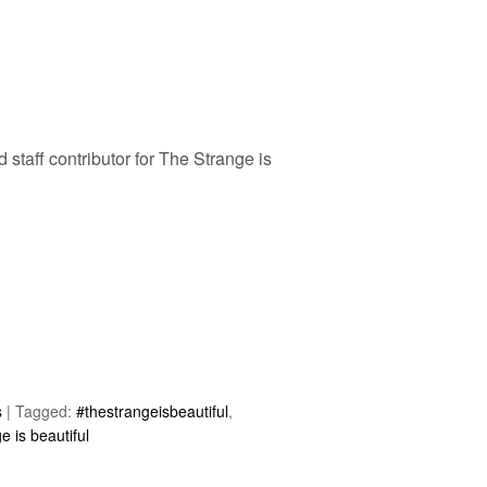
d staff contributor for The Strange is
s
|
Tagged:
#thestrangeisbeautiful
,
e is beautiful