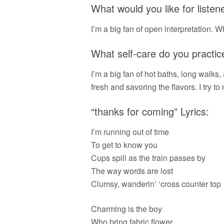
What would you like for liste
I’m a big fan of open interpretation. Wh
What self-care do you practic
I’m a big fan of hot baths, long walks
fresh and savoring the flavors. I try to
“thanks for coming” Lyrics:
I’m running out of time
To get to know you
Cups spill as the train passes by
The way words are lost
Clumsy, wanderin’ ‘cross counter top
Charming is the boy
Who bring fabric flower