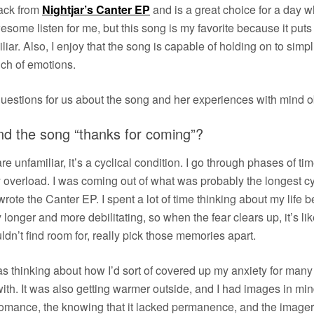
rack from
Nightjar’s Canter EP
and is a great choice for a day 
me listen for me, but this song is my favorite because it puts m
liar. Also, I enjoy that the song is capable of holding on to simplic
ch of emotions.
estions for us about the song and her experiences with mind o
nd the song “thanks for coming”?
e unfamiliar, it’s a cyclical condition. I go through phases of ti
y overload. I was coming out of what was probably the longest cy
ote the Canter EP. I spent a lot of time thinking about my life b
onger and more debilitating, so when the fear clears up, it’s 
ldn’t find room for, really pick those memories apart.
as thinking about how I’d sort of covered up my anxiety for many y
h. It was also getting warmer outside, and I had images in mind 
omance, the knowing that it lacked permanence, and the imager