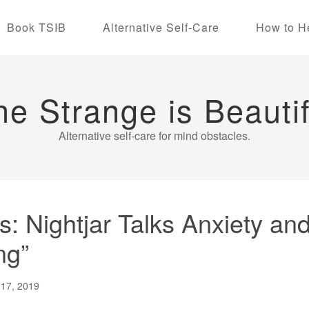
Book TSIB
Alternative Self-Care
How to H
he Strange is Beautif
Alternative self-care for mind obstacles.
 Nightjar Talks Anxiety and 
ng”
 17, 2019