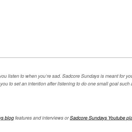
you listen to when you’re sad. Sadcore Sundays is meant for you 
you to set an intention after listening to do one small goal suc
s blog
features and interviews or
Sadcore Sundays Youtube pla