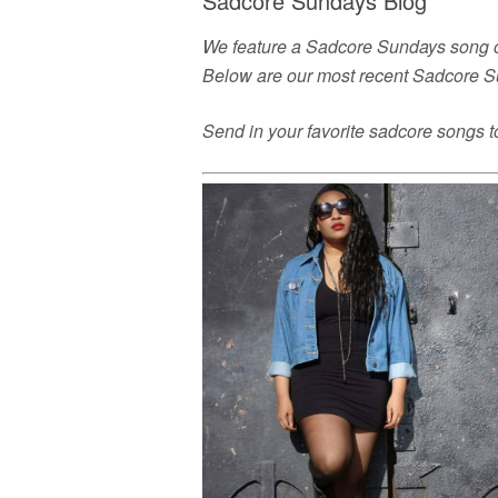
Sadcore Sundays Blog
We feature a Sadcore Sundays song or
Below are our most recent Sadcore S
Send in your favorite sadcore songs 