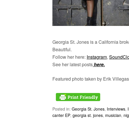
Georgia St. Jones is a California broke
Beautiful.
Follow her here:
Instagram
,
SoundCl
See her latest posts
here.
Featured photo taken by Erik Villegas
Posted in:
Georgia St. Jones
,
Interviews
,
canter EP
,
georgia st. jones
,
musician
,
nig