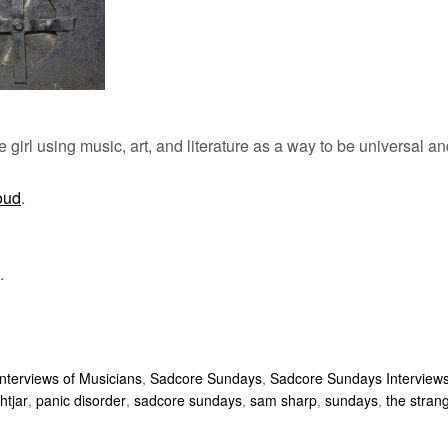
 girl using music, art, and literature as a way to be universal an
oud
.
.
Interviews of Musicians
,
Sadcore Sundays
,
Sadcore Sundays Interview
htjar
,
panic disorder
,
sadcore sundays
,
sam sharp
,
sundays
,
the strang