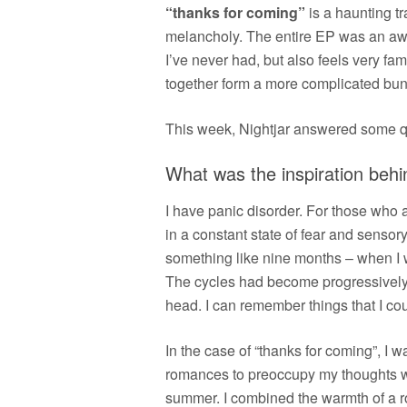
“thanks for coming”
is a haunting t
melancholy. The entire EP was an aweso
I’ve never had, but also feels very fami
together form a more complicated bun
This week, Nightjar answered some qu
What was the inspiration behi
I have panic disorder. For those who ar
in a constant state of fear and sensor
something like nine months – when I wr
The cycles had become progressively l
head. I can remember things that I cou
In the case of “thanks for coming”, I w
romances to preoccupy my thoughts wit
summer. I combined the warmth of a r