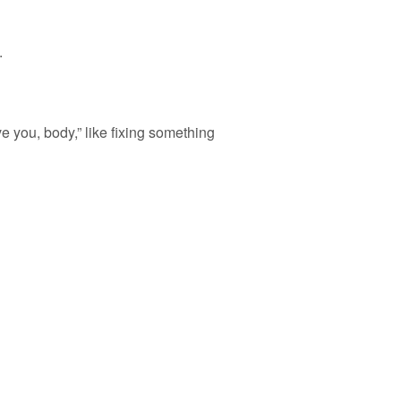
.
e you, body,” like fixing something