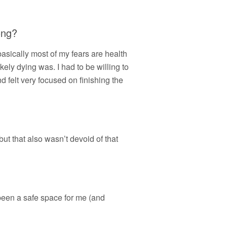
ong?
 basically most of my fears are health
kely dying was. I had to be willing to
nd felt very focused on finishing the
but that also wasn’t devoid of that
been a safe space for me (and