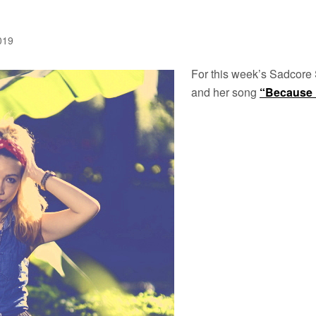
2019
For this week’s Sadcore
and her song
“Because 