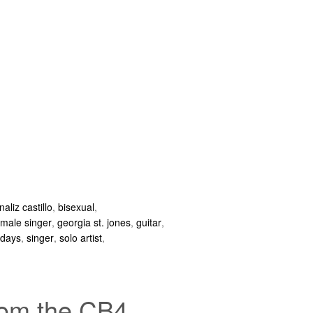
naliz castillo
,
bisexual
,
emale singer
,
georgia st. jones
,
guitar
,
ndays
,
singer
,
solo artist
,
from the CB4