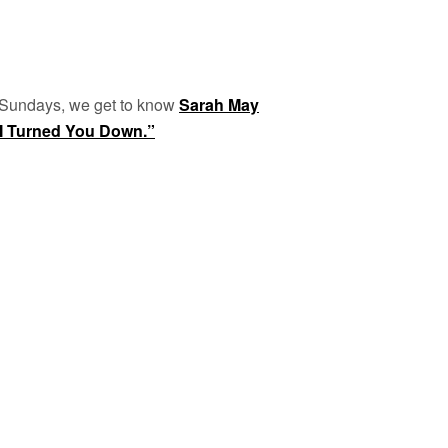
 Sundays, we get to know
Sarah May
I Turned You Down.”