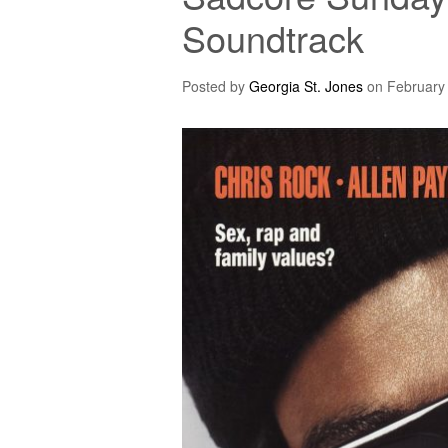
Soundtrack
Posted by
Georgia St. Jones
on
February