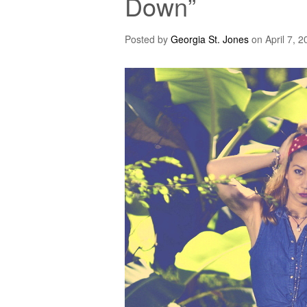
Down”
Posted by
Georgia St. Jones
on
April 7, 