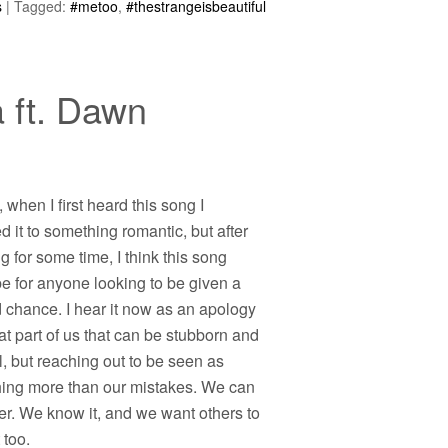
s
|
Tagged:
#metoo
,
#thestrangeisbeautiful
 ft. Dawn
y, when I first heard this song I
d it to something romantic, but after
ng for some time, I think this song
e for anyone looking to be given a
 chance. I hear it now as an apology
at part of us that can be stubborn and
, but reaching out to be seen as
ing more than our mistakes. We can
er. We know it, and we want others to
 too.