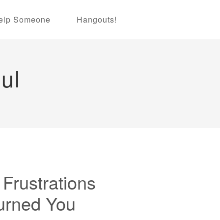
elp Someone
Hangouts!
ul
Frustrations
urned You