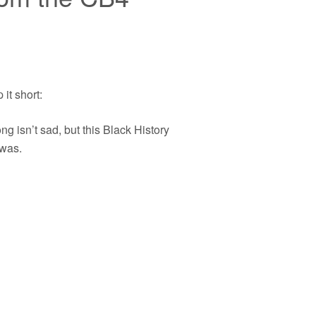
p it short:
ng isn’t sad, but this Black History
was.