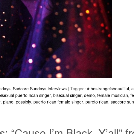
ndays
,
Sadcore Sundays Interviews
|
Tagged:
#thestrangeisbeautiful
,
a
bisexual puerto rican singer
,
bisexual singer
,
demo
,
female musician
,
f
r
,
piano
,
possibly
,
puerto rican female singer
,
pureto rican
,
sadcore su
 “Cause I’m Black, Y’all” 