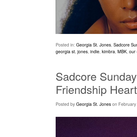
Posted in:
Georgia St. Jones
,
Sadcore Su
georgia st. jones
,
indie
,
kimbra
,
MBK
,
our
Sadcore Sundays
Friendship Heart
Posted by
Georgia St. Jones
on
February