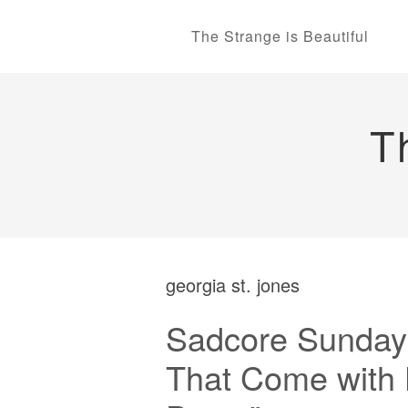
The Strange is Beautiful
T
georgia st. jones
Sadcore Sundays
That Come with 