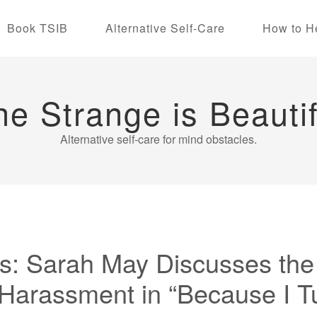
Book TSIB
Alternative Self-Care
How to H
he Strange is Beautif
Alternative self-care for mind obstacles.
: Sarah May Discusses the 
Harassment in “Because I T