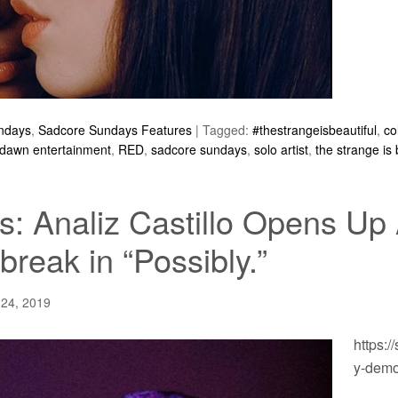
ndays
,
Sadcore Sundays Features
|
Tagged:
#thestrangeisbeautiful
,
co
 dawn entertainment
,
RED
,
sadcore sundays
,
solo artist
,
the strange is 
: Analiz Castillo Opens Up
break in “Possibly.”
 24, 2019
https:/
y-dem