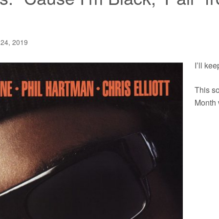
 24, 2019
I’ll kee
This so
Month 