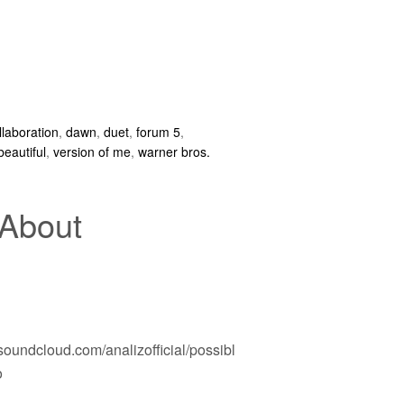
llaboration
,
dawn
,
duet
,
forum 5
,
beautiful
,
version of me
,
warner bros.
 About
/soundcloud.com/analizofficial/possibl
o