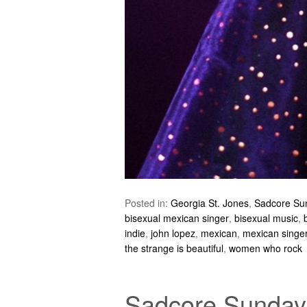
Posted in:
Georgia St. Jones
,
Sadcore Su
bisexual mexican singer
,
bisexual music
,
indie
,
john lopez
,
mexican
,
mexican singe
the strange is beautiful
,
women who rock
Sadcore Sundays: