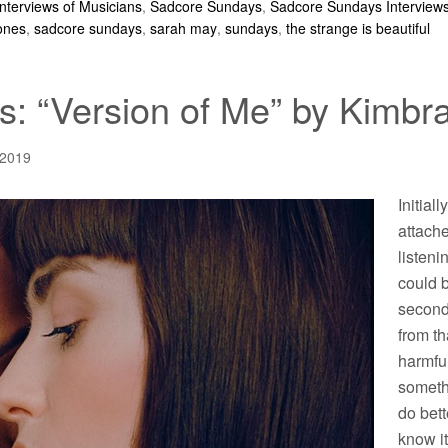
Interviews of Musicians
,
Sadcore Sundays
,
Sadcore Sundays Interview
jones
,
sadcore sundays
,
sarah may
,
sundays
,
the strange is beautiful
: “Version of Me” by Kimbra
 2019
Initiall
attache
listeni
could b
second
from th
harmful
someth
do bett
know it