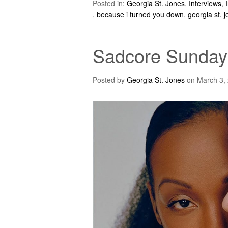
Posted in:
Georgia St. Jones
,
Interviews
,
,
because i turned you down
,
georgia st. 
Sadcore Sundays
Posted by
Georgia St. Jones
on
March 3,