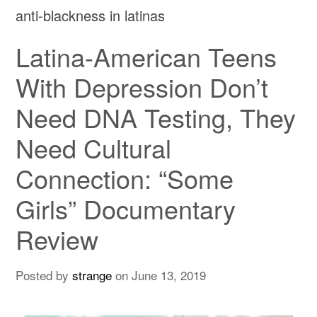
anti-blackness in latinas
Latina-American Teens
With Depression Don’t
Need DNA Testing, They
Need Cultural
Connection: “Some
Girls” Documentary
Review
Posted by
strange
on
June 13, 2019