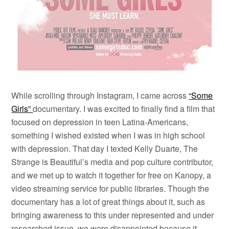
While scrolling through Instagram, I came across
“Some
Girls”
documentary. I was excited to finally find a film that
focused on depression in teen Latina-Americans,
something I wished existed when I was in high school
with depression. That day I texted Kelly Duarte, The
Strange is Beautiful’s media and pop culture contributor,
and we met up to watch it together for free on Kanopy, a
video streaming service for public libraries. Though the
documentary has a lot of great things about it, such as
bringing awareness to this under represented and under
researched issue, we were disappointed because it