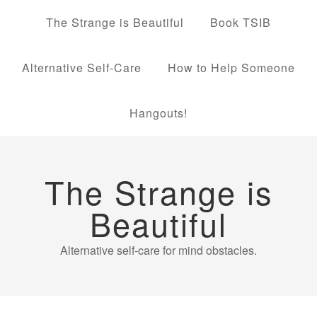
The Strange is Beautiful
Book TSIB
Alternative Self-Care
How to Help Someone
Hangouts!
The Strange is
Beautiful
Alternative self-care for mind obstacles.