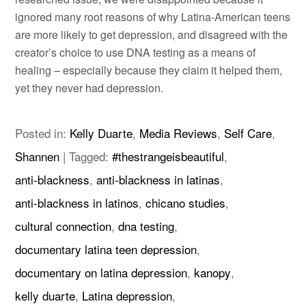
ignored many root reasons of why Latina-American teens
are more likely to get depression, and disagreed with the
creator’s choice to use DNA testing as a means of
healing – especially because they claim it helped them,
yet they never had depression.
Posted in:
Kelly Duarte
,
Media Reviews
,
Self Care
,
Shannen
|
Tagged:
#thestrangeisbeautiful
,
anti-blackness
,
anti-blackness in latinas
,
anti-blackness in latinos
,
chicano studies
,
cultural connection
,
dna testing
,
documentary latina teen depression
,
documentary on latina depression
,
kanopy
,
kelly duarte
,
Latina depression
,