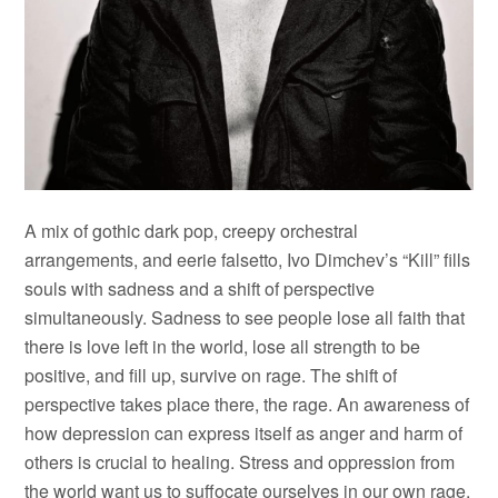
A mix of gothic dark pop, creepy orchestral
arrangements, and eerie falsetto, Ivo Dimchev’s “Kill” fills
souls with sadness and a shift of perspective
simultaneously. Sadness to see people lose all faith that
there is love left in the world, lose all strength to be
positive, and fill up, survive on rage. The shift of
perspective takes place there, the rage. An awareness of
how depression can express itself as anger and harm of
others is crucial to healing. Stress and oppression from
the world want us to suffocate ourselves in our own rage.