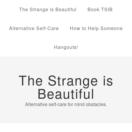
The Strange is Beautiful
Book TSIB
Alternative Self-Care
How to Help Someone
Hangouts!
The Strange is
Beautiful
Alternative self-care for mind obstacles.