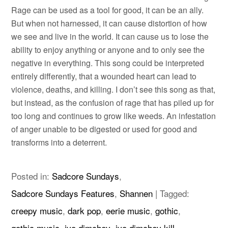
Rage can be used as a tool for good, it can be an ally.
But when not harnessed, it can cause distortion of how
we see and live in the world. It can cause us to lose the
ability to enjoy anything or anyone and to only see the
negative in everything. This song could be interpreted
entirely differently, that a wounded heart can lead to
violence, deaths, and killing. I don’t see this song as that,
but instead, as the confusion of rage that has piled up for
too long and continues to grow like weeds. An infestation
of anger unable to be digested or used for good and
transforms into a deterrent.
Posted in:
Sadcore Sundays
,
Sadcore Sundays Features
,
Shannen
|
Tagged:
creepy music
,
dark pop
,
eerie music
,
gothic
,
gothic music
,
ivo dimchev
,
ivo dimchev kill
,