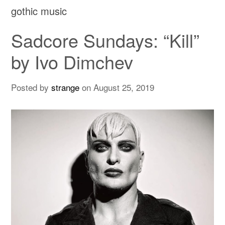
gothic music
Sadcore Sundays: “Kill”
by Ivo Dimchev
Posted by
strange
on
August 25, 2019