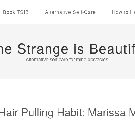
Book TSIB
Alternative Self-Care
How to H
he Strange is Beautif
Alternative self-care for mind obstacles.
air Pulling Habit: Marissa 