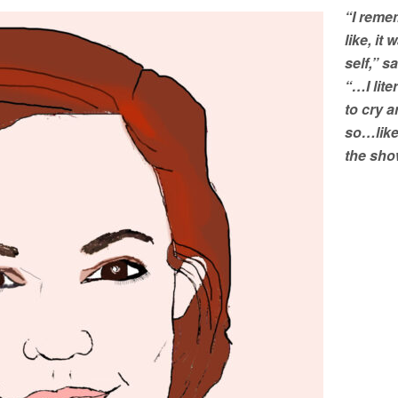
“I reme
like, it
self,” s
“…I lite
to cry 
so…like
the sho