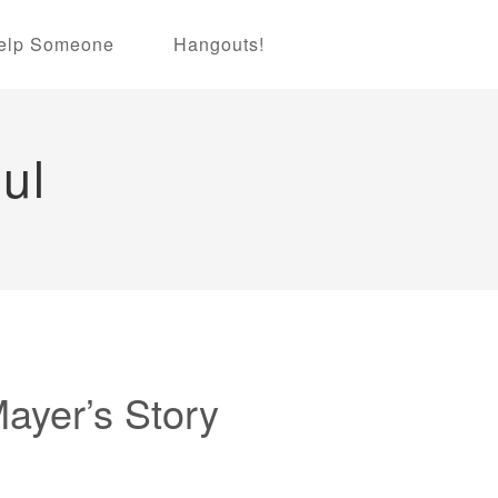
elp Someone
Hangouts!
ul
Mayer’s Story