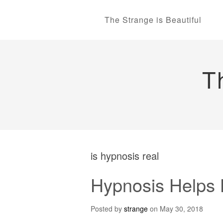
The Strange is Beautiful
T
is hypnosis real
Hypnosis Helps H
Posted by
strange
on
May 30, 2018