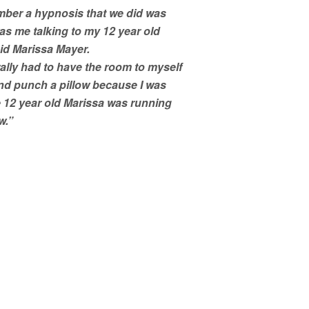
mber a hypnosis that we did was
 was me talking to my 12 year old
aid Marissa Mayer.
rally had to have the room to myself
and punch a pillow because I was
 12 year old Marissa was running
w.”