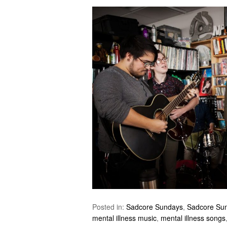
Posted in:
Sadcore Sundays
,
Sadcore Su
mental illness music
,
mental illness songs