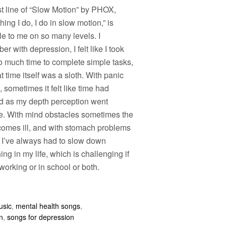
st line of “Slow Motion” by PHOX,
hing I do, I do in slow motion,” is
le to me on so many levels. I
r with depression, I felt like I took
o much time to complete simple tasks,
t time itself was a sloth. With panic
, sometimes it felt like time had
d as my depth perception went
e. With mind obstacles sometimes the
comes ill, and with stomach problems
n I’ve always had to slow down
ing in my life, which is challenging if
working or in school or both.
usic
,
mental health songs
,
n
,
songs for depression