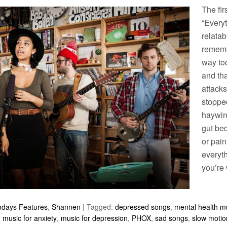
The fir
“Everyt
relatab
remembe
way to
and tha
attacks
stoppe
haywir
gut be
or pai
everyth
you’re 
ndays Features
,
Shannen
|
Tagged:
depressed songs
,
mental health m
,
music for anxiety
,
music for depression
,
PHOX
,
sad songs
,
slow motio