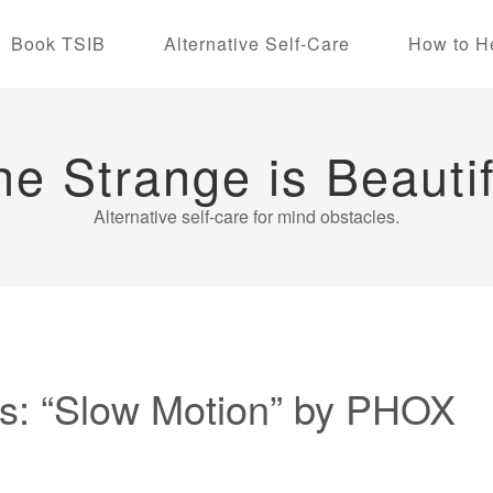
Book TSIB
Alternative Self-Care
How to H
he Strange is Beautif
Alternative self-care for mind obstacles.
s: “Slow Motion” by PHOX