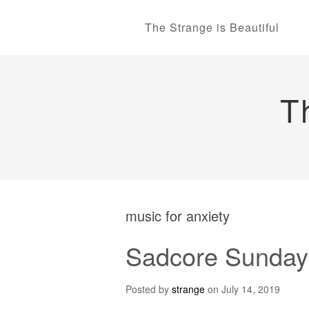
The Strange is Beautiful
T
music for anxiety
Sadcore Sunday
Posted by
strange
on
July 14, 2019