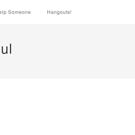
elp Someone
Hangouts!
ul