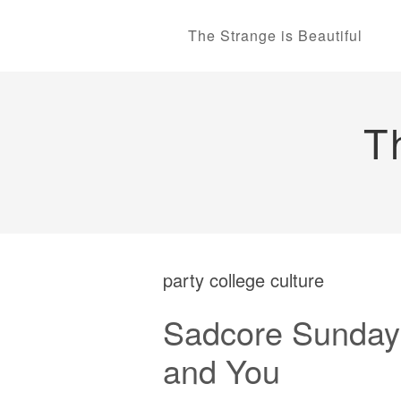
The Strange is Beautiful
T
party college culture
Sadcore Sundays
and You