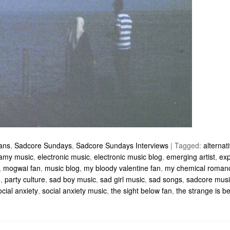
ians
,
Sadcore Sundays
,
Sadcore Sundays Interviews
|
Tagged:
alternat
amy music
,
electronic music
,
electronic music blog
,
emerging artist
,
exp
,
mogwai fan
,
music blog
,
my bloody valentine fan
,
my chemical roman
e
,
party culture
,
sad boy music
,
sad girl music
,
sad songs
,
sadcore musi
ocial anxiety
,
social anxiety music
,
the sight below fan
,
the strange is be