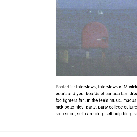
Posted in:
Interviews
,
Interviews of Music
bears and you
,
boards of canada fan
,
dre
foo fighters fan
,
in the feels music
,
madus
nick bottomley
,
party
,
party college cultur
sam sobo
,
self care blog
,
self help blog
,
s