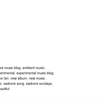
ive music blog
,
ambient music
,
erimental
,
experimental music blog
,
ce fan
,
new album
,
new music
,
c
,
sadcore song
,
sadcore sundays
,
autiful