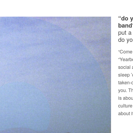
“do 
band
put a
do yo
“Come t
“Yearbo
social 
sleep ’
taken-
you. T
is abou
culture
about it