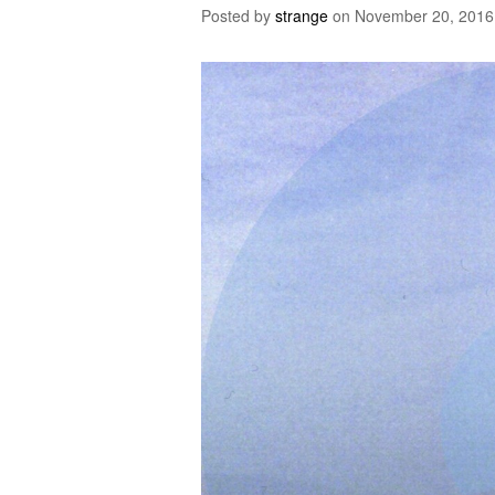
Posted by
strange
on
November 20, 2016