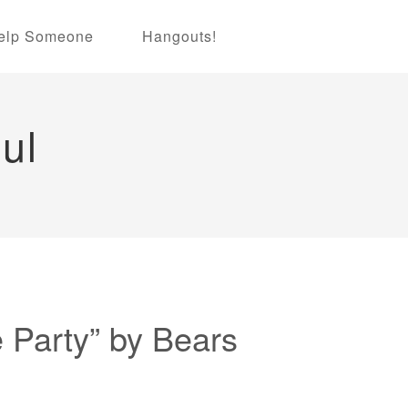
elp Someone
Hangouts!
ul
Party” by Bears