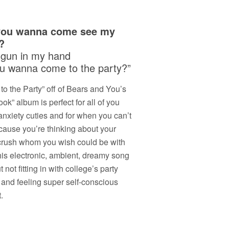
you wanna come see my
?
 gun in my hand
u wanna come to the party?”
o the Party” off of Bears and You’s
ok” album is perfect for all of you
anxiety cuties and for when you can’t
cause you’re thinking about your
crush whom you wish could be with
his electronic, ambient, dreamy song
t not fitting in with college’s party
 and feeling super self-conscious
.