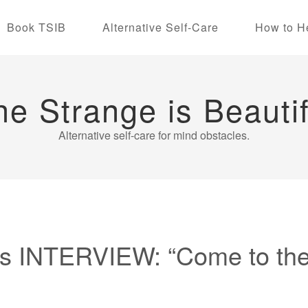
Book TSIB
Alternative Self-Care
How to H
he Strange is Beautif
Alternative self-care for mind obstacles.
 INTERVIEW: “Come to the 