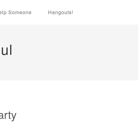
elp Someone
Hangouts!
ul
arty