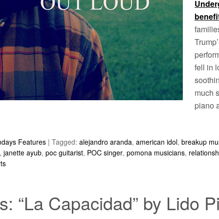
Under
benefi
famili
Trump’s
perfor
fell in 
soothi
much so
piano a
ndays Features
|
Tagged:
alejandro aranda
,
american idol
,
breakup mu
,
janette ayub
,
poc guitarist
,
POC singer
,
pomona musicians
,
relations
ts
: “La Capacidad” by Lido P