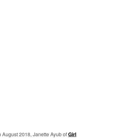
n August 2018, Janette Ayub of
Girl