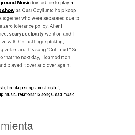
ground Music
invited me to play
a
t show
as Cusi Coyllur to help keep
es together who were separated due to
 zero tolerance policy. After I
med,
scarypoolparty
went on and I
love with his fast finger-picking,
ng voice, and his song “Out Loud.” So
 that the next day, I learned it on
nd played it over and over again,
sic
,
breakup songs
,
cusi coyllur
,
hip music
,
relationship songs
,
sad music
,
imienta