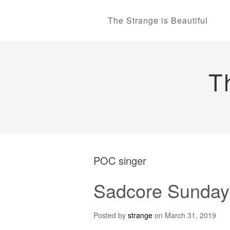
The Strange is Beautiful
T
POC singer
Sadcore Sundays
Posted by
strange
on
March 31, 2019