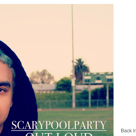
Back i