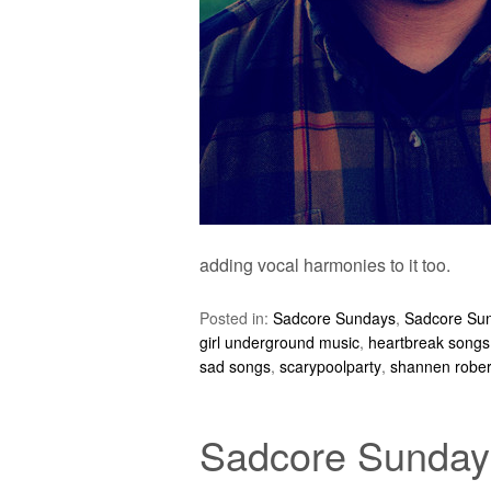
adding vocal harmonies to it too.
Posted in:
Sadcore Sundays
,
Sadcore Su
girl underground music
,
heartbreak songs
sad songs
,
scarypoolparty
,
shannen rober
Sadcore Sundays