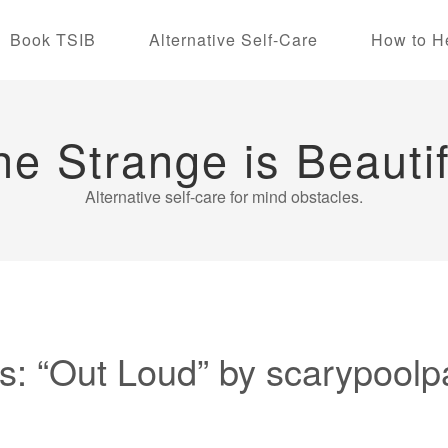
Book TSIB
Alternative Self-Care
How to H
he Strange is Beautif
Alternative self-care for mind obstacles.
: “Out Loud” by scarypoolp