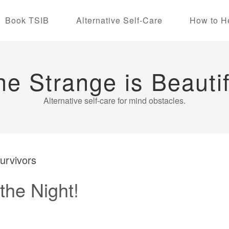
Book TSIB
Alternative Self-Care
How to H
he Strange is Beautif
Alternative self-care for mind obstacles.
survivors
the Night!