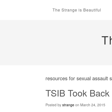
The Strange is Beautiful
T
resources for sexual assault 
TSIB Took Back 
Posted by
strange
on
March 24, 2015