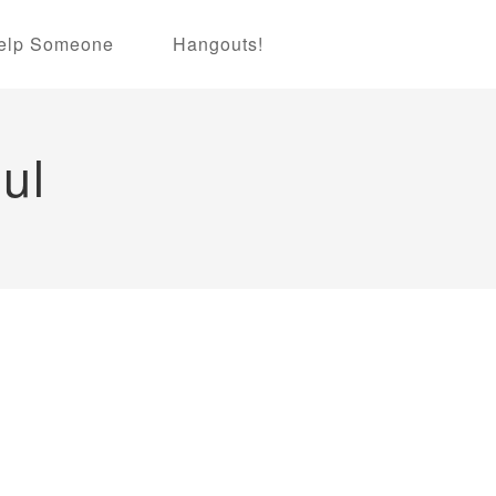
elp Someone
Hangouts!
ul