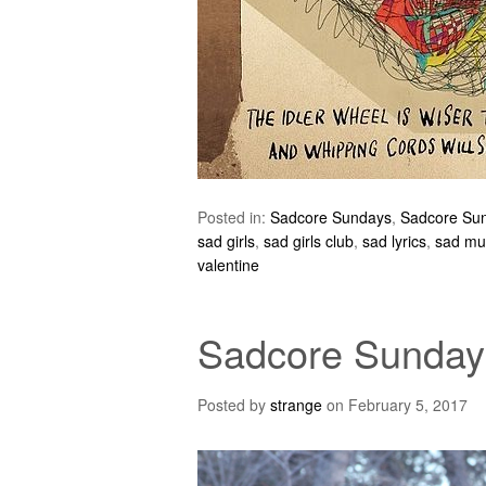
Posted in:
Sadcore Sundays
,
Sadcore Su
sad girls
,
sad girls club
,
sad lyrics
,
sad mu
valentine
Sadcore Sundays
Posted by
strange
on
February 5, 2017