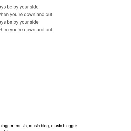
ways be by your side
hen you’re down and out
ways be by your side
hen you’re down and out
blogger
,
music
,
music blog
,
music blogger