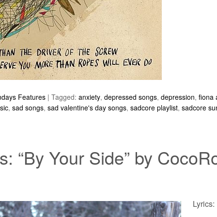
ndays Features
|
Tagged:
anxiety
,
depressed songs
,
depression
,
fiona
sic
,
sad songs
,
sad valentine's day songs
,
sadcore playlist
,
sadcore su
: “By Your Side” by CocoR
Lyrics: