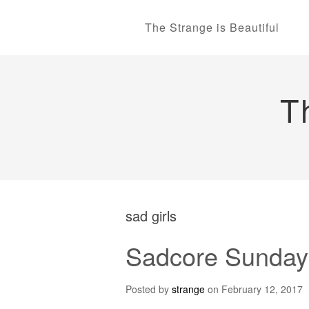
The Strange is Beautiful
T
sad girls
Sadcore Sundays
Posted by
strange
on
February 12, 2017