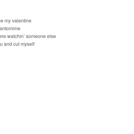
ee my valentine
 pantomime
ere watchin’ someone else
ou and cut myself