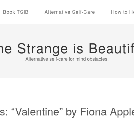
Book TSIB
Alternative Self-Care
How to H
he Strange is Beautif
Alternative self-care for mind obstacles.
: “Valentine” by Fiona Appl