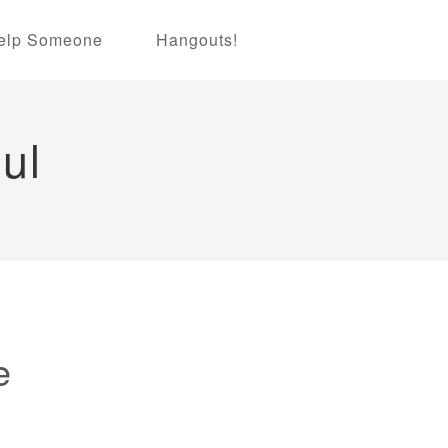
elp Someone
Hangouts!
ul
e