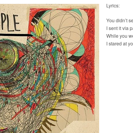
Lyrics:
You didn’t s
I sent it via
While you w
I stared at y