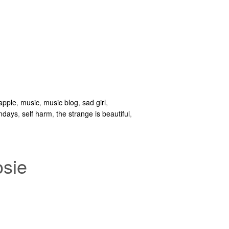
 apple
,
music
,
music blog
,
sad girl
,
ndays
,
self harm
,
the strange is beautiful
,
osie