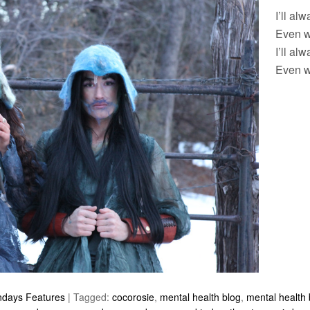
I’ll al
Even w
I’ll al
Even w
ndays Features
|
Tagged:
cocorosie
,
mental health blog
,
mental health 