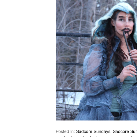
Posted in:
Sadcore Sundays
,
Sadcore Su