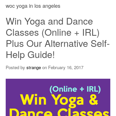
woc yoga in los angeles
Win Yoga and Dance
Classes (Online + IRL)
Plus Our Alternative Self-
Help Guide!
Posted by
strange
on
February 16, 2017