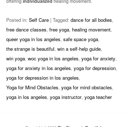
offering
individualized
healing movement.
Posted in:
Self Care
|
Tagged:
dance for all bodies
,
free dance classes
,
free yoga
,
healing movement
,
queer yoga in los angeles
,
safe space yoga
,
the strange is beautiful
,
win a self-help guide
,
win yoga
,
woc yoga in los angeles
,
yoga for anxiety
,
yoga for anxiety in los angeles
,
yoga for depression
,
yoga for depression in los angeles
,
Yoga for Mind Obstacles
,
yoga for mind obstacles
,
yoga in los angeles
,
yoga instructor
,
yoga teacher