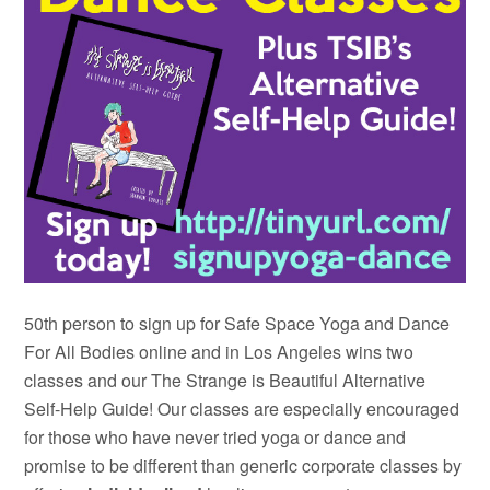
50th person to sign up for Safe Space Yoga and Dance
For All Bodies online and in Los Angeles wins two
classes and our The Strange is Beautiful Alternative
Self-Help Guide! Our classes are especially encouraged
for those who have never tried yoga or dance and
promise to be different than generic corporate classes by