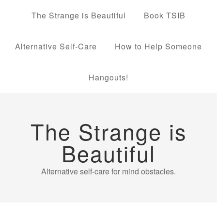
The Strange is Beautiful
Book TSIB
Alternative Self-Care
How to Help Someone
Hangouts!
The Strange is
Beautiful
Alternative self-care for mind obstacles.