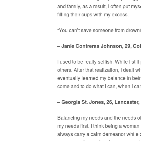
and family, as a result, I often put myse
filling their cups with my excess.
“You can’t save someone from drowning
– Janie Contreras Johnson, 29, Co
I used to be really selfish. While I sti
others. After that realization, I dealt 
eventually learned my balance in bein
come and to do what I can, when I ca
– Georgia St. Jones, 26, Lancaster, 
Balancing my needs and the needs of ot
my needs first. I think being a woman 
always carry a calm demeanor while doi