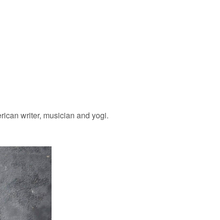
ican writer, musician and yogi.