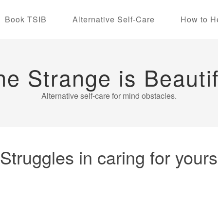
Book TSIB
Alternative Self-Care
How to H
he Strange is Beautif
Alternative self-care for mind obstacles.
uggles in caring for yourse