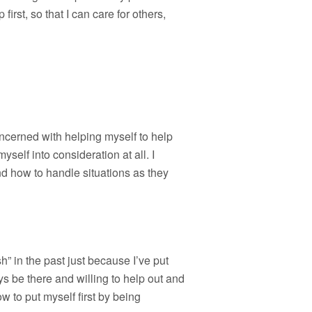
first, so that I can care for others,
 concerned with helping myself to help
myself into consideration at all. I
nd how to handle situations as they
h” in the past just because I’ve put
s be there and willing to help out and
w to put myself first by being