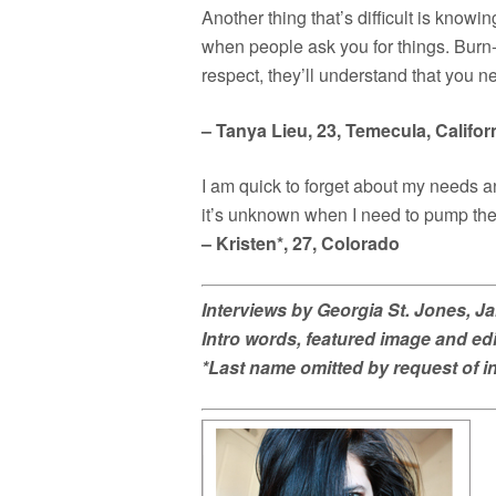
Another thing that’s difficult is know
when people ask you for things. Burn-ou
respect, they’ll understand that you n
– Tanya Lieu, 23, Temecula, Califor
I am quick to forget about my needs a
it’s unknown when I need to pump the 
– Kristen*, 27, Colorado
Interviews by Georgia St. Jones, J
Intro words, featured image and e
*Last name omitted by request of i