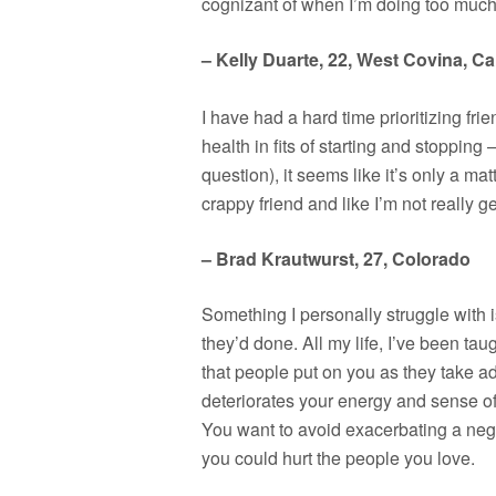
cognizant of when I’m doing too much 
– Kelly Duarte, 22, West Covina, Cal
I have had a hard time prioritizing fr
health in fits of starting and stoppin
question), it seems like it’s only a ma
crappy friend and like I’m not really g
– Brad Krautwurst, 27, Colorado
Something I personally struggle with 
they’d done. All my life, I’ve been t
that people put on you as they take ad
deteriorates your energy and sense of 
You want to avoid exacerbating a nega
you could hurt the people you love.