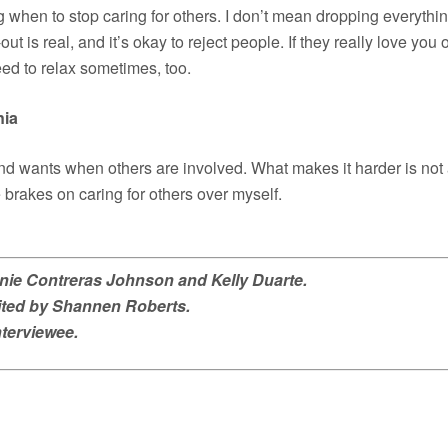
ing when to stop caring for others. I don’t mean dropping everythi
t is real, and it’s okay to reject people. If they really love you 
eed to relax sometimes, too.
nia
nd wants when others are involved. What makes it harder is not 
brakes on caring for others over myself.
anie Contreras Johnson and Kelly Duarte.
dited by Shannen Roberts.
nterviewee.