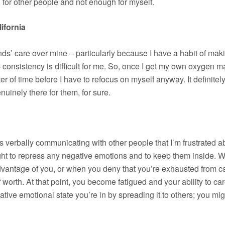
for other people and not enough for myself.
ifornia
iends’ care over mine – particularly because I have a habit of ma
g – consistency is difficult for me. So, once I get my own oxygen
tter of time before I have to refocus on myself anyway. It definit
enuinely there for them, for sure.
is verbally communicating with other people that I’m frustrated 
aught to repress any negative emotions and to keep them inside.
vantage of you, or when you deny that you’re exhausted from cari
worth. At that point, you become fatigued and your ability to care
tive emotional state you’re in by spreading it to others; you mi