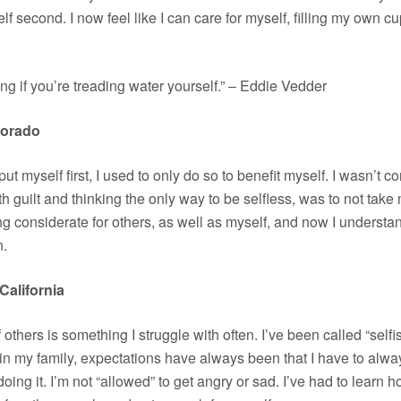
lf second. I now feel like I can care for myself, filling my own cup 
 if you’re treading water yourself.” – Eddie Vedder
lorado
ll put myself first, I used to only do so to benefit myself. I wasn’t
with guilt and thinking the only way to be selfless, was to not take 
g considerate for others, as well as myself, and now I understa
n.
California
hers is something I struggle with often. I’ve been called “selfis
in my family, expectations have always been that I have to alway
ng it. I’m not “allowed” to get angry or sad. I’ve had to learn ho