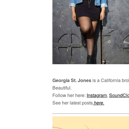
Georgia St. Jones
is a California bro
Beautiful.
Follow her here:
Instagram
,
SoundCl
See her latest posts
here.