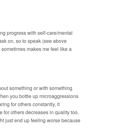
king progress with self-care/mental
 mask on, so to speak (see above
ely sometimes makes me feel like a
about something or with something
 When you bottle up microaggressions
ng for others constantly, it
 for others decreases in quality too.
ght just end up feeling worse because