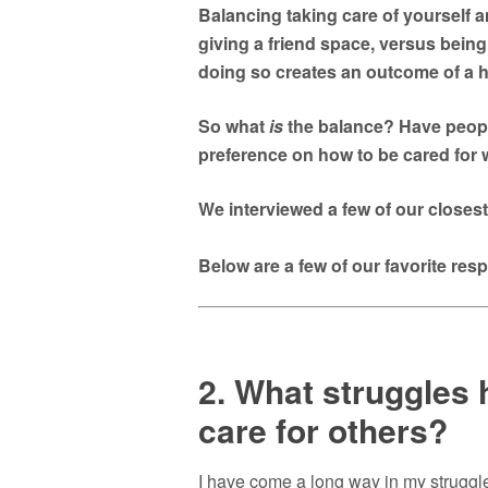
Balancing taking care of yourself 
giving a friend space, versus being 
doing so creates an outcome of a h
So what
is
the balance? Have peopl
preference on how to be cared for 
We interviewed a few of our closes
Below are a few of our favorite re
2. What struggles h
care for others?
I have come a long way in my struggle