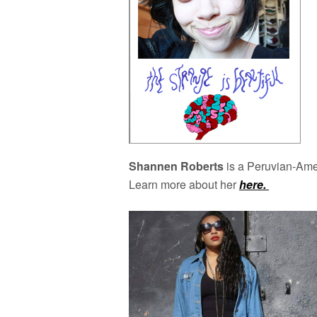
Shannen Roberts
is a Peruvian-Amer
Learn more about her
here.