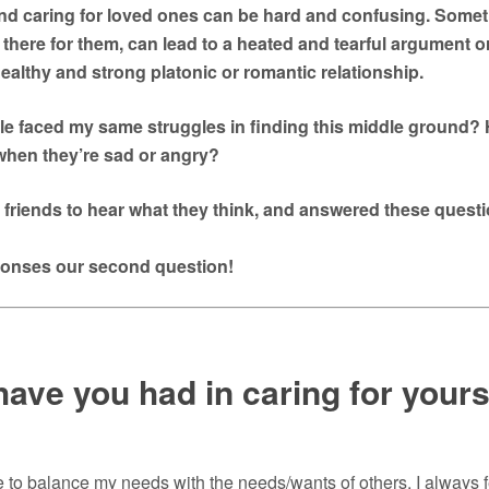
and caring for loved ones can be hard and confusing. Somet
there for them, can lead to a heated and tearful argument or 
ealthy and strong platonic or romantic relationship.
e faced my same struggles in finding this middle ground? H
when they’re sad or angry?
t friends to hear what they think, and answered these quest
sponses our second question!
ave you had in caring for yourse
 to balance my needs with the needs/wants of others. I always f