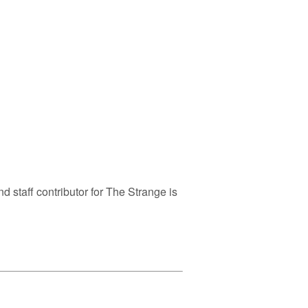
nd staff contributor for The Strange is