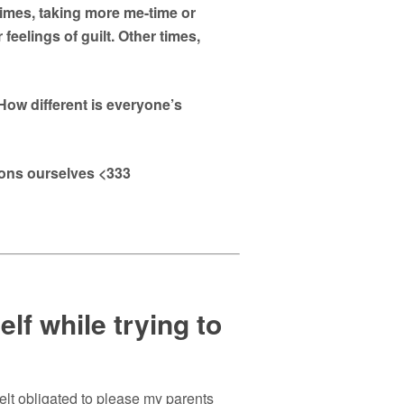
imes, taking more me-time or
feelings of guilt. Other times,
ow different is everyone’s
ions ourselves <333
lf while trying to
elt obligated to please my parents