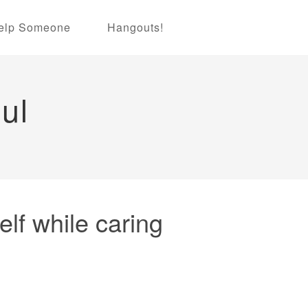
elp Someone
Hangouts!
ul
lf while caring