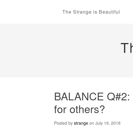
The Strange is Beautiful
T
BALANCE Q#2: Str
for others?
Posted by
strange
on
July 19, 2018