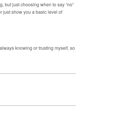
ng, but just choosing when to say “no”
or just show you a basic level of
always knowing or trusting myself, so