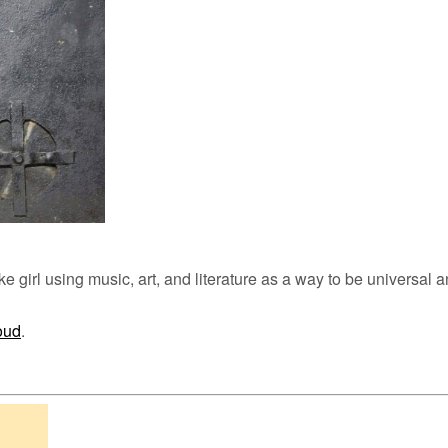
ke girl using music, art, and literature as a way to be universal a
oud
.