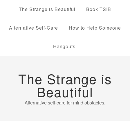
The Strange is Beautiful
Book TSIB
Alternative Self-Care
How to Help Someone
Hangouts!
The Strange is
Beautiful
Alternative self-care for mind obstacles.