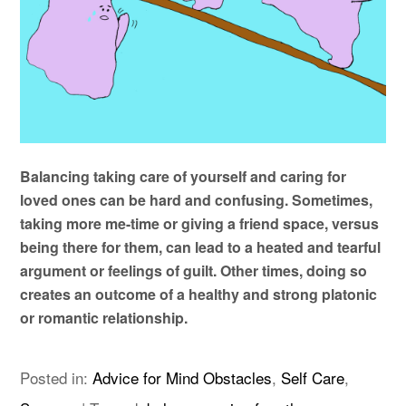
Balancing taking care of yourself and caring for
loved ones can be hard and confusing. Sometimes,
taking more me-time or giving a friend space, versus
being there for them, can lead to a heated and tearful
argument or feelings of guilt. Other times, doing so
creates an outcome of a healthy and strong platonic
or romantic relationship.
Posted in:
Advice for Mind Obstacles
,
Self Care
,