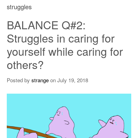
struggles
BALANCE Q#2:
Struggles in caring for
yourself while caring for
others?
Posted by
strange
on
July 19, 2018