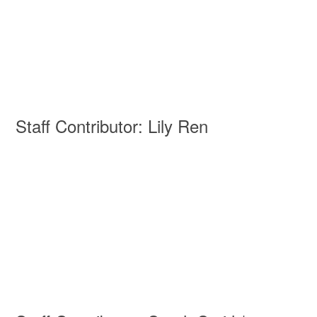
Staff Contributor: Lily Ren