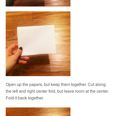
Open up the papers, but keep them together. Cut along
the left and right center fold, but leave room at the center.
Fold it back together.