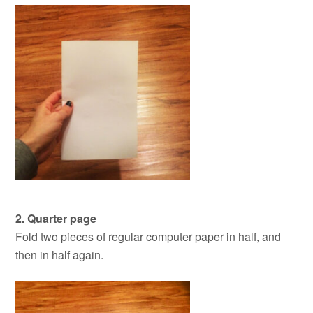
2. Quarter page
Fold two pieces of regular computer paper in half, and
then in half again.