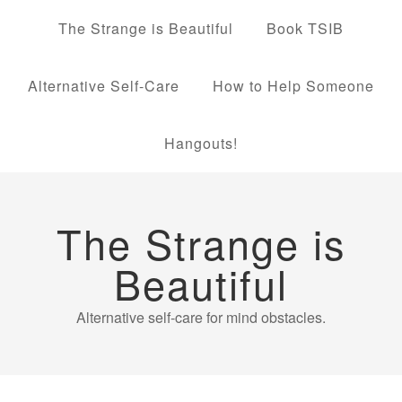
The Strange is Beautiful
Book TSIB
Alternative Self-Care
How to Help Someone
Hangouts!
The Strange is
Beautiful
Alternative self-care for mind obstacles.