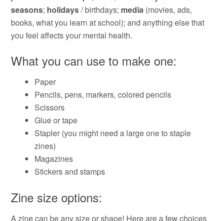
seasons
;
holidays
/ birthdays;
media
(movies, ads,
books, what you learn at school); and anything else that
you feel affects your mental health.
What you can use to make one:
Paper
Pencils, pens, markers, colored pencils
Scissors
Glue or tape
Stapler (you might need a large one to staple
zines)
Magazines
Stickers and stamps
Zine size options:
A zine can be any size or shape! Here are a few choices