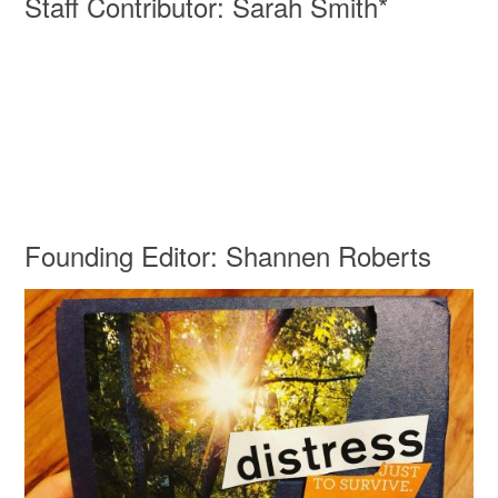
Staff Contributor: Sarah Smith*
Founding Editor: Shannen Roberts