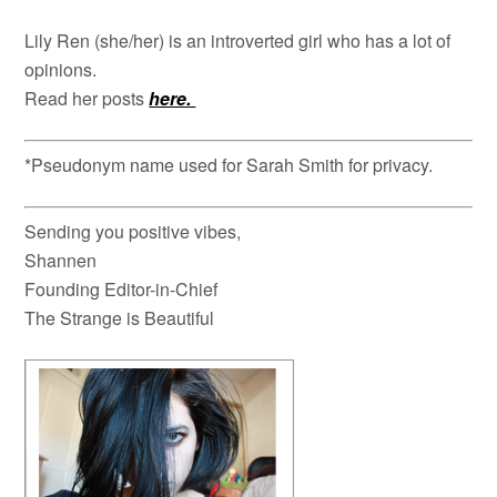
Lily Ren (she/her) is an introverted girl who has a lot of
opinions.
Read her posts
here.
*Pseudonym name used for Sarah Smith for privacy.
Sending you positive vibes,
Shannen
Founding Editor-in-Chief
The Strange is Beautiful