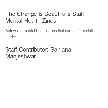
The Strange is Beautiful’s Staff
Mental Health Zines
Below are mental health zines that some of our staff
made:
Staff Contributor: Sanjana
Manjeshwar