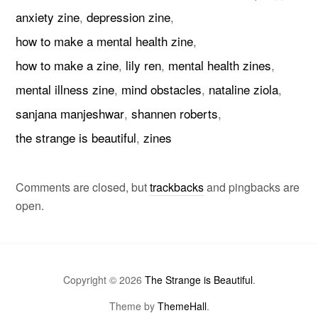
anxiety zine
,
depression zine
,
how to make a mental health zine
,
how to make a zine
,
lily ren
,
mental health zines
,
mental illness zine
,
mind obstacles
,
nataline ziola
,
sanjana manjeshwar
,
shannen roberts
,
the strange is beautiful
,
zines
Comments are closed, but
trackbacks
and pingbacks are
open.
Copyright © 2026
The Strange is Beautiful
.
Theme by
ThemeHall
.