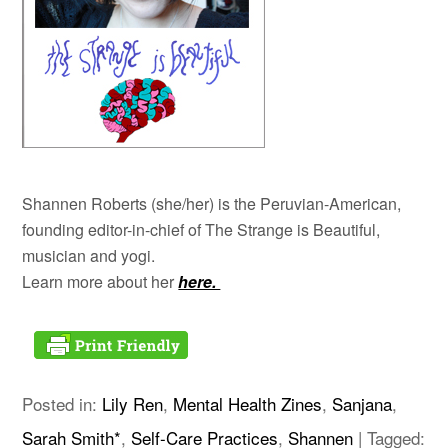
Shannen Roberts (she/her) is the Peruvian-American,
founding editor-in-chief of The Strange is Beautiful,
musician and yogi.
Learn more about her
here.
Posted in:
Lily Ren
,
Mental Health Zines
,
Sanjana
,
Sarah Smith*
,
Self-Care Practices
,
Shannen
|
Tagged: