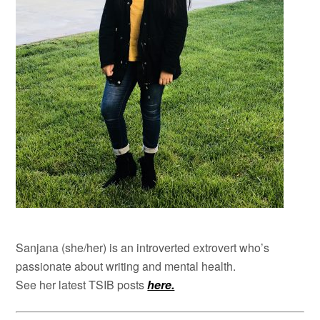
Sanjana (she/her) is an introverted extrovert who’s
passionate about writing and mental health.
See her latest TSIB posts
here.