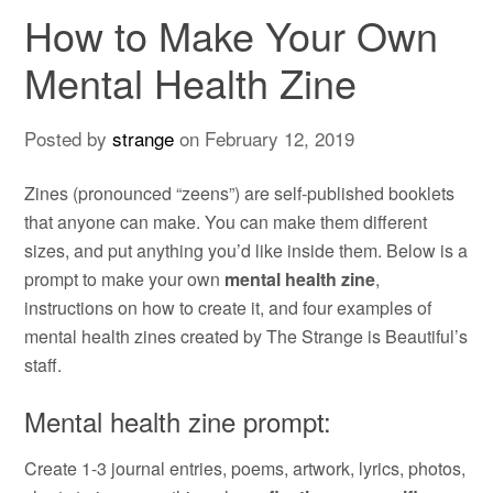
How to Make Your Own
Mental Health Zine
Posted by
strange
on
February 12, 2019
Zines (pronounced “zeens”) are self-published booklets
that anyone can make. You can make them different
sizes, and put anything you’d like inside them. Below is a
prompt to make your own
mental health zine
,
instructions on how to create it, and four examples of
mental health zines created by The Strange is Beautiful’s
staff.
Mental health zine prompt:
Create 1-3 journal entries, poems, artwork, lyrics, photos,