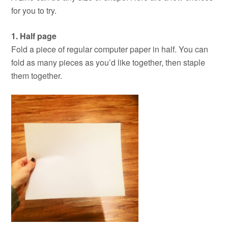
for you to try.
1. Half page
Fold a piece of regular computer paper in half. You can
fold as many pieces as you’d like together, then staple
them together.