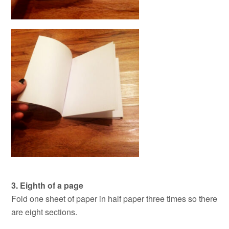
3. Eighth of a page
Fold one sheet of paper in half paper three times so there
are eight sections.