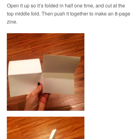
Open it up so it’s folded in half one time, and cut at the
top middle fold. Then push it together to make an 8-page
zine.