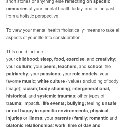
short stories or anything else
reflecting on specific
memories
of your mental health today, and in the past
from a holistic perspective.
To view your mental health “holistically” means to take all
aspects of your life into consideration.
This could include:
y
our
childhood
;
s
leep, food, exercise
, and
creativity
;
yo
ur
culture
; y
our
peers, teachers,
and
school
; t
he
patriarchy
; y
our
passions
; y
our
role models
; y
our
favorite
music
;
w
hite culture
/ values (including of body
image);
racism
;
body shaming
;
i
ntergenerational,
historical
, and
systemic traumas
; other types of
t
rauma
; impactful
life events; bullying;
feeling
unsafe
or not happy in specific environments
;
p
hysical
injuries
or
illness
; y
our
parents / family
;
r
omantic
and
platonic relationships
;
w
ork
;
time of day and