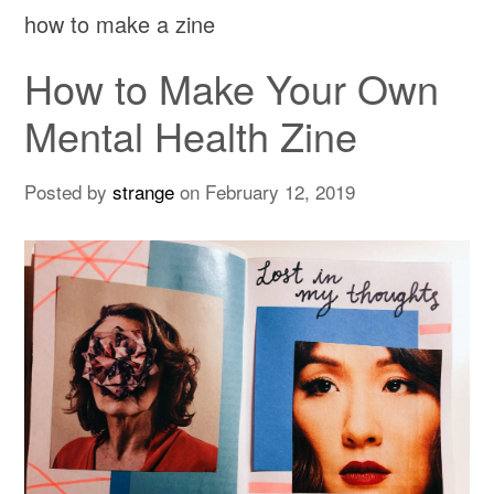
how to make a zine
How to Make Your Own
Mental Health Zine
Posted by
strange
on
February 12, 2019