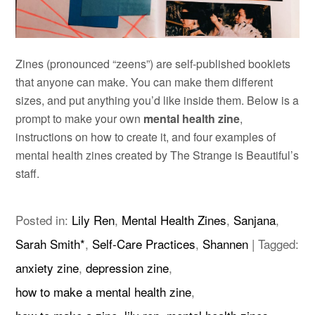
Zines (pronounced “zeens”) are self-published booklets
that anyone can make. You can make them different
sizes, and put anything you’d like inside them. Below is a
prompt to make your own
mental health zine
,
instructions on how to create it, and four examples of
mental health zines created by The Strange is Beautiful’s
staff.
Posted in:
Lily Ren
,
Mental Health Zines
,
Sanjana
,
Sarah Smith*
,
Self-Care Practices
,
Shannen
|
Tagged:
anxiety zine
,
depression zine
,
how to make a mental health zine
,