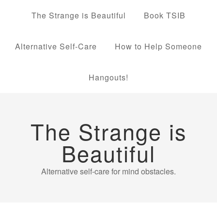
The Strange is Beautiful
Book TSIB
Alternative Self-Care
How to Help Someone
Hangouts!
The Strange is
Beautiful
Alternative self-care for mind obstacles.