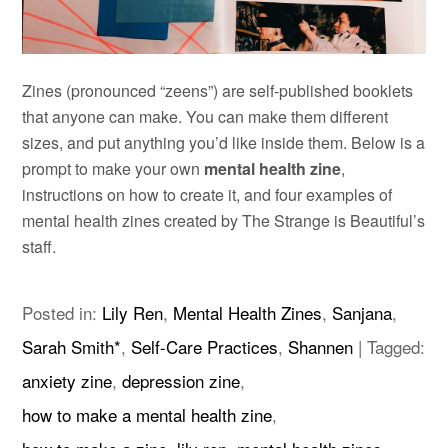
Zines (pronounced “zeens”) are self-published booklets
that anyone can make. You can make them different
sizes, and put anything you’d like inside them. Below is a
prompt to make your own
mental health zine
,
instructions on how to create it, and four examples of
mental health zines created by The Strange is Beautiful’s
staff.
Posted in:
Lily Ren
,
Mental Health Zines
,
Sanjana
,
Sarah Smith*
,
Self-Care Practices
,
Shannen
|
Tagged:
anxiety zine
,
depression zine
,
how to make a mental health zine
,