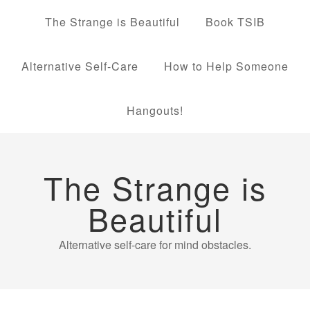
The Strange is Beautiful
Book TSIB
Alternative Self-Care
How to Help Someone
Hangouts!
The Strange is
Beautiful
Alternative self-care for mind obstacles.