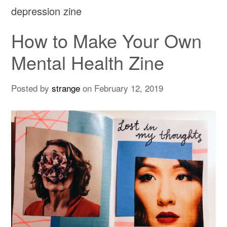
depression zine
How to Make Your Own
Mental Health Zine
Posted by
strange
on
February 12, 2019