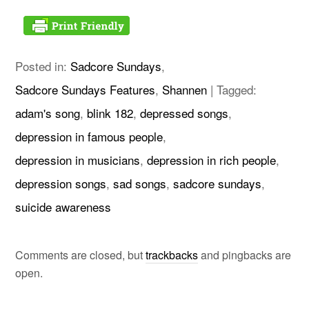
Posted in:
Sadcore Sundays
,
Sadcore Sundays Features
,
Shannen
|
Tagged:
adam's song
,
blink 182
,
depressed songs
,
depression in famous people
,
depression in musicians
,
depression in rich people
,
depression songs
,
sad songs
,
sadcore sundays
,
suicide awareness
Comments are closed, but
trackbacks
and pingbacks are
open.