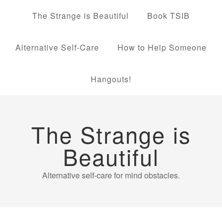
The Strange is Beautiful
Book TSIB
Alternative Self-Care
How to Help Someone
Hangouts!
The Strange is
Beautiful
Alternative self-care for mind obstacles.