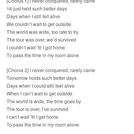
[Chorus 1] I never conquered, rarely came
16 just held such better days
Days when I still felt alive
We couldn’t wait to get outside
The world was wide, too late to try
The tour was over, we’d survived
I couldn’t wait ’til I got home
To pass the time in my room alone
[Chorus 2] I never conquered, rarely came
Tomorrow holds such better days
Days when I could still feel alive
When I can’t wait to get outside
The world is wide, the time goes by
The tour is over, I’ve survived
I can’t wait ’til I get home
To pass the time in my room alone