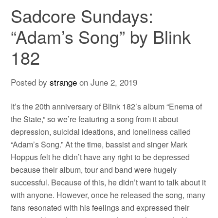
Sadcore Sundays:
“Adam’s Song” by Blink
182
Posted by
strange
on
June 2, 2019
It’s the 20th anniversary of Blink 182’s album “Enema of
the State,” so we’re featuring a song from it about
depression, suicidal ideations, and loneliness called
“Adam’s Song.” At the time, bassist and singer Mark
Hoppus felt he didn’t have any right to be depressed
because their album, tour and band were hugely
successful. Because of this, he didn’t want to talk about it
with anyone. However, once he released the song, many
fans resonated with his feelings and expressed their