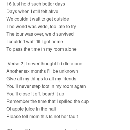
16 just held such better days
Days when I still felt alive
We couldn’t wait to get outside
The world was wide, too late to try
The tour was over, we’d survived
I couldn’t wait ’til I got home
To pass the time in my room alone
[Verse 2] I never thought I’d die alone
Another six months I’ll be unknown
Give all my things to all my friends
You’ll never step foot in my room again
You’ll close it off, board it up
Remember the time that I spilled the cup
Of apple juice in the hall
Please tell mom this is not her fault