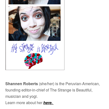
Shannen Roberts
(she/her) is the Peruvian-American,
founding editor-in-chief of The Strange is Beautiful,
musician and yogi.
Learn more about her
here.