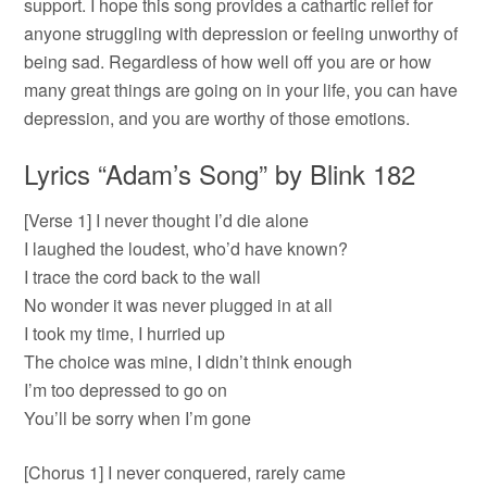
support. I hope this song provides a cathartic relief for
anyone struggling with depression or feeling unworthy of
being sad. Regardless of how well off you are or how
many great things are going on in your life, you can have
depression, and you are worthy of those emotions.
Lyrics “Adam’s Song” by Blink 182
[Verse 1] I never thought I’d die alone
I laughed the loudest, who’d have known?
I trace the cord back to the wall
No wonder it was never plugged in at all
I took my time, I hurried up
The choice was mine, I didn’t think enough
I’m too depressed to go on
You’ll be sorry when I’m gone
[Chorus 1] I never conquered, rarely came