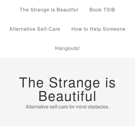
The Strange is Beautiful
Book TSIB
Alternative Self-Care
How to Help Someone
Hangouts!
The Strange is
Beautiful
Alternative self-care for mind obstacles.