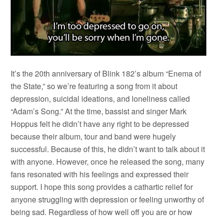
It’s the 20th anniversary of Blink 182’s album “Enema of
the State,” so we’re featuring a song from it about
depression, suicidal ideations, and loneliness called
“Adam’s Song.” At the time, bassist and singer Mark
Hoppus felt he didn’t have any right to be depressed
because their album, tour and band were hugely
successful. Because of this, he didn’t want to talk about it
with anyone. However, once he released the song, many
fans resonated with his feelings and expressed their
support. I hope this song provides a cathartic relief for
anyone struggling with depression or feeling unworthy of
being sad. Regardless of how well off you are or how