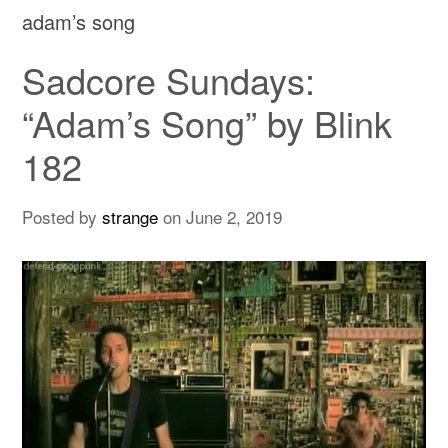
adam’s song
Sadcore Sundays:
“Adam’s Song” by Blink
182
Posted by
strange
on
June 2, 2019