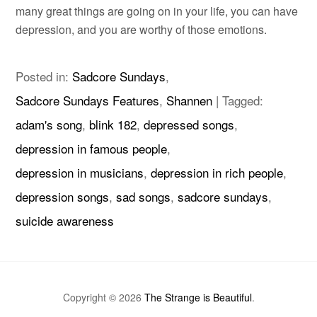
many great things are going on in your life, you can have
depression, and you are worthy of those emotions.
Posted in:
Sadcore Sundays
,
Sadcore Sundays Features
,
Shannen
|
Tagged:
adam's song
,
blink 182
,
depressed songs
,
depression in famous people
,
depression in musicians
,
depression in rich people
,
depression songs
,
sad songs
,
sadcore sundays
,
suicide awareness
Copyright © 2026
The Strange is Beautiful
.