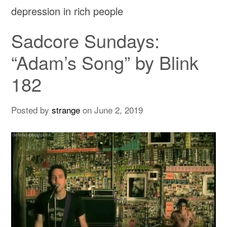
depression in rich people
Sadcore Sundays:
“Adam’s Song” by Blink
182
Posted by
strange
on
June 2, 2019