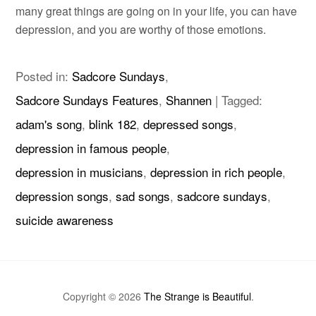
many great things are going on in your life, you can have
depression, and you are worthy of those emotions.
Posted in:
Sadcore Sundays
,
Sadcore Sundays Features
,
Shannen
|
Tagged:
adam's song
,
blink 182
,
depressed songs
,
depression in famous people
,
depression in musicians
,
depression in rich people
,
depression songs
,
sad songs
,
sadcore sundays
,
suicide awareness
Copyright © 2026
The Strange is Beautiful
.