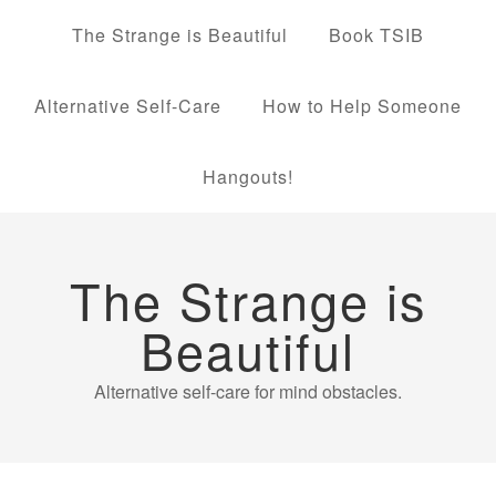
The Strange is Beautiful
Book TSIB
Alternative Self-Care
How to Help Someone
Hangouts!
The Strange is
Beautiful
Alternative self-care for mind obstacles.