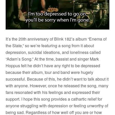
It’s the 20th anniversary of Blink 182’s album “Enema of
the State,” so we’re featuring a song from it about
depression, suicidal ideations, and loneliness called
“Adam’s Song.” At the time, bassist and singer Mark
Hoppus felt he didn’t have any right to be depressed
because their album, tour and band were hugely
successful. Because of this, he didn’t want to talk about it
with anyone. However, once he released the song, many
fans resonated with his feelings and expressed their
support. I hope this song provides a cathartic relief for
anyone struggling with depression or feeling unworthy of
being sad. Regardless of how well off you are or how