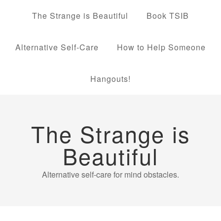
The Strange is Beautiful
Book TSIB
Alternative Self-Care
How to Help Someone
Hangouts!
The Strange is
Beautiful
Alternative self-care for mind obstacles.