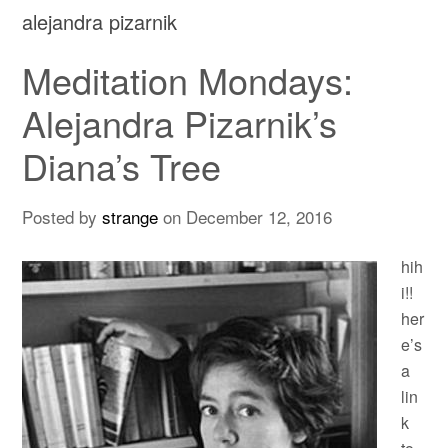
alejandra pizarnik
Meditation Mondays:
Alejandra Pizarnik’s
Diana’s Tree
Posted by
strange
on
December 12, 2016
hih
i!!
her
e’s
a
lin
k