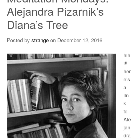
Alejandra Pizarnik’s
Diana’s Tree
Posted by
strange
on
December 12, 2016
hih
i!!
her
e’s
a
lin
k
to
Ale
jan
dra