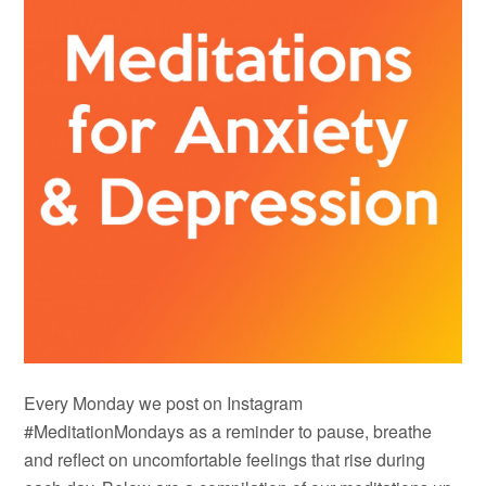
Every Monday we post on Instagram
#MeditationMondays as a reminder to pause, breathe
and reflect on uncomfortable feelings that rise during