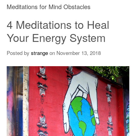
Meditations for Mind Obstacles
4 Meditations to Heal
Your Energy System
Posted by
strange
on
November 13, 2018