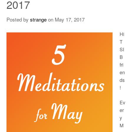
2017
Posted by
strange
on
May 17, 2017
Hi
T
SI
B
fri
en
ds
!
Ev
er
y
M