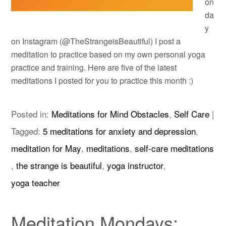
on
da
y
on Instagram (@TheStrangeisBeautiful) I post a
meditation to practice based on my own personal yoga
practice and training. Here are five of the latest
meditations I posted for you to practice this month :)
Posted in:
Meditations for Mind Obstacles
,
Self Care
|
Tagged:
5 meditations for anxiety and depression
,
meditation for May
,
meditations
,
self-care meditations
,
the strange is beautiful
,
yoga instructor
,
yoga teacher
Meditation Mondays: