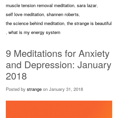
muscle tension removal meditation
,
sara lazar
,
self love meditation
,
shannen roberts
,
the science behind meditation
,
the strange is beautiful
,
what is my energy system
9 Meditations for Anxiety
and Depression: January
2018
Posted by
strange
on
January 31, 2018