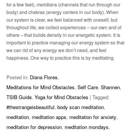
for a few feet), meridians (channels that run through our
body) and chakras (energy centers in our body). When
our system is clear, we feel balanced with oneself, but
throughout life, we collect experiences – our own and of
others – that builds density in our energetic system. It is
important to practice managing our energy system so that
we can rid of any energy we don’t need, and feel
happiness. One way to practice this is by meditating.
Posted in:
Diana Flores
,
Meditations for Mind Obstacles
,
Self Care
,
Shannen
,
TSIB Guide
,
Yoga for Mind Obstacles
|
Tagged:
#thestrangeisbeautiful
,
body scan meditation
,
meditation
,
meditation apps
,
meditation for anxiety
,
meditation for depression
,
meditation mondays
,