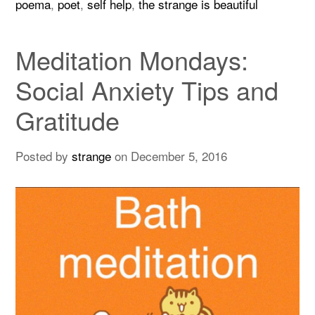
poema
,
poet
,
self help
,
the strange is beautiful
Meditation Mondays:
Social Anxiety Tips and
Gratitude
Posted by
strange
on
December 5, 2016