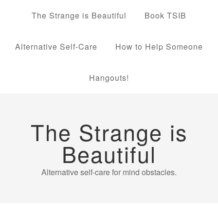
The Strange is Beautiful
Book TSIB
Alternative Self-Care
How to Help Someone
Hangouts!
The Strange is
Beautiful
Alternative self-care for mind obstacles.