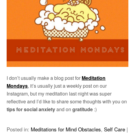
I don’t usually make a blog post for
Meditation
Mondays
, it’s usually just a weekly post on our
Instagram, but my meditation last night was super
reflective and I’d like to share some thoughts with you on
tips for social anxiety
and on
gratitude
:)
Posted in:
Meditations for Mind Obstacles
,
Self Care
|