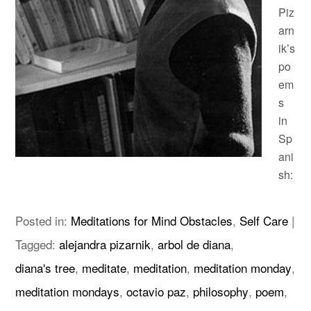
Piz
arn
ik’s
po
em
s
in
Sp
ani
sh:
Posted in:
Meditations for Mind Obstacles
,
Self Care
|
Tagged:
alejandra pizarnik
,
arbol de diana
,
diana's tree
,
meditate
,
meditation
,
meditation monday
,
meditation mondays
,
octavio paz
,
philosophy
,
poem
,