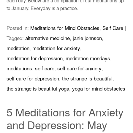
each day. Below are a compilation of our meditations up
to January. Everyday is a practice.
Posted in:
Meditations for Mind Obstacles
,
Self Care
|
Tagged:
alternative medicine
,
janie johnson
,
meditation
,
meditation for anxiety
,
meditation for depression
,
meditation mondays
,
meditations
,
self care
,
self care for anxiety
,
self care for depression
,
the strange is beautiful
,
the strange is beautiful yoga
,
yoga for mind obstacles
5 Meditations for Anxiety
and Depression: May