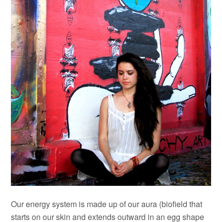
Our energy system is made up of our aura (biofield that
starts on our skin and extends outward in an egg shape