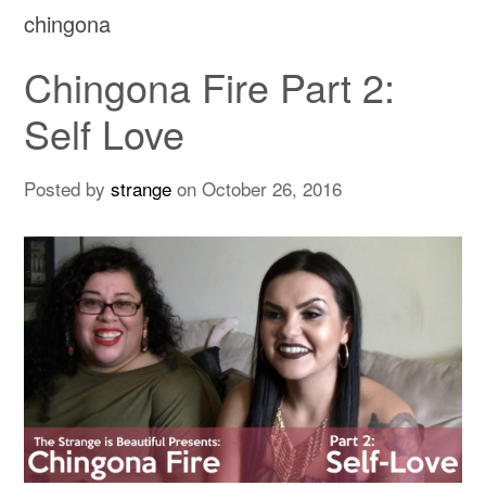
chingona
Chingona Fire Part 2:
Self Love
Posted by
strange
on
October 26, 2016