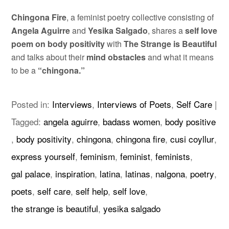
Chingona Fire
, a feminist poetry collective consisting of
Angela Aguirre
and
Yesika Salgado
, shares a
self love
poem on body positivity
with
The Strange is Beautiful
and talks about their
mind obstacles
and what it means
to be a
“chingona.”
Posted in:
Interviews
,
Interviews of Poets
,
Self Care
|
Tagged:
angela aguirre
,
badass women
,
body positive
,
body positivity
,
chingona
,
chingona fire
,
cusi coyllur
,
express yourself
,
feminism
,
feminist
,
feminists
,
gal palace
,
inspiration
,
latina
,
latinas
,
nalgona
,
poetry
,
poets
,
self care
,
self help
,
self love
,
the strange is beautiful
,
yesika salgado