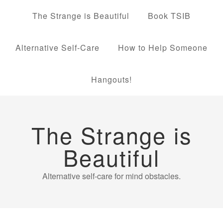
The Strange is Beautiful
Book TSIB
Alternative Self-Care
How to Help Someone
Hangouts!
The Strange is
Beautiful
Alternative self-care for mind obstacles.