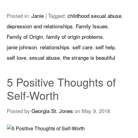
Posted in:
Janie
|
Tagged:
childhood sexual abuse
,
depression and relationships
,
Family Issues
,
Family of Origin
,
family of origin problems
,
janie johnson
,
relationships
,
self care
,
self help
,
self love
,
sexual abuse
,
the strange is beautiful
5 Positive Thoughts of
Self-Worth
Posted by
Georgia St. Jones
on
May 9, 2018