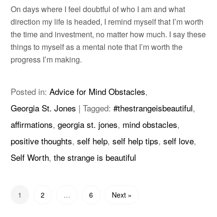
On days where I feel doubtful of who I am and what
direction my life is headed, I remind myself that I’m worth
the time and investment, no matter how much. I say these
things to myself as a mental note that I’m worth the
progress I’m making.
Posted in:
Advice for Mind Obstacles
,
Georgia St. Jones
|
Tagged:
#thestrangeisbeautiful
,
affirmations
,
georgia st. jones
,
mind obstacles
,
positive thoughts
,
self help
,
self help tips
,
self love
,
Self Worth
,
the strange is beautiful
1
2
…
6
Next »