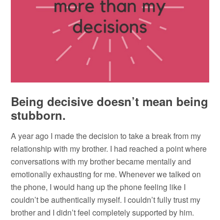
Being decisive doesn’t mean being
stubborn.
A year ago I made the decision to take a break from my
relationship with my brother. I had reached a point where
conversations with my brother became mentally and
emotionally exhausting for me. Whenever we talked on
the phone, I would hang up the phone feeling like I
couldn’t be authentically myself. I couldn’t fully trust my
brother and I didn’t feel completely supported by him.