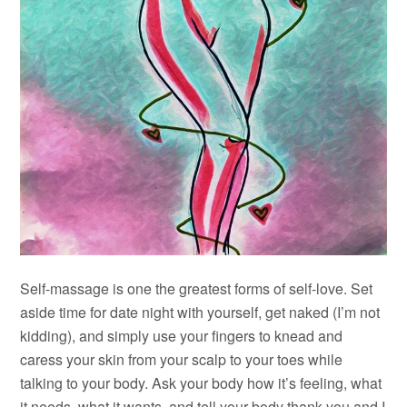
Self-massage is one the greatest forms of self-love. Set
aside time for date night with yourself, get naked (I’m not
kidding), and simply use your fingers to knead and
caress your skin from your scalp to your toes while
talking to your body. Ask your body how it’s feeling, what
it needs, what it wants, and tell your body thank you and I