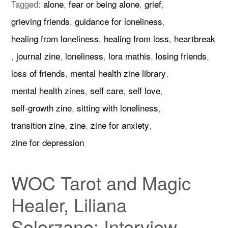
Tagged:
alone
,
fear or being alone
,
grief
,
grieving friends
,
guidance for loneliness
,
healing from loneliness
,
healing from loss
,
heartbreak
,
journal zine
,
loneliness
,
lora mathis
,
losing friends
,
loss of friends
,
mental health zine library
,
mental health zines
,
self care
,
self love
,
self-growth zine
,
sitting with loneliness
,
transition zine
,
zine
,
zine for anxiety
,
zine for depression
WOC Tarot and Magic
Healer, Liliana
Solorzano: Interview,