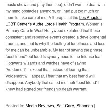
music shows and play them too), didn’t want to deal with
my mind obstacles anymore, or I had put too much on
them to take care of me. A therapist at the
Los Angeles
LGBT Center’s Audre Lorde Health Program
, Women’s
Primary Care in West Hollywood explained that these
consistent and repetitive events created a developmental
trauma, and that is why the feeling of loneliness and loss
for me can be unbearable. My fear of saying the phrase
“best friend” out loud is synonymous to the intense fear
Hogwarts wizards and witches have of saying
“Voldemort” – except that instead of fearing that
Voldemort will appear, I fear that my best friend will
disappear. Anybody that called me their “best friend” I
knew had signed our friendship death warrant.
Posted in:
Media Reviews
,
Self Care
,
Shannen
|