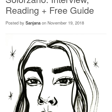
Reading + Free Guide
Posted by
Sanjana
on
November 19, 2018