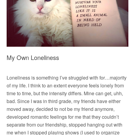
My Own Loneliness
Loneliness is something I’ve struggled with for…majority
of my life. I think to an extent everyone feels lonely from
time to time, but the intensity differs. Mine can get, uhh,
bad. Since I was in third grade, my friends have either
moved away, decided to not be my friend anymore,
developed romantic feelings for me that they couldn’t
separate from our friendship, stopped hanging out with
me when I stopped playing shows (I used to organize