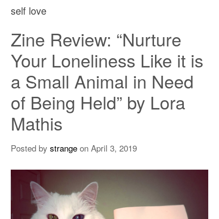
self love
Zine Review: “Nurture
Your Loneliness Like it is
a Small Animal in Need
of Being Held” by Lora
Mathis
Posted by
strange
on
April 3, 2019