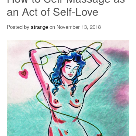
an Act of Self-Love
Posted by
strange
on
November 13, 2018