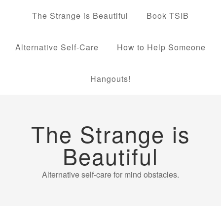
The Strange is Beautiful
Book TSIB
Alternative Self-Care
How to Help Someone
Hangouts!
The Strange is
Beautiful
Alternative self-care for mind obstacles.