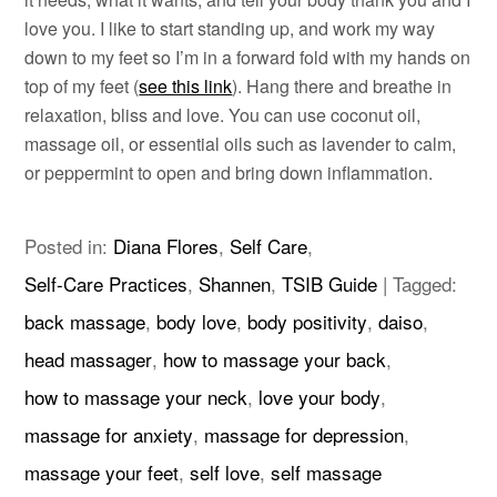
love you. I like to start standing up, and work my way
down to my feet so I’m in a forward fold with my hands on
top of my feet (
see this link
). Hang there and breathe in
relaxation, bliss and love. You can use coconut oil,
massage oil, or essential oils such as lavender to calm,
or peppermint to open and bring down inflammation.
Posted in:
Diana Flores
,
Self Care
,
Self-Care Practices
,
Shannen
,
TSIB Guide
|
Tagged:
back massage
,
body love
,
body positivity
,
daiso
,
head massager
,
how to massage your back
,
how to massage your neck
,
love your body
,
massage for anxiety
,
massage for depression
,
massage your feet
,
self love
,
self massage