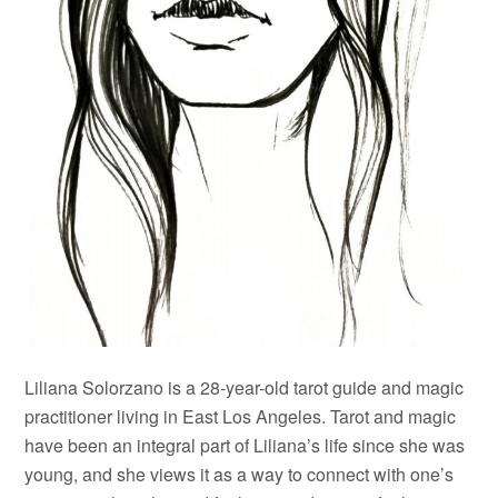
Liliana Solorzano is a 28-year-old tarot guide and magic
practitioner living in East Los Angeles. Tarot and magic
have been an integral part of Liliana’s life since she was
young, and she views it as a way to connect with one’s