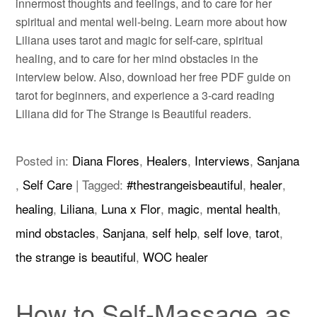
innermost thoughts and feelings, and to care for her
spiritual and mental well-being. Learn more about how
Liliana uses tarot and magic for self-care, spiritual
healing, and to care for her mind obstacles in the
interview below. Also, download her free PDF guide on
tarot for beginners, and experience a 3-card reading
Liliana did for The Strange is Beautiful readers.
Posted in:
Diana Flores
,
Healers
,
Interviews
,
Sanjana
,
Self Care
|
Tagged:
#thestrangeisbeautiful
,
healer
,
healing
,
Liliana
,
Luna x Flor
,
magic
,
mental health
,
mind obstacles
,
Sanjana
,
self help
,
self love
,
tarot
,
the strange is beautiful
,
WOC healer
How to Self-Massage as