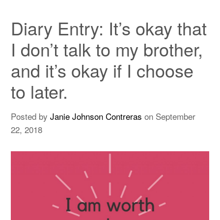
Diary Entry: It’s okay that
I don’t talk to my brother,
and it’s okay if I choose
to later.
Posted by
Janie Johnson Contreras
on
September
22, 2018