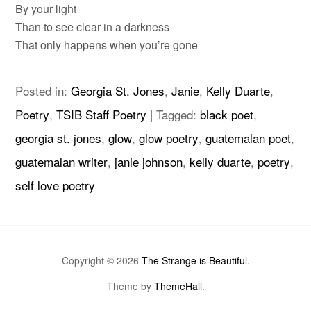
By your light
Than to see clear in a darkness
That only happens when you’re gone
Posted in:
Georgia St. Jones
,
Janie
,
Kelly Duarte
,
Poetry
,
TSIB Staff Poetry
|
Tagged:
black poet
,
georgia st. jones
,
glow
,
glow poetry
,
guatemalan poet
,
guatemalan writer
,
janie johnson
,
kelly duarte
,
poetry
,
self love poetry
Copyright © 2026
The Strange is Beautiful
.
Theme by
ThemeHall
.