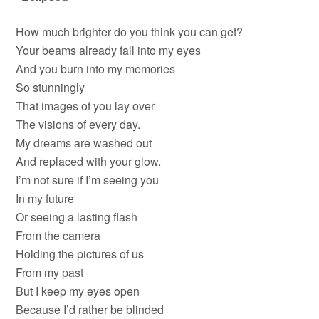
How much brighter do you think you can get?
Your beams already fall into my eyes
And you burn into my memories
So stunningly
That images of you lay over
The visions of every day.
My dreams are washed out
And replaced with your glow.
I’m not sure if I’m seeing you
In my future
Or seeing a lasting flash
From the camera
Holding the pictures of us
From my past
But I keep my eyes open
Because I’d rather be blinded