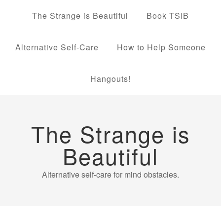
The Strange is Beautiful
Book TSIB
Alternative Self-Care
How to Help Someone
Hangouts!
The Strange is
Beautiful
Alternative self-care for mind obstacles.