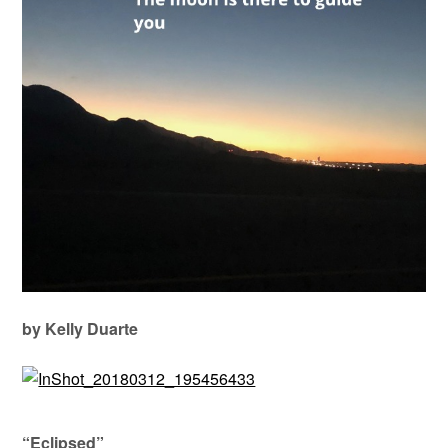
by Kelly Duarte
“Eclipsed”