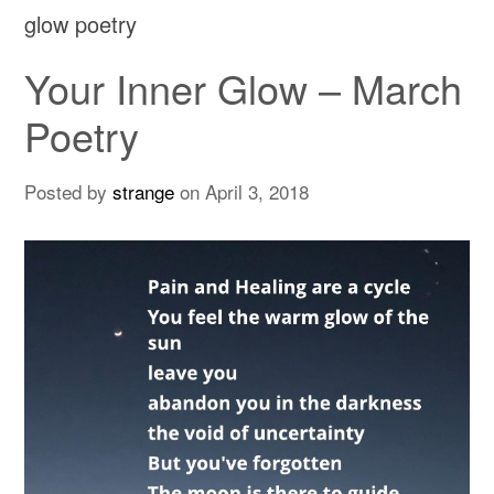
glow poetry
Your Inner Glow – March
Poetry
Posted by
strange
on
April 3, 2018