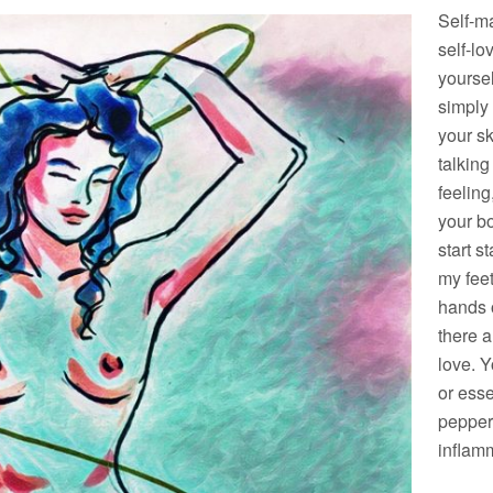
Self-ma
self-lo
yoursel
simply
your sk
talking
feeling
your bo
start 
my feet
hands o
there a
love. Y
or esse
pepper
inflam