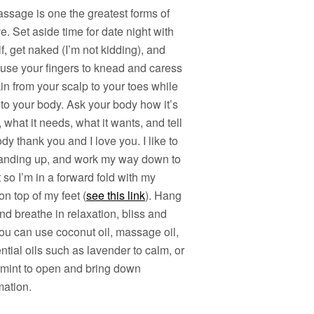
ssage is one the greatest forms of
ve. Set aside time for date night with
f, get naked (I’m not kidding), and
 use your fingers to knead and caress
in from your scalp to your toes while
 to your body. Ask your body how it’s
, what it needs, what it wants, and tell
dy thank you and I love you. I like to
standing up, and work my way down to
 so I’m in a forward fold with my
n top of my feet (
see this link
). Hang
nd breathe in relaxation, bliss and
ou can use coconut oil, massage oil,
ntial oils such as lavender to calm, or
mint to open and bring down
mation.