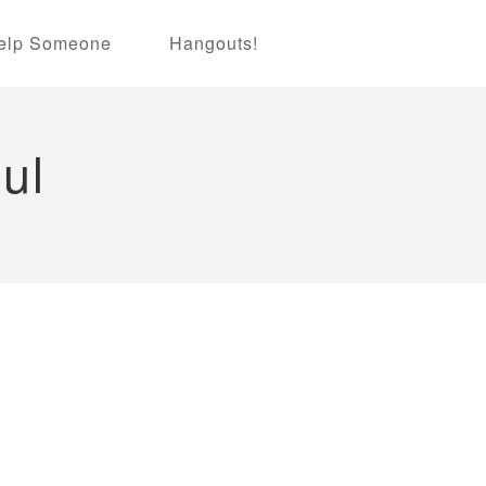
elp Someone
Hangouts!
ul