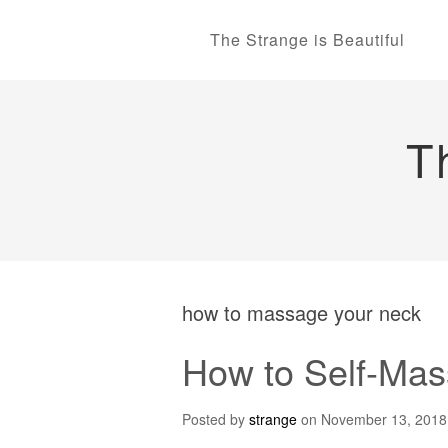
The Strange is Beautiful
T
how to massage your neck
How to Self-Mas
Posted by
strange
on
November 13, 2018