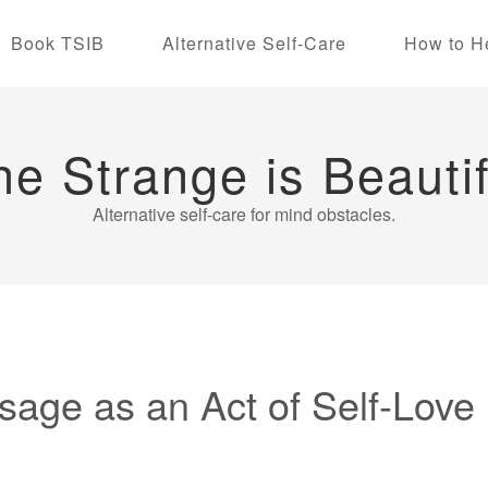
Book TSIB
Alternative Self-Care
How to H
he Strange is Beautif
Alternative self-care for mind obstacles.
sage as an Act of Self-Love