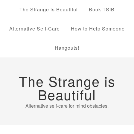
The Strange is Beautiful
Book TSIB
Alternative Self-Care
How to Help Someone
Hangouts!
The Strange is
Beautiful
Alternative self-care for mind obstacles.