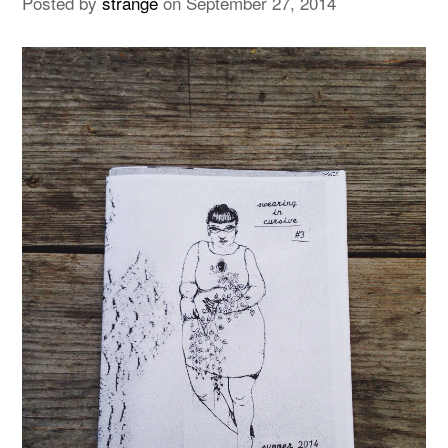
Posted by
strange
on
September 27, 2014