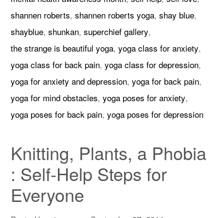
shannen roberts
,
shannen roberts yoga
,
shay blue
,
shayblue
,
shunkan
,
superchief gallery
,
the strange is beautiful yoga
,
yoga class for anxiety
,
yoga class for back pain
,
yoga class for depression
,
yoga for anxiety and depression
,
yoga for back pain
,
yoga for mind obstacles
,
yoga poses for anxiety
,
yoga poses for back pain
,
yoga poses for depression
Knitting, Plants, a Phobia
: Self-Help Steps for
Everyone