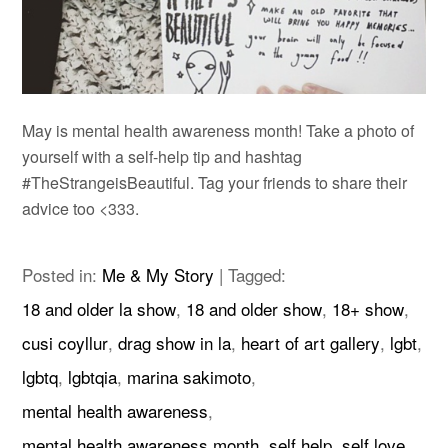
May is mental health awareness month! Take a photo of
yourself with a self-help tip and hashtag
#TheStrangeisBeautiful. Tag your friends to share their
advice too <333.
Posted in:
Me & My Story
|
Tagged:
18 and older la show
,
18 and older show
,
18+ show
,
cusi coyllur
,
drag show in la
,
heart of art gallery
,
lgbt
,
lgbtq
,
lgbtqia
,
marina sakimoto
,
mental health awareness
,
mental health awareness month
,
self help
,
self love
,