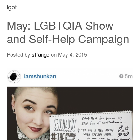
lgbt
May: LGBTQIA Show
and Self-Help Campaign
Posted by
strange
on
May 4, 2015