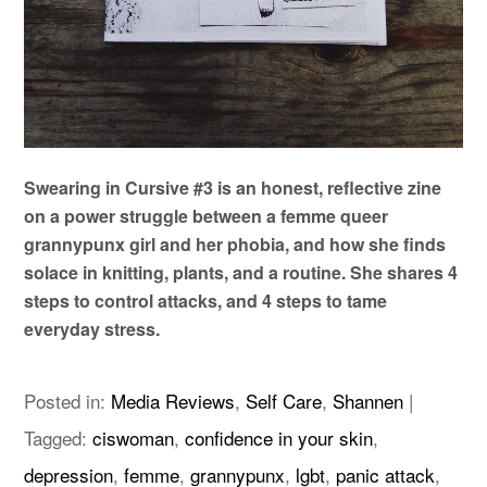
Swearing in Cursive #3 is an honest, reflective zine
on a power struggle between a femme queer
grannypunx girl and her phobia, and how she finds
solace in knitting, plants, and a routine. She shares 4
steps to control attacks, and 4 steps to tame
everyday stress.
Posted in:
Media Reviews
,
Self Care
,
Shannen
|
Tagged:
ciswoman
,
confidence in your skin
,
depression
,
femme
,
grannypunx
,
lgbt
,
panic attack
,