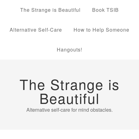
The Strange is Beautiful
Book TSIB
Alternative Self-Care
How to Help Someone
Hangouts!
The Strange is
Beautiful
Alternative self-care for mind obstacles.