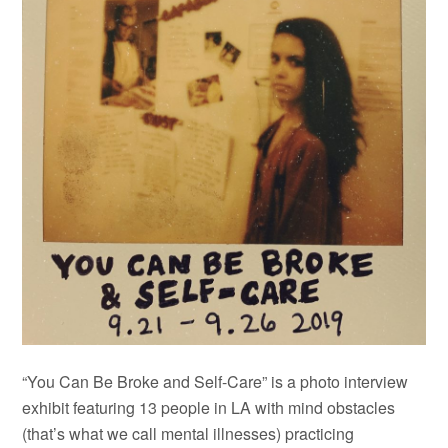
“You Can Be Broke and Self-Care” is a photo interview
exhibit featuring 13 people in LA with mind obstacles
(that’s what we call mental illnesses) practicing