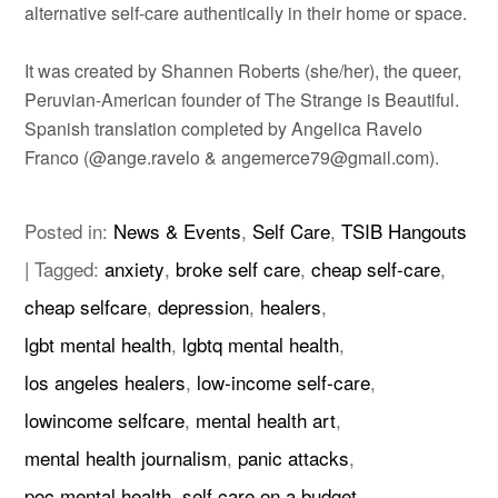
alternative self-care authentically in their home or space.
It was created by Shannen Roberts (she/her), the queer,
Peruvian-American founder of The Strange is Beautiful.
Spanish translation completed by Angelica Ravelo
Franco (@ange.ravelo & angemerce79@gmail.com).
Posted in:
News & Events
,
Self Care
,
TSIB Hangouts
|
Tagged:
anxiety
,
broke self care
,
cheap self-care
,
cheap selfcare
,
depression
,
healers
,
lgbt mental health
,
lgbtq mental health
,
los angeles healers
,
low-income self-care
,
lowincome selfcare
,
mental health art
,
mental health journalism
,
panic attacks
,
poc mental health
,
self care on a budget
,