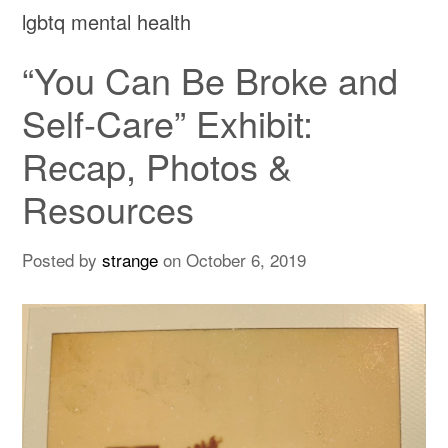
lgbtq mental health
“You Can Be Broke and
Self-Care” Exhibit:
Recap, Photos &
Resources
Posted by
strange
on
October 6, 2019