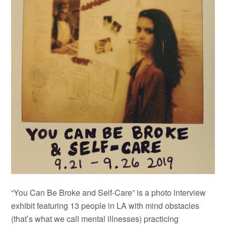
“You Can Be Broke and Self-Care” is a photo interview
exhibit featuring 13 people in LA with mind obstacles
(that’s what we call mental illnesses) practicing