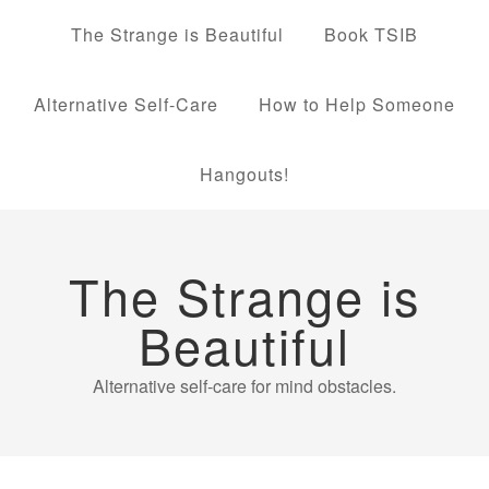
The Strange is Beautiful
Book TSIB
Alternative Self-Care
How to Help Someone
Hangouts!
The Strange is
Beautiful
Alternative self-care for mind obstacles.