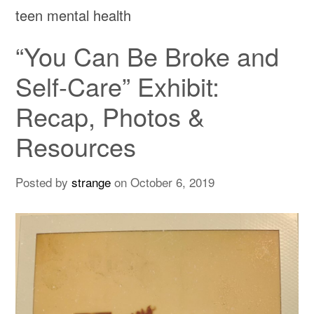
teen mental health
“You Can Be Broke and
Self-Care” Exhibit:
Recap, Photos &
Resources
Posted by
strange
on
October 6, 2019