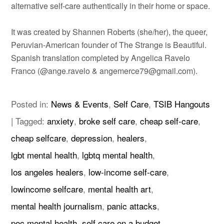
alternative self-care authentically in their home or space.
It was created by Shannen Roberts (she/her), the queer,
Peruvian-American founder of The Strange is Beautiful.
Spanish translation completed by Angelica Ravelo
Franco (@ange.ravelo & angemerce79@gmail.com).
Posted in:
News & Events
,
Self Care
,
TSIB Hangouts
|
Tagged:
anxiety
,
broke self care
,
cheap self-care
,
cheap selfcare
,
depression
,
healers
,
lgbt mental health
,
lgbtq mental health
,
los angeles healers
,
low-income self-care
,
lowincome selfcare
,
mental health art
,
mental health journalism
,
panic attacks
,
poc mental health
,
self care on a budget
,