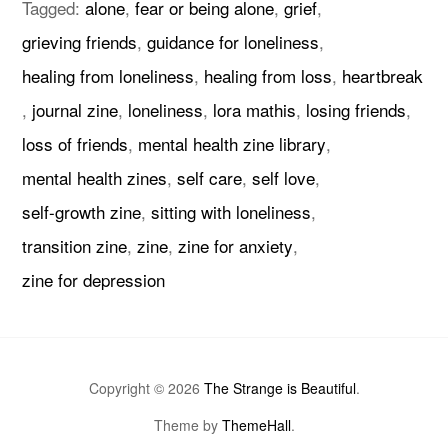
Tagged:
alone
,
fear or being alone
,
grief
,
grieving friends
,
guidance for loneliness
,
healing from loneliness
,
healing from loss
,
heartbreak
,
journal zine
,
loneliness
,
lora mathis
,
losing friends
,
loss of friends
,
mental health zine library
,
mental health zines
,
self care
,
self love
,
self-growth zine
,
sitting with loneliness
,
transition zine
,
zine
,
zine for anxiety
,
zine for depression
Copyright © 2026
The Strange is Beautiful
.
Theme by
ThemeHall
.