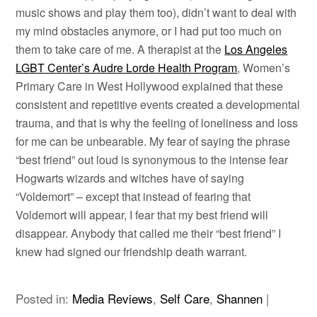
music shows and play them too), didn’t want to deal with
my mind obstacles anymore, or I had put too much on
them to take care of me. A therapist at the
Los Angeles
LGBT Center’s Audre Lorde Health Program
, Women’s
Primary Care in West Hollywood explained that these
consistent and repetitive events created a developmental
trauma, and that is why the feeling of loneliness and loss
for me can be unbearable. My fear of saying the phrase
“best friend” out loud is synonymous to the intense fear
Hogwarts wizards and witches have of saying
“Voldemort” – except that instead of fearing that
Voldemort will appear, I fear that my best friend will
disappear. Anybody that called me their “best friend” I
knew had signed our friendship death warrant.
Posted in:
Media Reviews
,
Self Care
,
Shannen
|