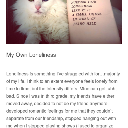
My Own Loneliness
Loneliness is something I’ve struggled with for…majority
of my life. I think to an extent everyone feels lonely from
time to time, but the intensity differs. Mine can get, uhh,
bad. Since I was in third grade, my friends have either
moved away, decided to not be my friend anymore,
developed romantic feelings for me that they couldn’t
separate from our friendship, stopped hanging out with
me when I stopped playing shows (I used to organize