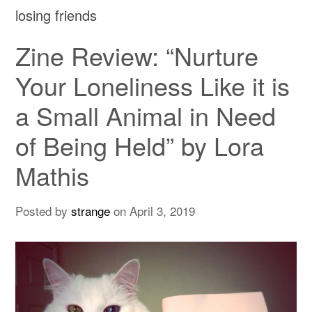
losing friends
Zine Review: “Nurture
Your Loneliness Like it is
a Small Animal in Need
of Being Held” by Lora
Mathis
Posted by
strange
on
April 3, 2019