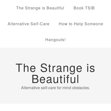
The Strange is Beautiful
Book TSIB
Alternative Self-Care
How to Help Someone
Hangouts!
The Strange is
Beautiful
Alternative self-care for mind obstacles.