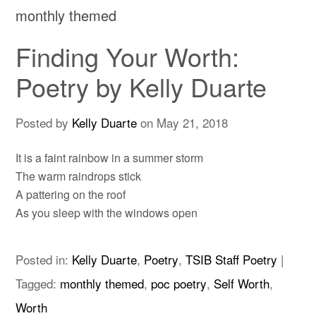
monthly themed
Finding Your Worth:
Poetry by Kelly Duarte
Posted by
Kelly Duarte
on
May 21, 2018
It is a faint rainbow in a summer storm
The warm raindrops stick
A pattering on the roof
As you sleep with the windows open
Posted in:
Kelly Duarte
,
Poetry
,
TSIB Staff Poetry
|
Tagged:
monthly themed
,
poc poetry
,
Self Worth
,
Worth