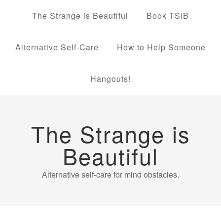
The Strange is Beautiful
Book TSIB
Alternative Self-Care
How to Help Someone
Hangouts!
The Strange is
Beautiful
Alternative self-care for mind obstacles.