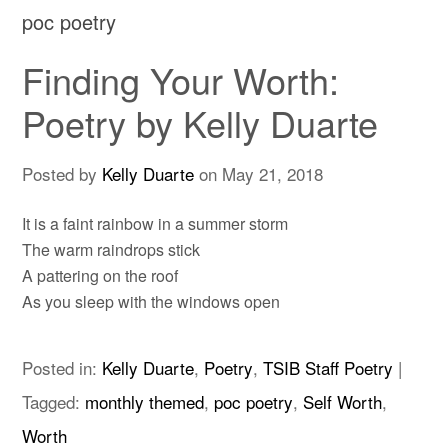
poc poetry
Finding Your Worth:
Poetry by Kelly Duarte
Posted by
Kelly Duarte
on
May 21, 2018
It is a faint rainbow in a summer storm
The warm raindrops stick
A pattering on the roof
As you sleep with the windows open
Posted in:
Kelly Duarte
,
Poetry
,
TSIB Staff Poetry
|
Tagged:
monthly themed
,
poc poetry
,
Self Worth
,
Worth