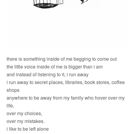
there is something inside of me begging to come out
the little voice inside of me is bigger than i am
and instead of listening to it, i run away
i run away to secret places, libraries, book stores, coffee
shops
anywhere to be away from my family who hover over my
life,
over my choices,
over my mistakes.
i like to be left alone