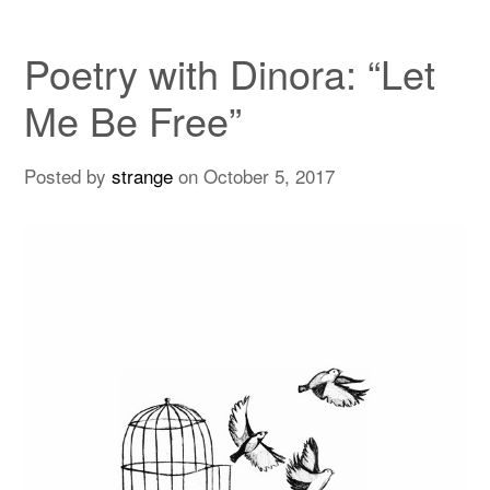
Poetry with Dinora: “Let
Me Be Free”
Posted by
strange
on
October 5, 2017