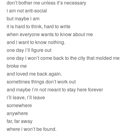
don’t bother me unless it’s necessary
i am not anti-social
but maybe i am
it is hard to think, hard to write
when everyone wants to know about me
and i want to know nothing.
one day i’ll figure out
one day i won’t come back to the city that molded me
broke me
and loved me back again.
sometimes things don’t work out
and maybe i’m not meant to stay here forever
i’ll leave, i’ll leave
somewhere
anywhere
far, far away
where i won’t be found.