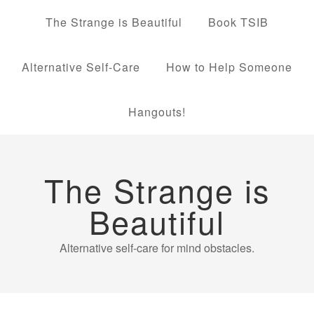
The Strange is Beautiful
Book TSIB
Alternative Self-Care
How to Help Someone
Hangouts!
The Strange is
Beautiful
Alternative self-care for mind obstacles.