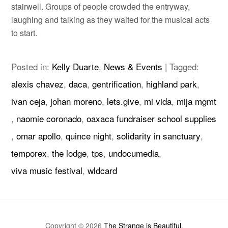
stairwell. Groups of people crowded the entryway,
laughing and talking as they waited for the musical acts
to start.
Posted in:
Kelly Duarte
,
News & Events
|
Tagged:
alexis chavez
,
daca
,
gentrification
,
highland park
,
ivan ceja
,
johan moreno
,
lets.give
,
mi vida
,
mija mgmt
,
naomie coronado
,
oaxaca fundraiser school supplies
,
omar apollo
,
quince night
,
solidarity in sanctuary
,
temporex
,
the lodge
,
tps
,
undocumedia
,
viva music festival
,
wldcard
Copyright © 2026
The Strange is Beautiful
.