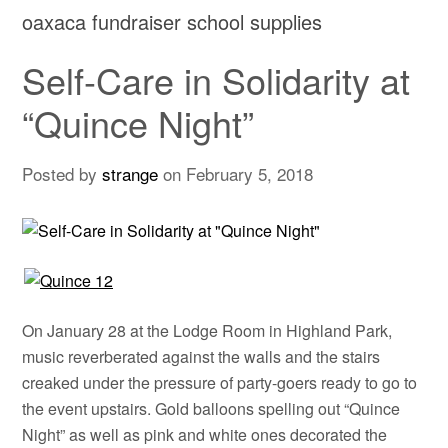
oaxaca fundraiser school supplies
Self-Care in Solidarity at
“Quince Night”
Posted by
strange
on
February 5, 2018
On January 28 at the Lodge Room in Highland Park,
music reverberated against the walls and the stairs
creaked under the pressure of party-goers ready to go to
the event upstairs. Gold balloons spelling out “Quince
Night” as well as pink and white ones decorated the