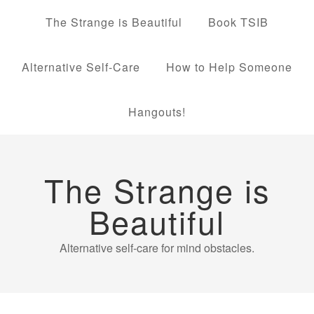
The Strange is Beautiful
Book TSIB
Alternative Self-Care
How to Help Someone
Hangouts!
The Strange is
Beautiful
Alternative self-care for mind obstacles.