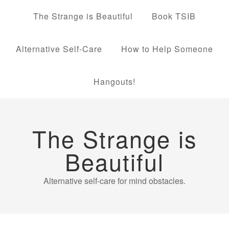
The Strange is Beautiful
Book TSIB
Alternative Self-Care
How to Help Someone
Hangouts!
The Strange is
Beautiful
Alternative self-care for mind obstacles.