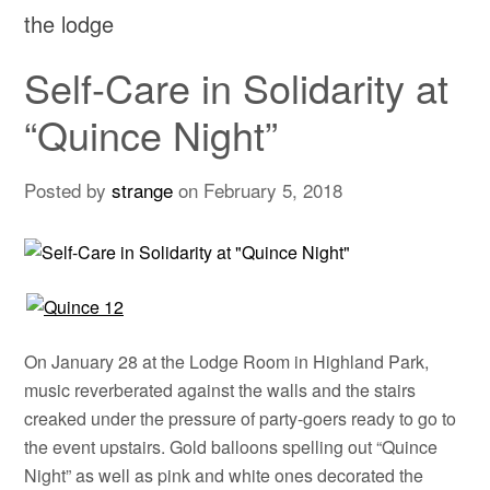
the lodge
Self-Care in Solidarity at
“Quince Night”
Posted by
strange
on
February 5, 2018
On January 28 at the Lodge Room in Highland Park,
music reverberated against the walls and the stairs
creaked under the pressure of party-goers ready to go to
the event upstairs. Gold balloons spelling out “Quince
Night” as well as pink and white ones decorated the