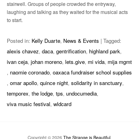
stairwell. Groups of people crowded the entryway,
laughing and talking as they waited for the musical acts
to start.
Posted in:
Kelly Duarte
,
News & Events
|
Tagged:
alexis chavez
,
daca
,
gentrification
,
highland park
,
ivan ceja
,
johan moreno
,
lets.give
,
mi vida
,
mija mgmt
,
naomie coronado
,
oaxaca fundraiser school supplies
,
omar apollo
,
quince night
,
solidarity in sanctuary
,
temporex
,
the lodge
,
tps
,
undocumedia
,
viva music festival
,
wldcard
Copyright © 2026
The Strange is Beautiful
.