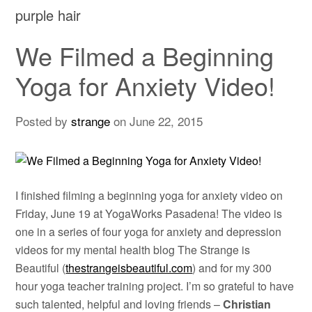
purple hair
We Filmed a Beginning
Yoga for Anxiety Video!
Posted by
strange
on
June 22, 2015
I finished filming a beginning yoga for anxiety video on
Friday, June 19 at YogaWorks Pasadena! The video is
one in a series of four yoga for anxiety and depression
videos for my mental health blog The Strange is
Beautiful (
thestrangeisbeautiful.com
) and for my 300
hour yoga teacher training project. I’m so grateful to have
such talented, helpful and loving friends –
Christian