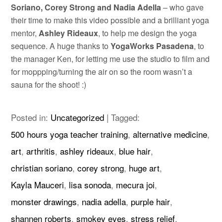
Soriano, Corey Strong and Nadia Adella
– who gave
their time to make this video possible and a brilliant yoga
mentor,
Ashley Rideaux
, to help me design the yoga
sequence. A huge thanks to
YogaWorks Pasadena
, to
the manager Ken, for letting me use the studio to film and
for moppping/turning the air on so the room wasn’t a
sauna for the shoot! :)
Posted in:
Uncategorized
|
Tagged:
500 hours yoga teacher training
,
alternative medicine
,
art
,
arthritis
,
ashley rideaux
,
blue hair
,
christian soriano
,
corey strong
,
huge art
,
Kayla Mauceri
,
lisa sonoda
,
mecura joi
,
monster drawings
,
nadia adella
,
purple hair
,
shannen roberts
,
smokey eyes
,
stress relief
,