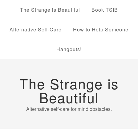
The Strange is Beautiful
Book TSIB
Alternative Self-Care
How to Help Someone
Hangouts!
The Strange is
Beautiful
Alternative self-care for mind obstacles.