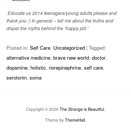
Educate us 2014 teenagers/young adults please and
thank you :)
In general – tell me about the truths and
dispel the myths behind the “happy pill.”
Posted in:
Self Care
,
Uncategorized
|
Tagged:
alternative medicine
,
brave new world
,
doctor
,
dopamine
,
holistic
,
norepinephrine
,
self care
,
serotonin
,
soma
Copyright © 2026
The Strange is Beautiful
.
Theme by
ThemeHall
.