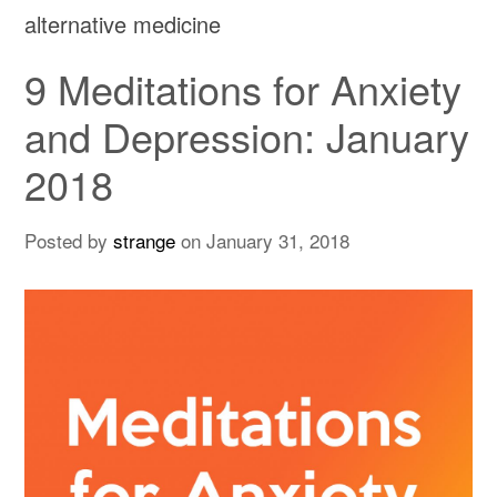
alternative medicine
9 Meditations for Anxiety
and Depression: January
2018
Posted by
strange
on
January 31, 2018