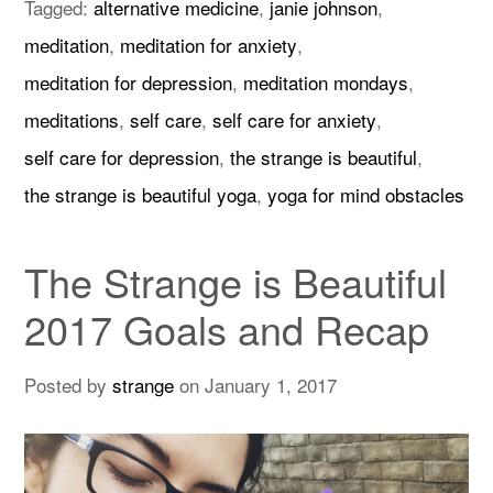
Tagged:
alternative medicine
,
janie johnson
,
meditation
,
meditation for anxiety
,
meditation for depression
,
meditation mondays
,
meditations
,
self care
,
self care for anxiety
,
self care for depression
,
the strange is beautiful
,
the strange is beautiful yoga
,
yoga for mind obstacles
The Strange is Beautiful
2017 Goals and Recap
Posted by
strange
on
January 1, 2017