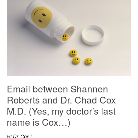
Email between Shannen
Roberts and Dr. Chad Cox
M.D. (Yes, my doctor’s last
name is Cox…)
Hi
Dr. Cox !