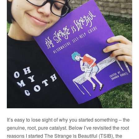
It’s easy to lose sight of why you started something – the
genuine, root, pure catalyst. Below I’ve revisited the root
reasons I started The Strange is Beautiful (TSIB), the