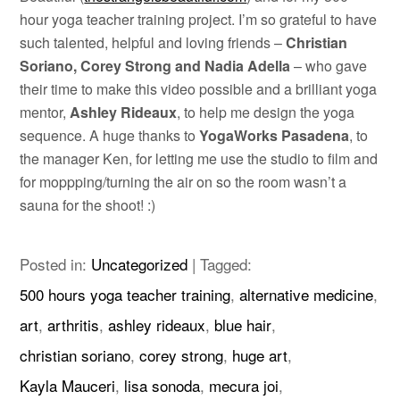
hour yoga teacher training project. I’m so grateful to have
such talented, helpful and loving friends –
Christian
Soriano, Corey Strong and Nadia Adella
– who gave
their time to make this video possible and a brilliant yoga
mentor,
Ashley Rideaux
, to help me design the yoga
sequence. A huge thanks to
YogaWorks Pasadena
, to
the manager Ken, for letting me use the studio to film and
for moppping/turning the air on so the room wasn’t a
sauna for the shoot! :)
Posted in:
Uncategorized
|
Tagged:
500 hours yoga teacher training
,
alternative medicine
,
art
,
arthritis
,
ashley rideaux
,
blue hair
,
christian soriano
,
corey strong
,
huge art
,
Kayla Mauceri
,
lisa sonoda
,
mecura joi
,