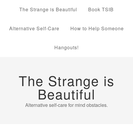
The Strange is Beautiful
Book TSIB
Alternative Self-Care
How to Help Someone
Hangouts!
The Strange is
Beautiful
Alternative self-care for mind obstacles.