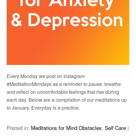
Every Monday we post on Instagram
#MeditationMondays as a reminder to pause, breathe
and reflect on uncomfortable feelings that rise during
each day. Below are a compilation of our meditations up
to January. Everyday is a practice.
Posted in:
Meditations for Mind Obstacles
,
Self Care
|