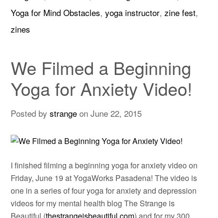
Yoga for Mind Obstacles
,
yoga instructor
,
zine fest
,
zines
We Filmed a Beginning
Yoga for Anxiety Video!
Posted by
strange
on
June 22, 2015
I finished filming a beginning yoga for anxiety video on
Friday, June 19 at YogaWorks Pasadena! The video is
one in a series of four yoga for anxiety and depression
videos for my mental health blog The Strange is
Beautiful (
thestrangeisbeautiful.com
) and for my 300