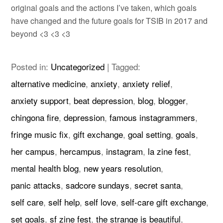
original goals and the actions I’ve taken, which goals
have changed and the future goals for TSIB in 2017 and
beyond
<3 <3 <3
Posted in:
Uncategorized
|
Tagged:
alternative medicine
,
anxiety
,
anxiety relief
,
anxiety support
,
beat depression
,
blog
,
blogger
,
chingona fire
,
depression
,
famous instagrammers
,
fringe music fix
,
gift exchange
,
goal setting
,
goals
,
her campus
,
hercampus
,
instagram
,
la zine fest
,
mental health blog
,
new years resolution
,
panic attacks
,
sadcore sundays
,
secret santa
,
self care
,
self help
,
self love
,
self-care gift exchange
,
set goals
,
sf zine fest
,
the strange is beautiful
,