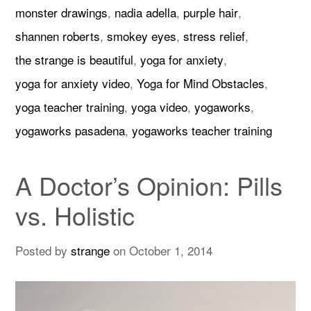
monster drawings
,
nadia adella
,
purple hair
,
shannen roberts
,
smokey eyes
,
stress relief
,
the strange is beautiful
,
yoga for anxiety
,
yoga for anxiety video
,
Yoga for Mind Obstacles
,
yoga teacher training
,
yoga video
,
yogaworks
,
yogaworks pasadena
,
yogaworks teacher training
A Doctor’s Opinion: Pills
vs. Holistic
Posted by
strange
on
October 1, 2014