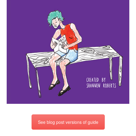
See blog post versions of guide