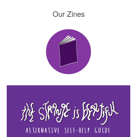
Our Zines