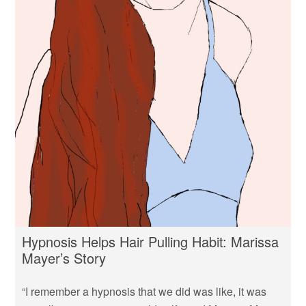
Hypnosis Helps Hair Pulling Habit: Marissa
Mayer’s Story
“I remember a hypnosis that we did was like, it was