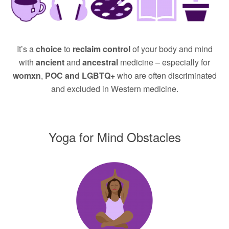
It’s a
choice
to
reclaim control
of your body and mind
with
ancient
and
ancestral
medicine – especially for
womxn
,
POC and LGBTQ+
who are often discriminated
and excluded in Western medicine.
Yoga for Mind Obstacles