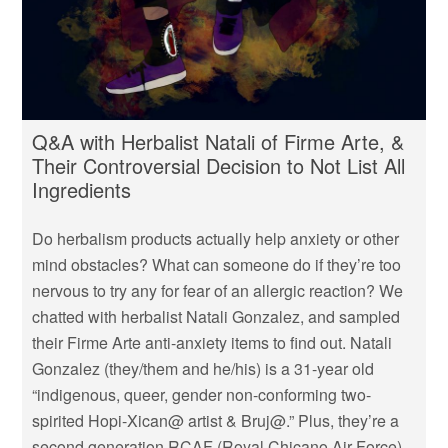
Q&A with Herbalist Natali of Firme Arte, &
Their Controversial Decision to Not List All
Ingredients
Do herbalism products actually help anxiety or other
mind obstacles? What can someone do if they’re too
nervous to try any for fear of an allergic reaction? We
chatted with herbalist Natali Gonzalez, and sampled
their Firme Arte anti-anxiety items to find out. Natali
Gonzalez (they/them and he/his) is a 31-year old
“indigenous, queer, gender non-conforming two-
spirited Hopi-Xican@ artist & Bruj@.” Plus, they’re a
second generation RCAF (Royal Chicano Air Force)