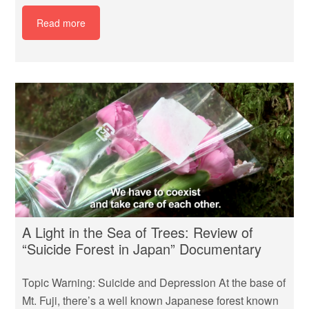
Read more
A Light in the Sea of Trees: Review of
“Suicide Forest in Japan” Documentary
Topic Warning: Suicide and Depression At the base of
Mt. Fuji, there’s a well known Japanese forest known