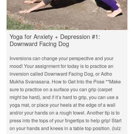
Yoga for Anxiety + Depression #1:
Downward Facing Dog
Inversions can change your perspective and your
mood! Your assignment for today is to practice an
inversion called Downward Facing Dog, or Adho
Mukha Svanasana. How to Get Into the Pose **Make
sure to practice on a surface you can grip (carpet
might be hard), and if it’s hard to grip, you can use a
yoga mat, or place your heels at the edge of a wall
and/or your hands on a rough towel. Another tip is to
press into the tops of your fingertips to help grip! Start
on your hands and knees in a table top position. (lulz