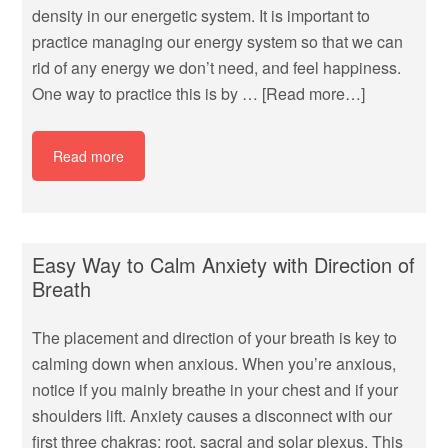
density in our energetic system. It is important to
practice managing our energy system so that we can
rid of any energy we don’t need, and feel happiness.
One way to practice this is by …
[Read more…]
Read more
Easy Way to Calm Anxiety with Direction of
Breath
The placement and direction of your breath is key to
calming down when anxious. When you’re anxious,
notice if you mainly breathe in your chest and if your
shoulders lift. Anxiety causes a disconnect with our
first three chakras; root, sacral and solar plexus. This