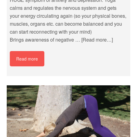
calms and regulates the nervous system and gets
your energy circulating again (so your physical bones,
muscles, organs etc. can become balanced and you
can start reconnecting with your mind)
Brings awareness of negative …
[Read more…]
Read more