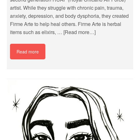
artist. While they struggle with chronic pain, trauma,
anxiety, depression, and body dysphoria, they created
Firme Arte to help heal others. Firme Arte is herbal
items such as elixirs, …
[Read more…]
Read more