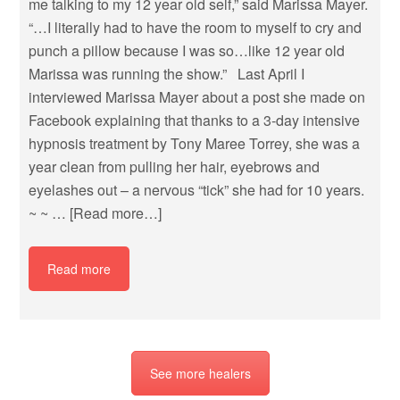
me talking to my 12 year old self,” said Marissa Mayer.
“…I literally had to have the room to myself to cry and
punch a pillow because I was so…like 12 year old
Marissa was running the show.” Last April I
interviewed Marissa Mayer about a post she made on
Facebook explaining that thanks to a 3-day intensive
hypnosis treatment by Tony Maree Torrey, she was a
year clean from pulling her hair, eyebrows and
eyelashes out – a nervous “tick” she had for 10 years.
~ ~ …
[Read more…]
Read more
See more healers