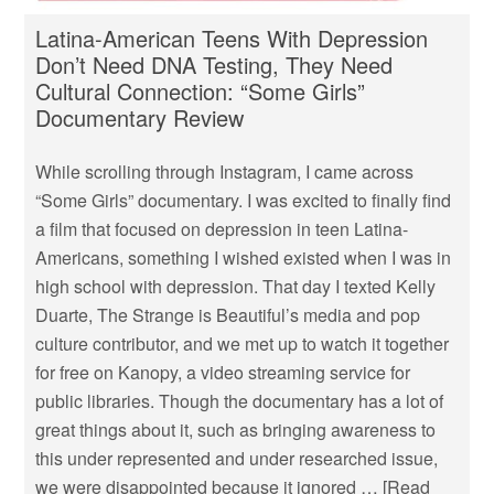
Latina-American Teens With Depression
Don’t Need DNA Testing, They Need
Cultural Connection: “Some Girls”
Documentary Review
While scrolling through Instagram, I came across
“Some Girls” documentary. I was excited to finally find
a film that focused on depression in teen Latina-
Americans, something I wished existed when I was in
high school with depression. That day I texted Kelly
Duarte, The Strange is Beautiful’s media and pop
culture contributor, and we met up to watch it together
for free on Kanopy, a video streaming service for
public libraries. Though the documentary has a lot of
great things about it, such as bringing awareness to
this under represented and under researched issue,
we were disappointed because it ignored …
[Read