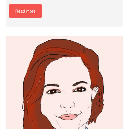
Read more