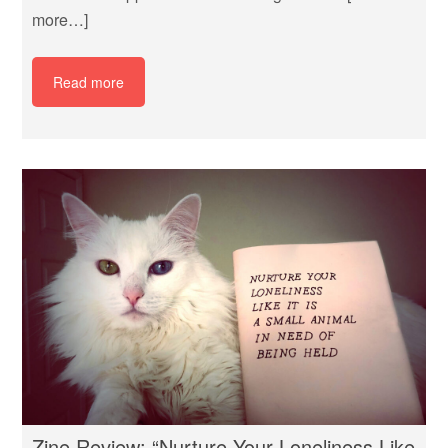
more…]
Read more
Zine Review: “Nurture Your Loneliness Like