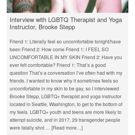
Interview with LGBTQ Therapist and Yoga
Instructor, Brooke Stepp
Friend 1: Literally feel so uncomfortable tonight/have
been Friend 2: How come Friend 1: I FEEL SO
UNCOMFORTABLE IN MY SKIN Friend 2: Have you
ever felt comfortable? Friend 1: That’s a good
question That’s a conversation I’ve often had with my
friends. I wanted to know why it sometimes feels so
uncomfortable in my skin to be gay, so I interviewed
Brooke Stepp, LGBTQ+ therapist and yoga instructor
located in Seattle, Washington, to get to the bottom of
my feels. LGBTQ+ youth and teens are more likely to
attempt suicide, and in 2017, 29 transgender people
were fatally shot …
[Read more…]