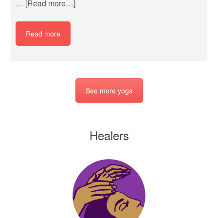
…
[Read more…]
Read more
See more yoga
Healers