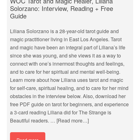
WOC Tarot and Magic Healer, Liliana
Solorzano: Interview, Reading + Free
Guide
Liliana Solorzano is a 28-year-old tarot guide and
magic practitioner living in East Los Angeles. Tarot
and magic have been an integral part of Liliana’s life
since she was young, and she views it as a way to
connect with one’s innermost thoughts and feelings,
and to care for her spiritual and mental well-being.
Learn more about how Liliana uses tarot and magic
for self-care, spiritual healing, and to care for her mind
obstacles in the interview below. Also, download her
free PDF guide on tarot for beginners, and experience
a 3-card reading Liliana did for The Strange is
Beautiful readers. …
[Read more…]
Read more