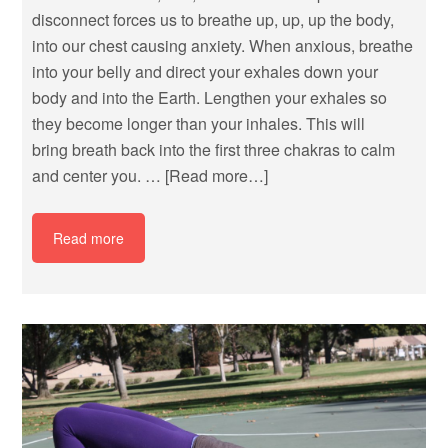
disconnect forces us to breathe up, up, up the body,
into our chest causing anxiety. When anxious, breathe
into your belly and direct your exhales down your
body and into the Earth. Lengthen your exhales so
they become longer than your inhales. This will
bring breath back into the first three chakras to calm
and center you. …
[Read more…]
Read more