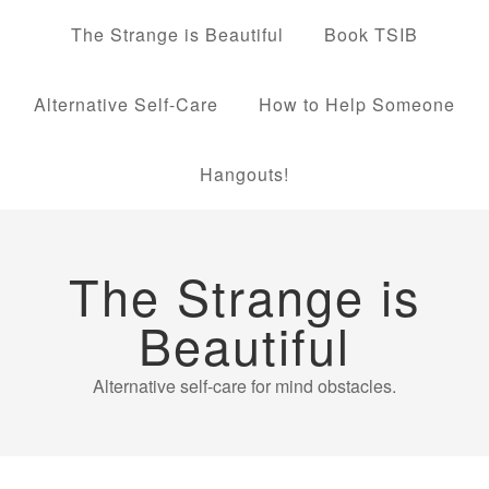
The Strange is Beautiful
Book TSIB
Alternative Self-Care
How to Help Someone
Hangouts!
The Strange is
Beautiful
Alternative self-care for mind obstacles.