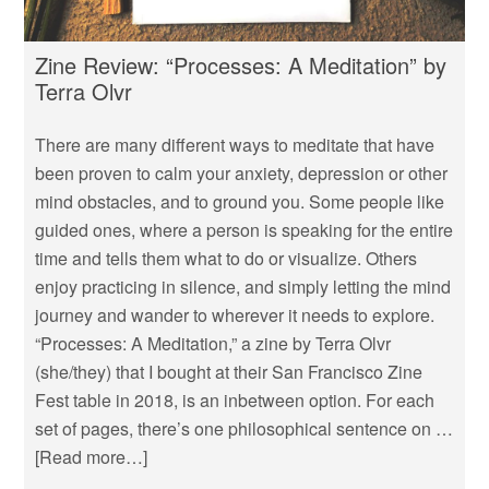
Zine Review: “Processes: A Meditation” by
Terra Olvr
There are many different ways to meditate that have
been proven to calm your anxiety, depression or other
mind obstacles, and to ground you. Some people like
guided ones, where a person is speaking for the entire
time and tells them what to do or visualize. Others
enjoy practicing in silence, and simply letting the mind
journey and wander to wherever it needs to explore.
“Processes: A Meditation,” a zine by Terra Olvr
(she/they) that I bought at their San Francisco Zine
Fest table in 2018, is an inbetween option. For each
set of pages, there’s one philosophical sentence on …
[Read more…]