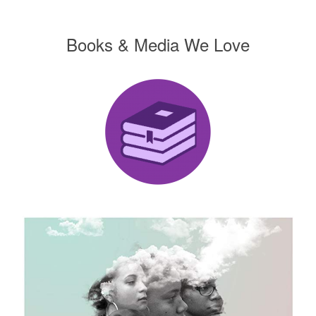
Books & Media We Love