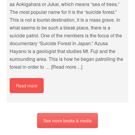
as Aokigahara or Jukai, which means “sea of trees.”
The most popular name for it is the “suicide forest.”
This is not a tourist destination, it is a mass grave. In
what seems to be such a bleak place, there is a
suicide patrol. One of the members is the focus of the
documentary “Suicide Forest In Japan.” Azusa
Hayano is a geologist that studies Mt. Fuji and the
surrounding area. This is how he began patrolling the
forest in order to …
[Read more…]
Read more
See more books & media