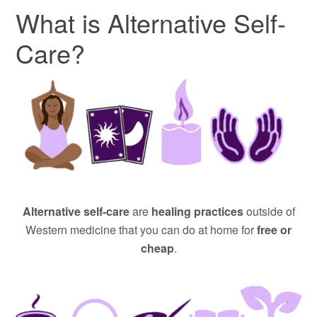
What is Alternative Self-
Care?
Alternative self-care
are
healing practices
outside of
Western medicine that you can do at home for
free or
cheap
.