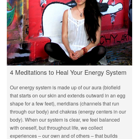
4 Meditations to Heal Your Energy System
Our energy system is made up of our aura (biofield
that starts on our skin and extends outward in an egg
shape for a few feet), meridians (channels that run
through our body) and chakras (energy centers in our
body). When our system is clear, we feel balanced
with oneself, but throughout life, we collect
experiences – our own and of others – that builds