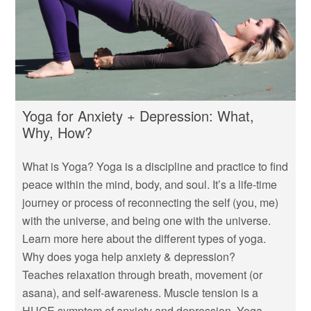
Yoga for Anxiety + Depression: What,
Why, How?
What is Yoga? Yoga is a discipline and practice to find
peace within the mind, body, and soul. It’s a life-time
journey or process of reconnecting the self (you, me)
with the universe, and being one with the universe.
Learn more here about the different types of yoga.
Why does yoga help anxiety & depression?
Teaches relaxation through breath, movement (or
asana), and self-awareness. Muscle tension is a
HUGE symptom of anxiety and depression. Yoga