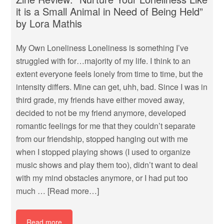
it is a Small Animal in Need of Being Held”
by Lora Mathis
My Own Loneliness Loneliness is something I’ve
struggled with for…majority of my life. I think to an
extent everyone feels lonely from time to time, but the
intensity differs. Mine can get, uhh, bad. Since I was in
third grade, my friends have either moved away,
decided to not be my friend anymore, developed
romantic feelings for me that they couldn’t separate
from our friendship, stopped hanging out with me
when I stopped playing shows (I used to organize
music shows and play them too), didn’t want to deal
with my mind obstacles anymore, or I had put too
much …
[Read more…]
Read more