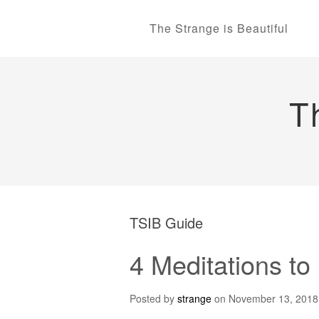
The Strange is Beautiful
T
TSIB Guide
4 Meditations t
Posted by
strange
on
November 13, 2018