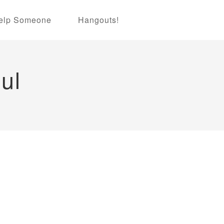
elp Someone
Hangouts!
ul