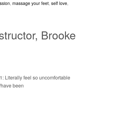
ssion
,
massage your feet
,
self love
,
tructor, Brooke
1: Literally feel so uncomfortable
/have been