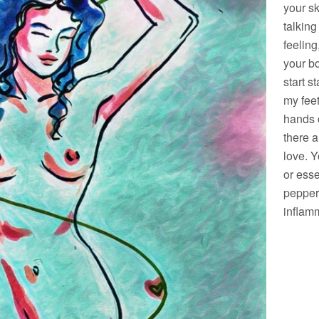
your sk
talking
feeling
your bo
start 
my feet
hands o
there a
love. Y
or esse
pepper
inflam