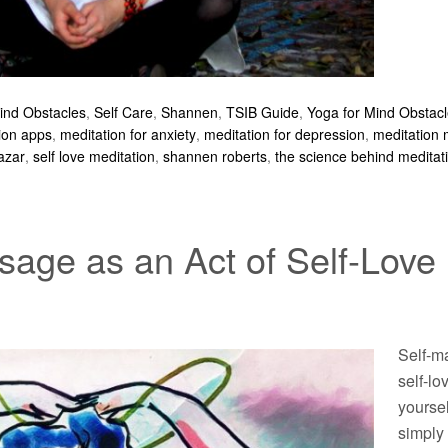
Mind Obstacles
,
Self Care
,
Shannen
,
TSIB Guide
,
Yoga for Mind Obstac
ion apps
,
meditation for anxiety
,
meditation for depression
,
meditation
azar
,
self love meditation
,
shannen roberts
,
the science behind meditat
sage as an Act of Self-Love
Self-ma
self-lo
yoursel
simply