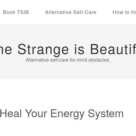
Book TSIB
Alternative Self-Care
How to H
he Strange is Beautif
Alternative self-care for mind obstacles.
o Heal Your Energy System