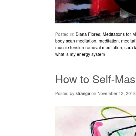
Posted in:
Diana Flores
,
Meditations for 
body scan meditation
,
meditation
,
meditat
muscle tension removal meditation
,
sara l
what is my energy system
How to Self-Mas
Posted by
strange
on
November 13, 2018