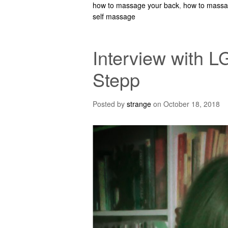
how to massage your back
,
how to massa
self massage
Interview with L
Stepp
Posted by
strange
on
October 18, 2018