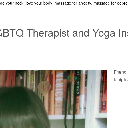
ge your neck
,
love your body
,
massage for anxiety
,
massage for depre
GBTQ Therapist and Yoga Ins
Friend 
tonight