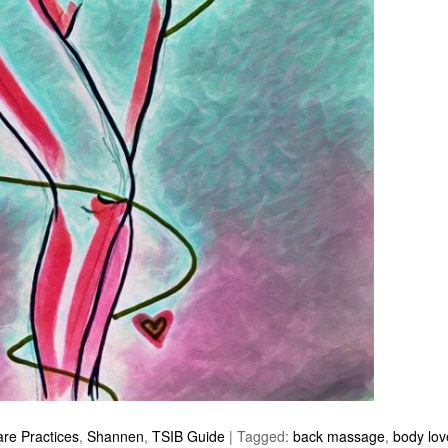
are Practices
,
Shannen
,
TSIB Guide
|
Tagged:
back massage
,
body lov