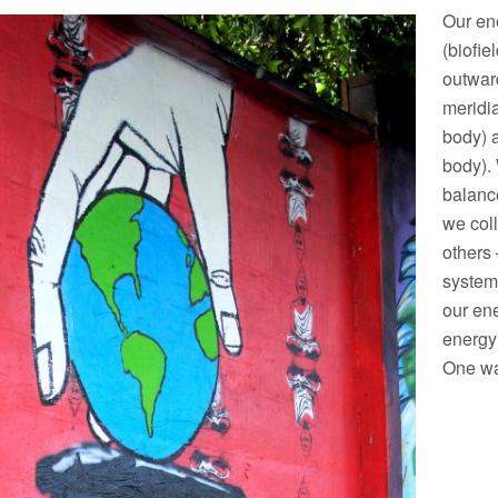
Our en
(biofie
outward
meridi
body) 
body). 
balance
we col
others 
system.
our ene
energy
One way