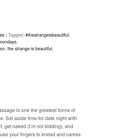
les
|
Tagged:
#thestrangeisbeautiful
,
 mondays
,
ion
,
the strange is beautiful
,
ssage is one the greatest forms of
ve. Set aside time for date night with
f, get naked (I’m not kidding), and
 use your fingers to knead and caress