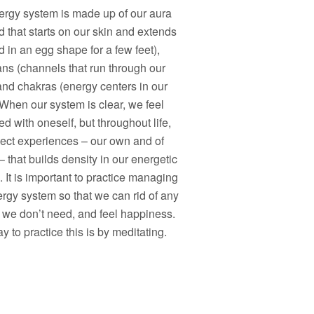
ergy system is made up of our aura
ld that starts on our skin and extends
 in an egg shape for a few feet),
ans (channels that run through our
and chakras (energy centers in our
When our system is clear, we feel
d with oneself, but throughout life,
lect experiences – our own and of
– that builds density in our energetic
 It is important to practice managing
rgy system so that we can rid of any
 we don’t need, and feel happiness.
 to practice this is by meditating.