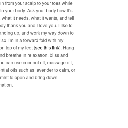
in from your scalp to your toes while
 to your body. Ask your body how it’s
, what it needs, what it wants, and tell
dy thank you and I love you. I like to
standing up, and work my way down to
 so I’m in a forward fold with my
n top of my feet (
see this link
). Hang
nd breathe in relaxation, bliss and
ou can use coconut oil, massage oil,
ntial oils such as lavender to calm, or
mint to open and bring down
mation.