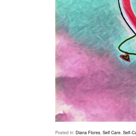
Posted in:
Diana Flores
,
Self Care
,
Self-C