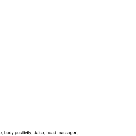
e
,
body positivity
,
daiso
,
head massager
,