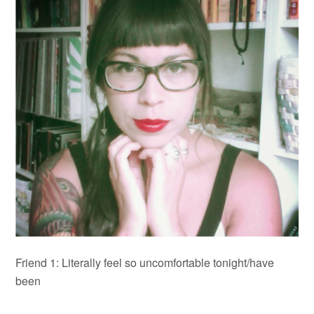
Friend 1: Literally feel so uncomfortable tonight
/have
been