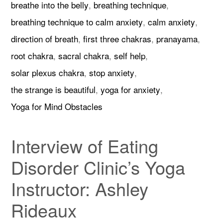
breathe into the belly
,
breathing technique
,
breathing technique to calm anxiety
,
calm anxiety
,
direction of breath
,
first three chakras
,
pranayama
,
root chakra
,
sacral chakra
,
self help
,
solar plexus chakra
,
stop anxiety
,
the strange is beautiful
,
yoga for anxiety
,
Yoga for Mind Obstacles
Interview of Eating
Disorder Clinic’s Yoga
Instructor: Ashley
Rideaux