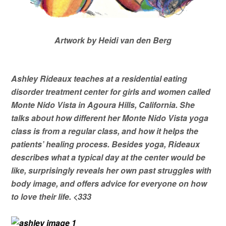
Artwork by Heidi van den Berg
Ashley Rideaux teaches at a residential eating
disorder treatment center for girls and women called
Monte Nido Vista in Agoura Hills, California. She
talks about how different her Monte Nido Vista yoga
class is from a regular class, and how it helps the
patients’ healing process. Besides yoga, Rideaux
describes what a typical day at the center would be
like, surprisingly reveals her own past struggles with
body image, and offers advice for everyone on how
to love their life. <333