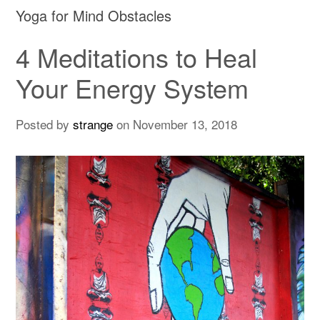
Yoga for Mind Obstacles
4 Meditations to Heal
Your Energy System
Posted by
strange
on
November 13, 2018