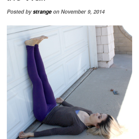
Posted by
strange
on
November 9, 2014