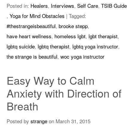
Posted in:
Healers
,
Interviews
,
Self Care
,
TSIB Guide
,
Yoga for Mind Obstacles
|
Tagged:
#thestrangeisbeautiful
,
brooke stepp
,
have heart wellness
,
homeless lgbt
,
lgbt therapist
,
lgbtq suicide
,
lgbtq therapist
,
lgbtq yoga instructor
,
the strange is beautiful
,
woc yoga instructor
Easy Way to Calm
Anxiety with Direction of
Breath
Posted by
strange
on
March 31, 2015