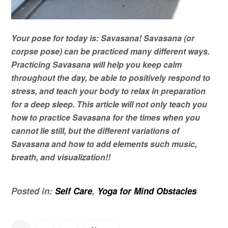
Your pose for today is: Savasana!
Savasana (or
corpse pose) can be practiced many different ways.
Practicing Savasana will help you keep calm
throughout the day, be able to positively respond to
stress, and teach your body to relax in preparation
for a deep sleep. This article will not only teach you
how to practice Savasana for the times when you
cannot
lie
still, but the different variations of
Savasana and how to add elements such music,
breath, and visualization!!
Posted in:
Self Care
,
Yoga for Mind Obstacles