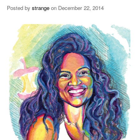
Posted by
strange
on
December 22, 2014