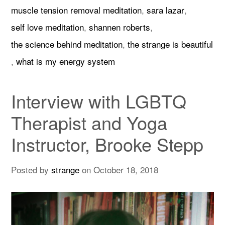
muscle tension removal meditation
,
sara lazar
,
self love meditation
,
shannen roberts
,
the science behind meditation
,
the strange is beautiful
,
what is my energy system
Interview with LGBTQ
Therapist and Yoga
Instructor, Brooke Stepp
Posted by
strange
on
October 18, 2018