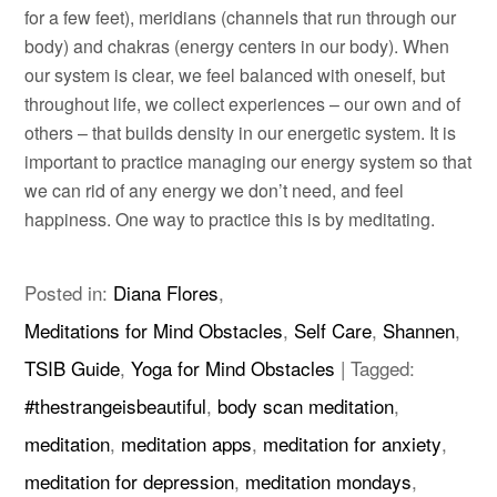
for a few feet), meridians (channels that run through our
body) and chakras (energy centers in our body). When
our system is clear, we feel balanced with oneself, but
throughout life, we collect experiences – our own and of
others – that builds density in our energetic system. It is
important to practice managing our energy system so that
we can rid of any energy we don’t need, and feel
happiness. One way to practice this is by meditating.
Posted in:
Diana Flores
,
Meditations for Mind Obstacles
,
Self Care
,
Shannen
,
TSIB Guide
,
Yoga for Mind Obstacles
|
Tagged:
#thestrangeisbeautiful
,
body scan meditation
,
meditation
,
meditation apps
,
meditation for anxiety
,
meditation for depression
,
meditation mondays
,