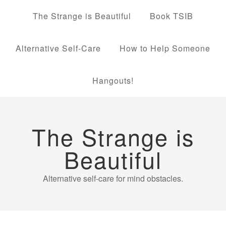
The Strange is Beautiful
Book TSIB
Alternative Self-Care
How to Help Someone
Hangouts!
The Strange is
Beautiful
Alternative self-care for mind obstacles.