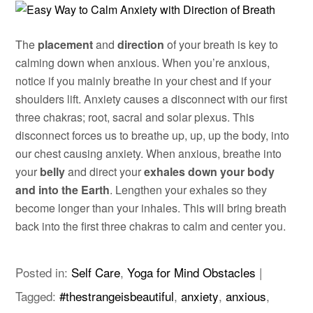
The
placement
and
direction
of your breath is key to
calming down when anxious. When you’re anxious,
notice if you mainly breathe in your chest and if your
shoulders lift. Anxiety causes a disconnect with our first
three chakras; root, sacral and solar plexus. This
disconnect forces us to breathe up, up, up the body, into
our chest causing anxiety. When anxious, breathe into
your
belly
and direct your
exhales down your body
and into the Earth
. Lengthen your exhales so they
become longer than your inhales. This will bring breath
back into the first three chakras to calm and center you.
Posted in:
Self Care
,
Yoga for Mind Obstacles
|
Tagged:
#thestrangeisbeautiful
,
anxiety
,
anxious
,