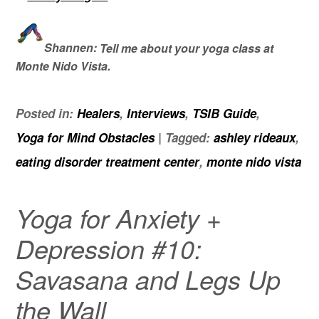
Shannen:
Tell me about your yoga class at
Monte Nido Vista.
Posted in:
Healers
,
Interviews
,
TSIB Guide
,
Yoga for Mind Obstacles
|
Tagged:
ashley rideaux
,
eating disorder treatment center
,
monte nido vista
Yoga for Anxiety +
Depression #10:
Savasana and Legs Up
the Wall