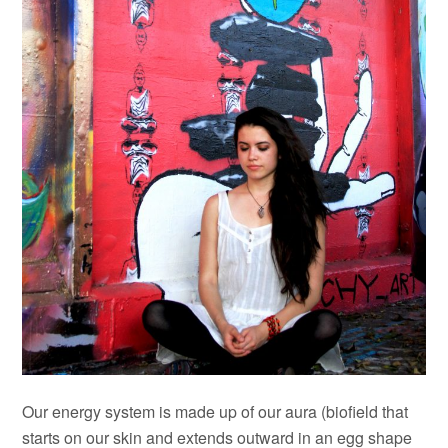
Our energy system is made up of our aura (biofield that
starts on our skin and extends outward in an egg shape