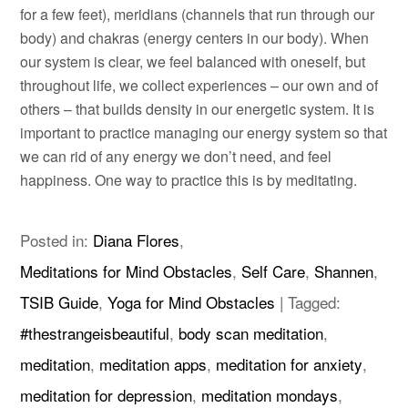
for a few feet), meridians (channels that run through our
body) and chakras (energy centers in our body). When
our system is clear, we feel balanced with oneself, but
throughout life, we collect experiences – our own and of
others – that builds density in our energetic system. It is
important to practice managing our energy system so that
we can rid of any energy we don’t need, and feel
happiness. One way to practice this is by meditating.
Posted in:
Diana Flores
,
Meditations for Mind Obstacles
,
Self Care
,
Shannen
,
TSIB Guide
,
Yoga for Mind Obstacles
|
Tagged:
#thestrangeisbeautiful
,
body scan meditation
,
meditation
,
meditation apps
,
meditation for anxiety
,
meditation for depression
,
meditation mondays
,