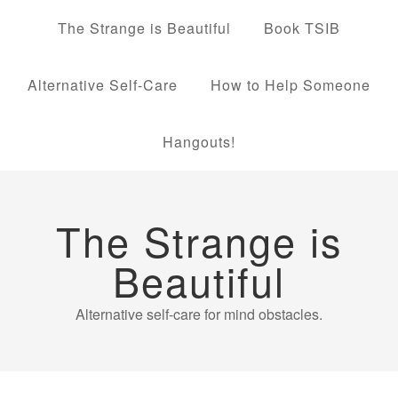
The Strange is Beautiful
Book TSIB
Alternative Self-Care
How to Help Someone
Hangouts!
The Strange is
Beautiful
Alternative self-care for mind obstacles.