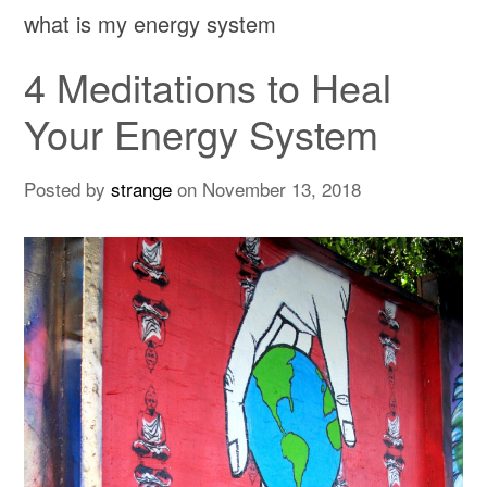
what is my energy system
4 Meditations to Heal
Your Energy System
Posted by
strange
on
November 13, 2018