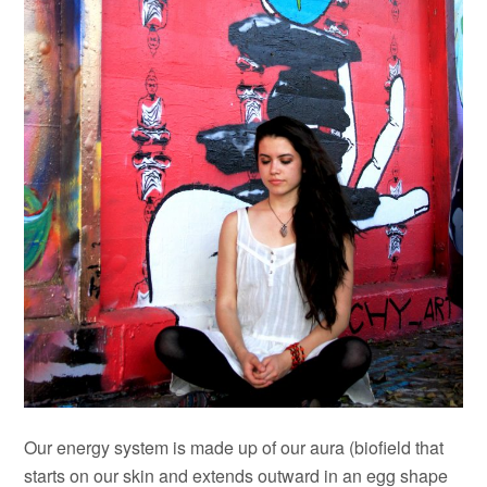
Our energy system is made up of our aura (biofield that
starts on our skin and extends outward in an egg shape