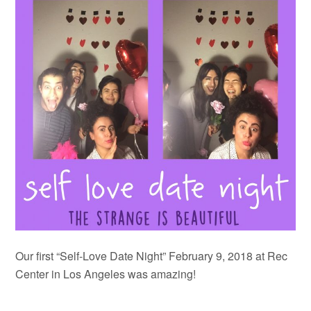
Our first “Self-Love Date Night” February 9, 2018 at Rec
Center in Los Angeles was amazing!