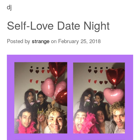
dj
Self-Love Date Night
Posted by
strange
on
February 25, 2018