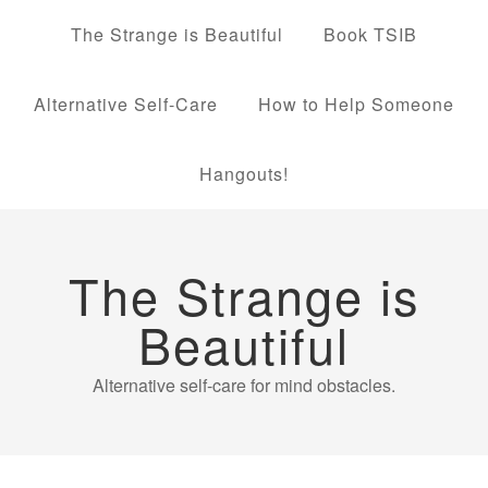
The Strange is Beautiful
Book TSIB
Alternative Self-Care
How to Help Someone
Hangouts!
The Strange is
Beautiful
Alternative self-care for mind obstacles.