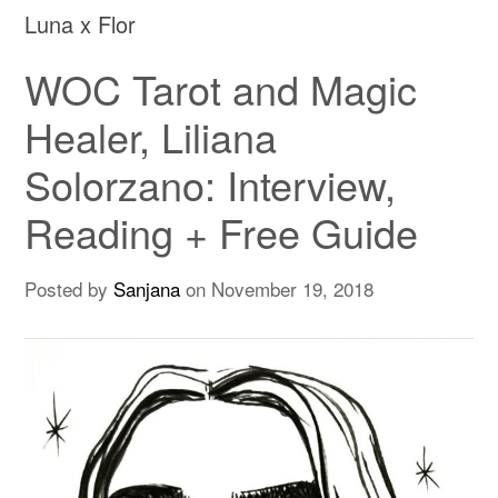
Luna x Flor
WOC Tarot and Magic
Healer, Liliana
Solorzano: Interview,
Reading + Free Guide
Posted by
Sanjana
on
November 19, 2018