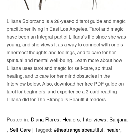
Liliana Solorzano is a 28-year-old tarot guide and magic
practitioner living in East Los Angeles. Tarot and magic
have been an integral part of Liliana’s life since she was
young, and she views it as a way to connect with one’s
innermost thoughts and feelings, and to care for her
spiritual and mental well-being. Learn more about how
Liliana uses tarot and magic for self-care, spiritual
healing, and to care for her mind obstacles in the
interview below. Also, download her free PDF guide on
tarot for beginners, and experience a 3-card reading
Liliana did for The Strange is Beautiful readers.
Posted in:
Diana Flores
,
Healers
,
Interviews
,
Sanjana
,
Self Care
|
Tagged:
#thestrangeisbeautiful
,
healer
,