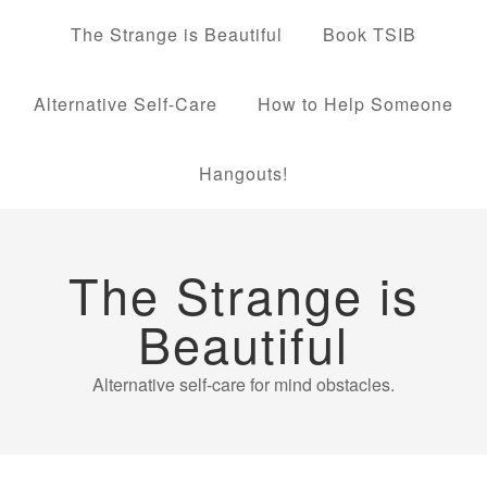
The Strange is Beautiful
Book TSIB
Alternative Self-Care
How to Help Someone
Hangouts!
The Strange is
Beautiful
Alternative self-care for mind obstacles.