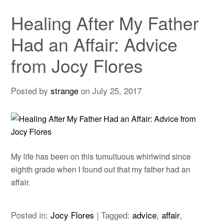
Healing After My Father
Had an Affair: Advice
from Jocy Flores
Posted by
strange
on
July 25, 2017
My life has been on this tumultuous whirlwind since
eighth grade when I found out that my father had an
affair.
Posted in:
Jocy Flores
|
Tagged:
advice
,
affair
,