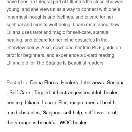
have been an integral part of Liliana’s life since she was
young, and she views it as a way to connect with one’s
innermost thoughts and feelings, and to care for her
spiritual and mental well-being. Learn more about how
Liliana uses tarot and magic for self-care, spiritual
healing, and to care for her mind obstacles in the
interview below. Also, download her free PDF guide on
tarot for beginners, and experience a 3-card reading
Liliana did for The Strange is Beautiful readers.
Posted in:
Diana Flores
,
Healers
,
Interviews
,
Sanjana
,
Self Care
|
Tagged:
#thestrangeisbeautiful
,
healer
,
healing
,
Liliana
,
Luna x Flor
,
magic
,
mental health
,
mind obstacles
,
Sanjana
,
self help
,
self love
,
tarot
,
the strange is beautiful
,
WOC healer