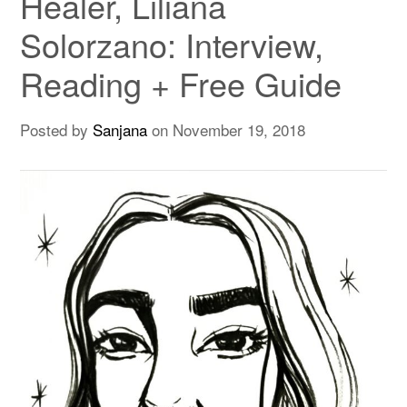
Healer, Liliana
Solorzano: Interview,
Reading + Free Guide
Posted by
Sanjana
on
November 19, 2018