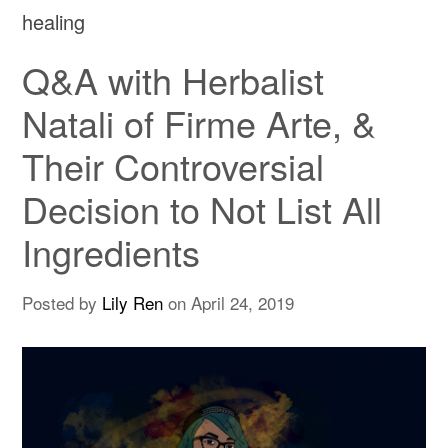
healing
Q&A with Herbalist
Natali of Firme Arte, &
Their Controversial
Decision to Not List All
Ingredients
Posted by
Lily Ren
on
April 24, 2019