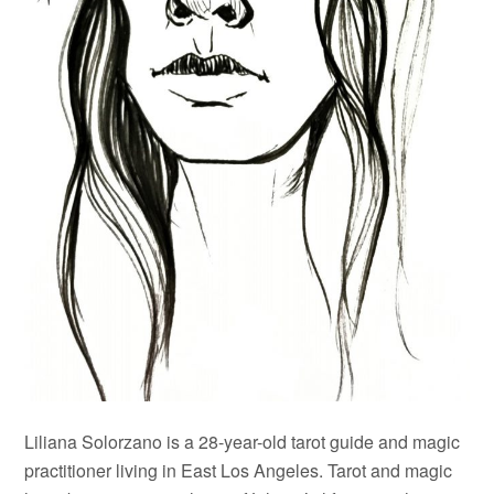
Liliana Solorzano is a 28-year-old tarot guide and magic
practitioner living in East Los Angeles. Tarot and magic