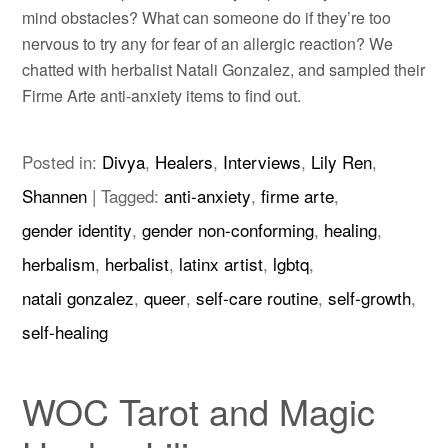
mind obstacles? What can someone do if they’re too
nervous to try any for fear of an allergic reaction? We
chatted with herbalist Natali Gonzalez, and sampled their
Firme Arte anti-anxiety items to find out.
Posted in:
Divya
,
Healers
,
Interviews
,
Lily Ren
,
Shannen
|
Tagged:
anti-anxiety
,
firme arte
,
gender identity
,
gender non-conforming
,
healing
,
herbalism
,
herbalist
,
latinx artist
,
lgbtq
,
natali gonzalez
,
queer
,
self-care routine
,
self-growth
,
self-healing
WOC Tarot and Magic