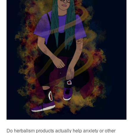
Do herbalism products actually help anxiety or other