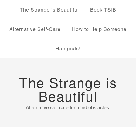
The Strange is Beautiful
Book TSIB
Alternative Self-Care
How to Help Someone
Hangouts!
The Strange is
Beautiful
Alternative self-care for mind obstacles.