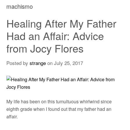
machismo
Healing After My Father
Had an Affair: Advice
from Jocy Flores
Posted by
strange
on
July 25, 2017
My life has been on this tumultuous whirlwind since
eighth grade when I found out that my father had an
affair.