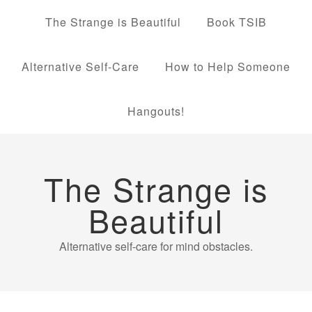
The Strange is Beautiful
Book TSIB
Alternative Self-Care
How to Help Someone
Hangouts!
The Strange is
Beautiful
Alternative self-care for mind obstacles.