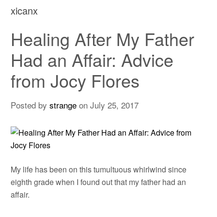
xicanx
Healing After My Father
Had an Affair: Advice
from Jocy Flores
Posted by
strange
on
July 25, 2017
My life has been on this tumultuous whirlwind since
eighth grade when I found out that my father had an
affair.