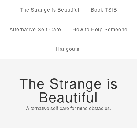
The Strange is Beautiful
Book TSIB
Alternative Self-Care
How to Help Someone
Hangouts!
The Strange is
Beautiful
Alternative self-care for mind obstacles.