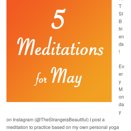
T
SI
B
fri
en
ds
!
Ev
er
y
M
on
da
y
on Instagram (@TheStrangeisBeautiful) I post a
meditation to practice based on my own personal yoga