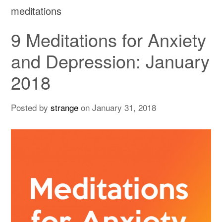
meditations
9 Meditations for Anxiety
and Depression: January
2018
Posted by
strange
on
January 31, 2018