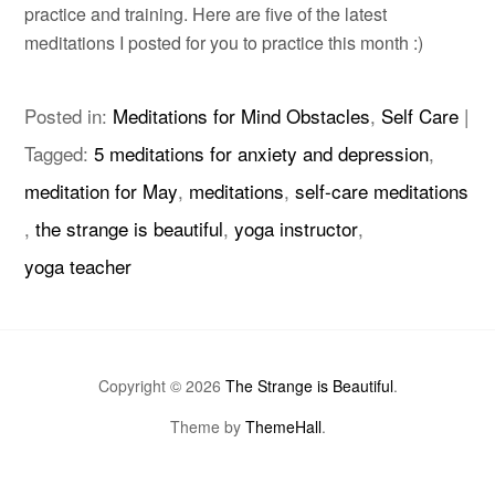
practice and training. Here are five of the latest
meditations I posted for you to practice this month :)
Posted in:
Meditations for Mind Obstacles
,
Self Care
|
Tagged:
5 meditations for anxiety and depression
,
meditation for May
,
meditations
,
self-care meditations
,
the strange is beautiful
,
yoga instructor
,
yoga teacher
Copyright © 2026
The Strange is Beautiful
.
Theme by
ThemeHall
.