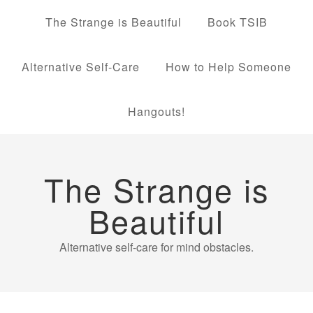
The Strange is Beautiful
Book TSIB
Alternative Self-Care
How to Help Someone
Hangouts!
The Strange is
Beautiful
Alternative self-care for mind obstacles.