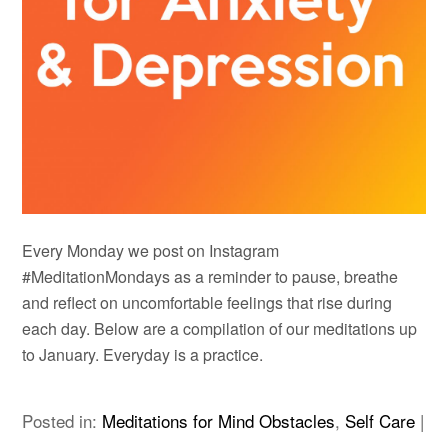
Every Monday we post on Instagram
#MeditationMondays as a reminder to pause, breathe
and reflect on uncomfortable feelings that rise during
each day. Below are a compilation of our meditations up
to January. Everyday is a practice.
Posted in:
Meditations for Mind Obstacles
,
Self Care
|