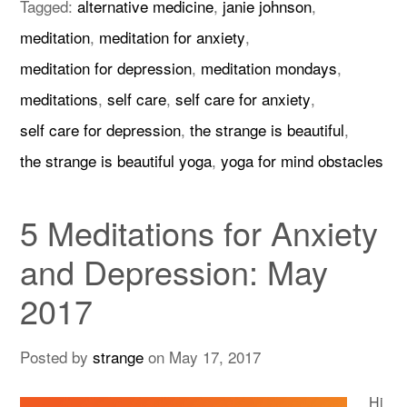
Tagged:
alternative medicine
,
janie johnson
,
meditation
,
meditation for anxiety
,
meditation for depression
,
meditation mondays
,
meditations
,
self care
,
self care for anxiety
,
self care for depression
,
the strange is beautiful
,
the strange is beautiful yoga
,
yoga for mind obstacles
5 Meditations for Anxiety
and Depression: May
2017
Posted by
strange
on
May 17, 2017
Hi