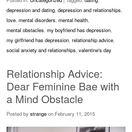
depression and dating
,
depression and relationships
,
love
,
mental disorders
,
mental health
,
mental obstacles
,
my boyfriend has depression
,
my girlfriend has depression
,
relationship advice
,
social anxiety and relationships
,
valentine's day
Relationship Advice:
Dear Feminine Bae with
a Mind Obstacle
Posted by
strange
on
February 11, 2015