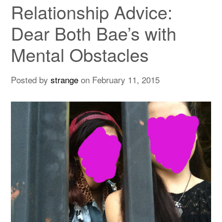
Relationship Advice:
Dear Both Bae’s with
Mental Obstacles
Posted by
strange
on
February 11, 2015