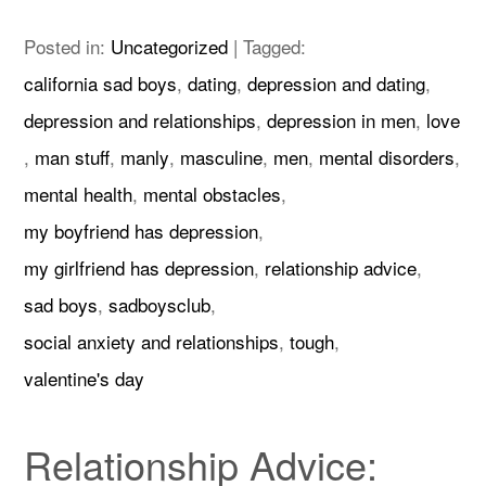
Posted in:
Uncategorized
|
Tagged:
california sad boys
,
dating
,
depression and dating
,
depression and relationships
,
depression in men
,
love
,
man stuff
,
manly
,
masculine
,
men
,
mental disorders
,
mental health
,
mental obstacles
,
my boyfriend has depression
,
my girlfriend has depression
,
relationship advice
,
sad boys
,
sadboysclub
,
social anxiety and relationships
,
tough
,
valentine's day
Relationship Advice: