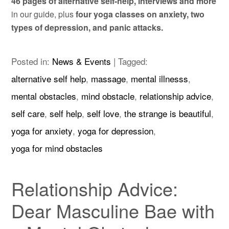
46 pages of alternative self-help, interviews and more
in our guide, plus
four yoga classes on anxiety, two
types of depression, and panic attacks.
Posted in:
News & Events
|
Tagged:
alternative self help
,
massage
,
mental illnesss
,
mental obstacles
,
mind obstacle
,
relationship advice
,
self care
,
self help
,
self love
,
the strange is beautiful
,
yoga for anxiety
,
yoga for depression
,
yoga for mind obstacles
Relationship Advice:
Dear Masculine Bae with