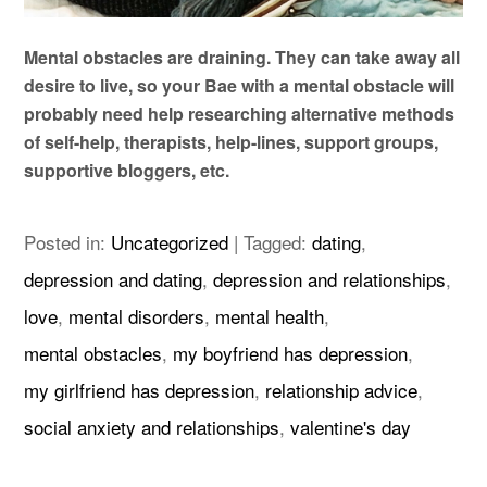
Mental obstacles are draining. They can take away all
desire to live, so your Bae with a mental obstacle will
probably need help researching alternative methods
of self-help, therapists, help-lines, support groups,
supportive bloggers, etc.
Posted in:
Uncategorized
|
Tagged:
dating
,
depression and dating
,
depression and relationships
,
love
,
mental disorders
,
mental health
,
mental obstacles
,
my boyfriend has depression
,
my girlfriend has depression
,
relationship advice
,
social anxiety and relationships
,
valentine's day