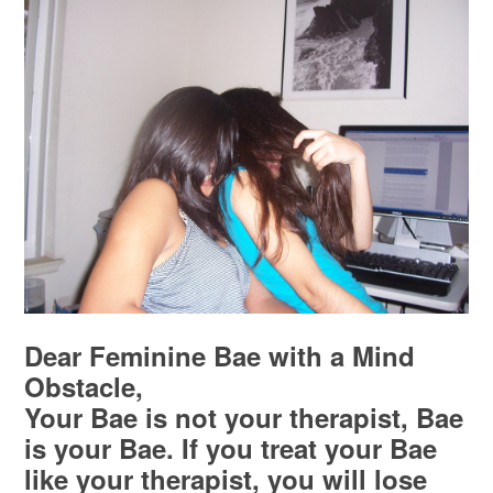
Dear Feminine Bae with a Mind
Obstacle,
Your Bae is not your therapist, Bae
is your Bae. If you treat your Bae
like your therapist, you will lose