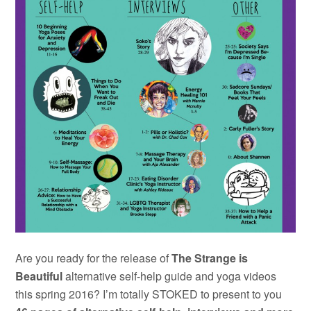
Are you ready for the release of
The Strange is
Beautiful
alternative self-help guide and yoga videos
this spring 2016? I’m totally STOKED to present to you