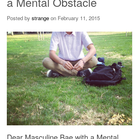
a Mental Obstacle
Posted by
strange
on
February 11, 2015
Dear Masculine Bae with a Mental