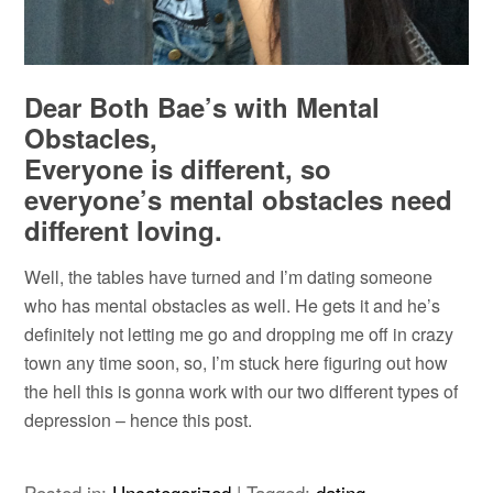
Dear Both Bae’s with Mental
Obstacles,
Everyone is different, so
everyone’s mental obstacles need
different loving.
Well, the tables have turned and I’m dating someone
who has mental obstacles as well. He gets it and he’s
definitely not letting me go and dropping me off in crazy
town any time soon, so, I’m stuck here figuring out how
the hell this is gonna work with our two different types of
depression – hence this post.
Posted in:
Uncategorized
|
Tagged:
dating
,