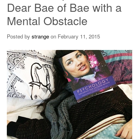
Dear Bae of Bae with a
Mental Obstacle
Posted by
strange
on
February 11, 2015