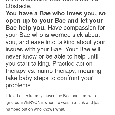
Obstacle,
You have a Bae who loves you, so
open up to your Bae and let your
Have compassion for
Bae help you.
your Bae who is worried sick about
you, and ease into talking about your
issues with your Bae. Your Bae will
never know or be able to help until
you start talking. Practice action-
therapy vs. numb-therapy, meaning,
take baby steps to confront your
problems.
I dated an extremely masculine Bae one time who
ignored EVERYONE when he was in a funk and just
numbed out on who knows what.