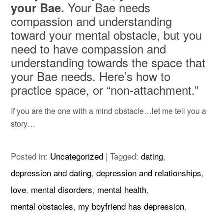
Your Bae needs
your Bae.
compassion and understanding
toward your mental obstacle, but you
need to have compassion and
understanding towards the space that
your Bae needs. Here’s how to
practice space, or “non-attachment.”
If you are the one with a mind obstacle…let me tell you a
story…
Posted in:
Uncategorized
|
Tagged:
dating
,
depression and dating
,
depression and relationships
,
love
,
mental disorders
,
mental health
,
mental obstacles
,
my boyfriend has depression
,