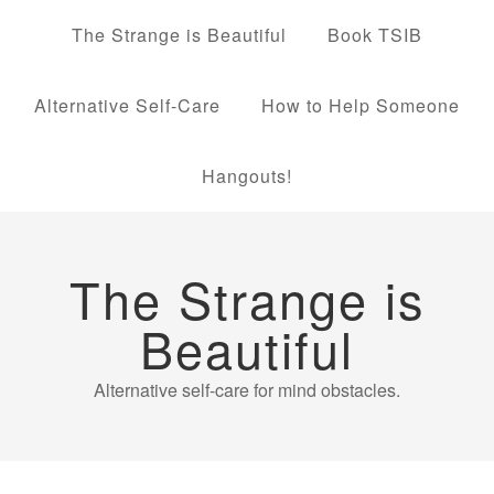
The Strange is Beautiful
Book TSIB
Alternative Self-Care
How to Help Someone
Hangouts!
The Strange is
Beautiful
Alternative self-care for mind obstacles.