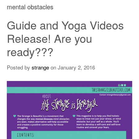
mental obstacles
Guide and Yoga Videos
Release! Are you
ready???
Posted by
strange
on
January 2, 2016