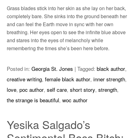
Grass blades stick into her skin as she lay on her back,
completely bare. She sinks into the ground beneath her
and can feel the Earth move in sync with her own
breathing. Her eyes open to see the infinite blue above
and stares into the eyes of melancholy while
remembering the times she’s been here before.
Posted in:
Georgia St. Jones
|
Tagged:
black author
,
creative writing
,
female black author
,
inner strength
,
love
,
poc author
,
self care
,
short story
,
strength
,
the strange is beautiful
,
woc author
Yesika Salgado’s
Sentimental Boss Bitch: