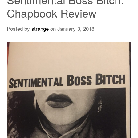
Chapbook Review
Posted by
strange
on
January 3, 2018