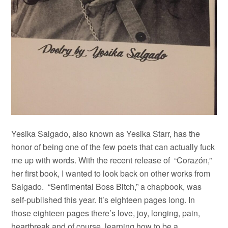
Yesika Salgado, also known as Yesika Starr, has the
honor of being one of the few poets that can actually fuck
me up with words. With the recent release of “
Corazón,”
her first book, I wanted to look back on other works from
Salgado. “Sentimental Boss Bitch,” a chapbook, was
self-published this year. It’s eighteen pages long. In
those eighteen pages there’s love, joy, longing, pain,
heartbreak and of course, learning how to be a