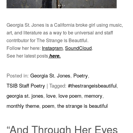
Georgia St. Jones is a California broke girl using music,
art, and literature as a way to be universal and staff
contributor for The Strange is Beautiful.
Follow her here:
Instagram
,
SoundCloud
.
See her latest posts
here.
Posted in:
Georgia St. Jones
,
Poetry
,
TSIB Staff Poetry
|
Tagged:
#thestrangeisbeautiful
,
georgia st. jones
,
love
,
love poem
,
memory
,
monthly theme
,
poem
,
the strange is beautiful
“And Through Her Eyes