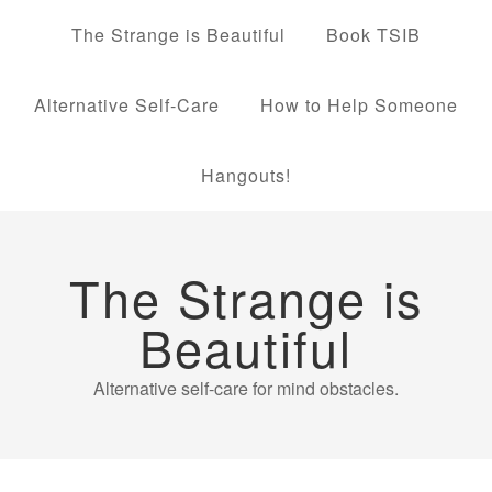
The Strange is Beautiful
Book TSIB
Alternative Self-Care
How to Help Someone
Hangouts!
The Strange is
Beautiful
Alternative self-care for mind obstacles.