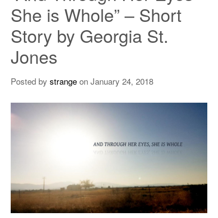
She is Whole” – Short
Story by Georgia St.
Jones
Posted by
strange
on
January 24, 2018