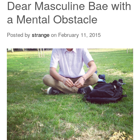
Dear Masculine Bae with
a Mental Obstacle
Posted by
strange
on
February 11, 2015