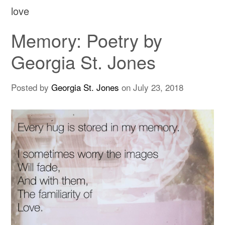
love
Memory: Poetry by
Georgia St. Jones
Posted by
Georgia St. Jones
on
July 23, 2018