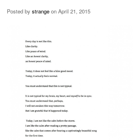
Posted by
strange
on
April 21, 2015