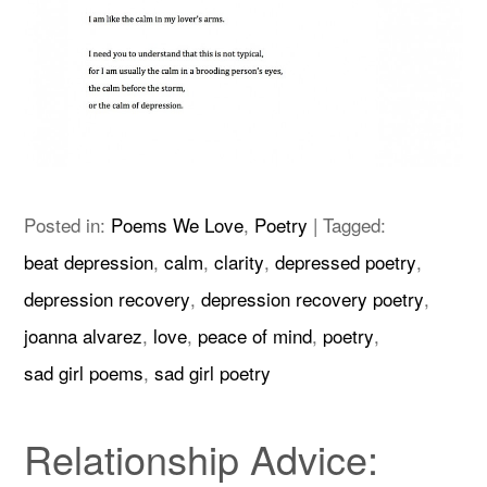
Posted in:
Poems We Love
,
Poetry
|
Tagged:
beat depression
,
calm
,
clarity
,
depressed poetry
,
depression recovery
,
depression recovery poetry
,
joanna alvarez
,
love
,
peace of mind
,
poetry
,
sad girl poems
,
sad girl poetry
Relationship Advice: