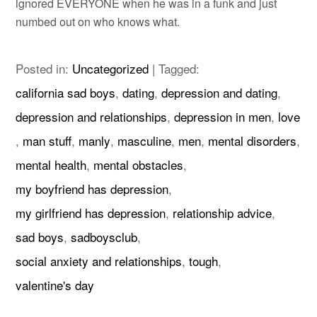
ignored EVERYONE when he was in a funk and just
numbed out on who knows what.
Posted in:
Uncategorized
|
Tagged:
california sad boys
,
dating
,
depression and dating
,
depression and relationships
,
depression in men
,
love
,
man stuff
,
manly
,
masculine
,
men
,
mental disorders
,
mental health
,
mental obstacles
,
my boyfriend has depression
,
my girlfriend has depression
,
relationship advice
,
sad boys
,
sadboysclub
,
social anxiety and relationships
,
tough
,
valentine's day