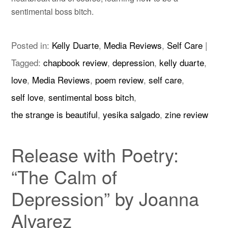
sentimental boss bitch.
Posted in:
Kelly Duarte
,
Media Reviews
,
Self Care
|
Tagged:
chapbook review
,
depression
,
kelly duarte
,
love
,
Media Reviews
,
poem review
,
self care
,
self love
,
sentimental boss bitch
,
the strange is beautiful
,
yesika salgado
,
zine review
Release with Poetry:
“The Calm of
Depression” by Joanna
Alvarez