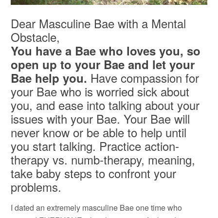
Dear Masculine Bae with a Mental
Obstacle,
You have a Bae who loves you, so
open up to your Bae and let your
Have compassion for
Bae help you.
your Bae who is worried sick about
you, and ease into talking about your
issues with your Bae. Your Bae will
never know or be able to help until
you start talking. Practice action-
therapy vs. numb-therapy, meaning,
take baby steps to confront your
problems.
I dated an extremely masculine Bae one time who